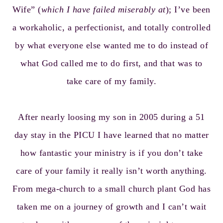
Wife” (
which I have failed miserably at
); I’ve been
a workaholic, a perfectionist, and totally controlled
by what everyone else wanted me to do instead of
what God called me to do first, and that was to
take care of my family.
After nearly loosing my son in 2005 during a 51
day stay in the PICU I have learned that no matter
how fantastic your ministry is if you don’t take
care of your family it really isn’t worth anything.
From mega-church to a small church plant God has
taken me on a journey of growth and I can’t wait