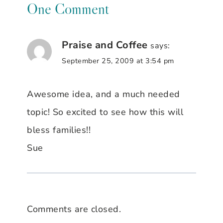
One Comment
Praise and Coffee
says:
September 25, 2009 at 3:54 pm
Awesome idea, and a much needed
topic! So excited to see how this will
bless families!!
Sue
Comments are closed.