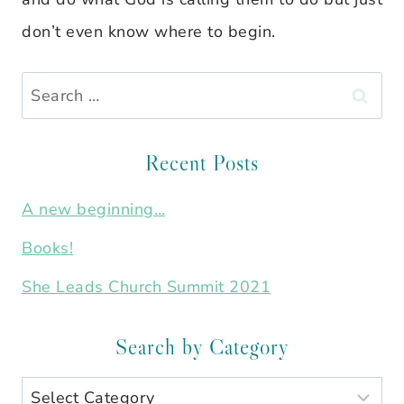
don’t even know where to begin.
Search
for:
Recent Posts
A new beginning…
Books!
She Leads Church Summit 2021
Search by Category
Search