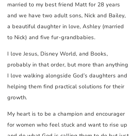
married to my best friend Matt for 28 years
and we have two adult sons, Nick and Bailey,
a beautiful daughter in love, Ashley (married
to Nick) and five fur-grandbabies.
I love Jesus, Disney World, and Books,
probably in that order, but more than anything
I love walking alongside God’s daughters and
helping them find practical solutions for their
growth.
My heart is to be a champion and encourager
for women who feel stuck and want to rise up
and do what God is calling them to do but just