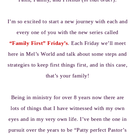
I’m so excited to start a new journey with each and
every one of you with the new series called
“Family First” Friday’s
. Each Friday we’ll meet
here in Mel’s World and talk about some steps and
strategies to keep first things first, and in this case,
that’s your family!
Being in ministry for over 8 years now there are
lots of things that I have witnessed with my own
eyes and in my very own life. I’ve been the one in
pursuit over the years to be “Patty perfect Pastor’s