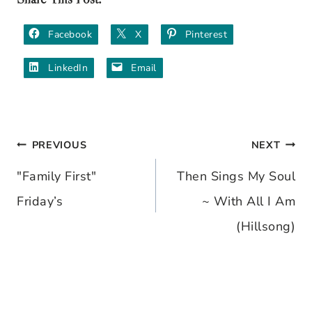
Facebook
X
Pinterest
LinkedIn
Email
PREVIOUS
NEXT
Post
"Family First"
Then Sings My Soul
navigation
Friday’s
~ With All I Am
(Hillsong)