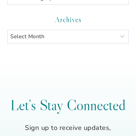
by
Category
Archives
Archives
Let’s Stay Connected
Sign up to receive updates,