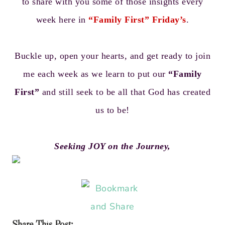
to share with you some of those insights every
week here in
“Family First” Friday’s
.
Buckle up, open your hearts, and get ready to join
me each week as we learn to put our
“Family
First”
and still seek to be all that God has created
us to be!
Seeking JOY on the Journey,
Share This Post: