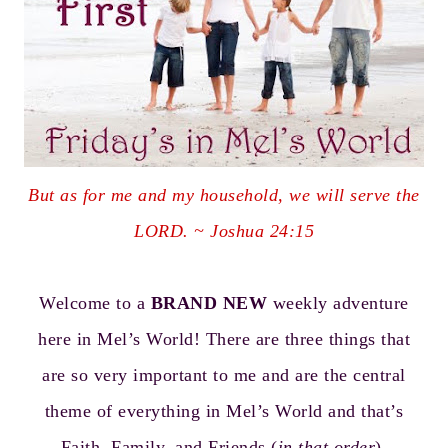
But as for me and my household, we will serve the
LORD. ~ Joshua 24:15
Welcome to a
BRAND NEW
weekly adventure
here in Mel’s World! There are three things that
are so very important to me and are the central
theme of everything in Mel’s World and that’s
Faith, Family, and Friends (
in that order
).