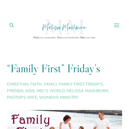
Skip
to
content
“Family First” Friday’s
CHRISTIAN
,
FAITH
,
FAMILY
,
FAMILY FIRST FRIDAY'S
,
FRIENDS
,
KIDS
,
MEL'S WORLD
,
MELISSA MASHBURN
,
PASTOR'S WIFE
,
WOMEN'S MINISTRY