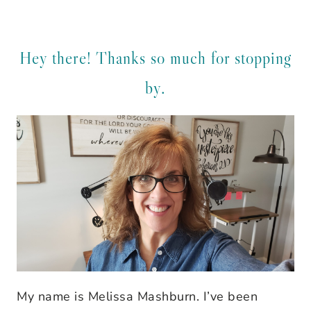
Hey there! Thanks so much for stopping
by.
My name is Melissa Mashburn. I’ve been