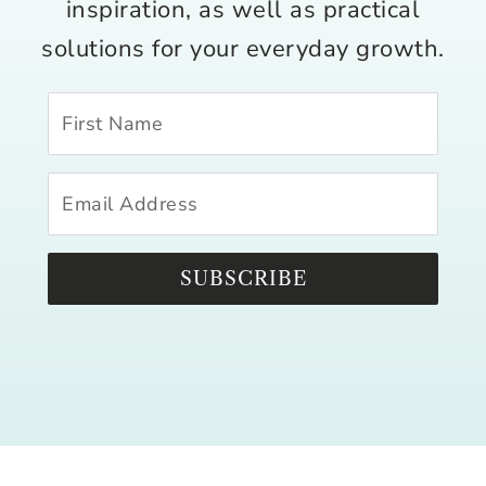
inspiration, as well as practical
solutions for your everyday growth.
SUBSCRIBE