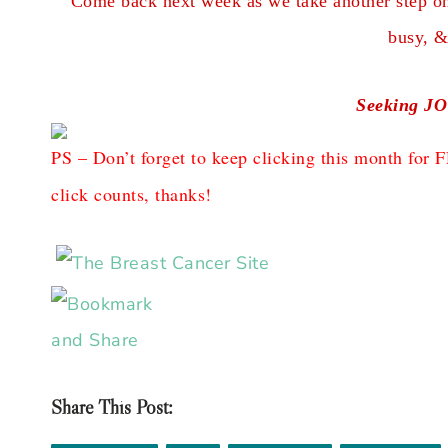
Come back next week as we take another step on 
busy, &
Seeking JO
PS – Don’t forget to keep clicking this month f
click counts, thanks!
Share This Post: