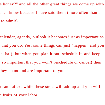
me honey?” and all the other great things we come up with
n. I know because I have said them (more often than I
 to admit).
calendar, agenda, outlook it becomes just as important as
ds that you do. Yes, some things can just “happen” and you
e, ha!), but when you plan it out, schedule it, and keep
is so important that you won’t reschedule or cancel) then
 they count and are important to you.
t, and after awhile these steps will add up and you will
e fruits of your labor.