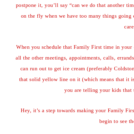
postpone it, you’ll say “can we do that another ti
on the fly when we have too many things going o
care
When you schedule that Family First time in your 
all the other meetings, appointments, calls, erran
can run out to get ice cream (preferably Coldston
that solid yellow line on it (which means that it 
you are telling your kids that
Hey, it’s a step towards making your Family Firs
begin to see th