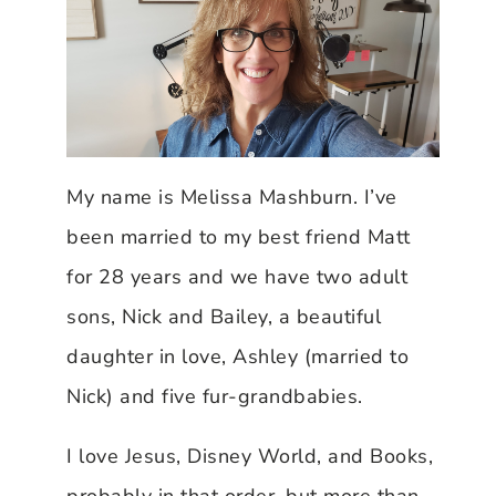
My name is Melissa Mashburn. I’ve
been married to my best friend Matt
for 28 years and we have two adult
sons, Nick and Bailey, a beautiful
daughter in love, Ashley (married to
Nick) and five fur-grandbabies.
I love Jesus, Disney World, and Books,