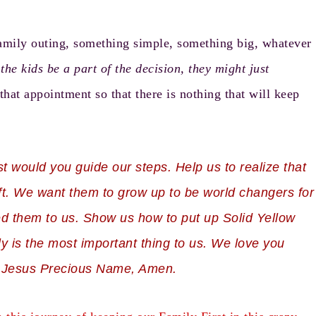
amily outing, something simple, something big, whatever
the kids be a part of the decision, they might just
that appointment so that there is nothing that will keep
t would you guide our steps. Help us to realize that
ft. We want them to grow up to be world changers for
d them to us. Show us how to put up Solid Yellow
ly is the most important thing to us. We love you
 in Jesus Precious Name, Amen.