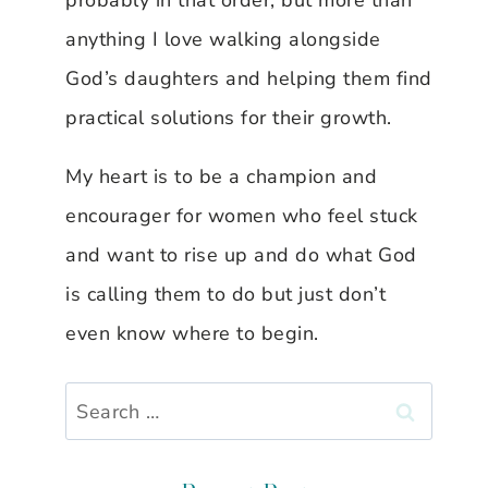
probably in that order, but more than
anything I love walking alongside
God’s daughters and helping them find
practical solutions for their growth.
My heart is to be a champion and
encourager for women who feel stuck
and want to rise up and do what God
is calling them to do but just don’t
even know where to begin.
Search
for: