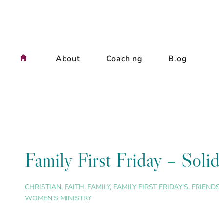
Skip
to
content
About
Coaching
Blog
Family First Friday – Soli
CHRISTIAN
,
FAITH
,
FAMILY
,
FAMILY FIRST FRIDAY'S
,
FRIEND
WOMEN'S MINISTRY