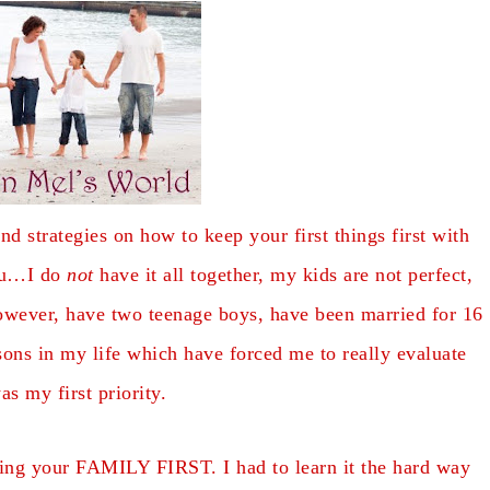
nd strategies on how to keep your first things first with
you…I do
not
have it all together, my kids are not perfect,
 however, have two teenage boys, have been married for 16
ns in my life which have forced me to really evaluate
as my first priority.
eping your FAMILY FIRST. I had to learn it the hard way