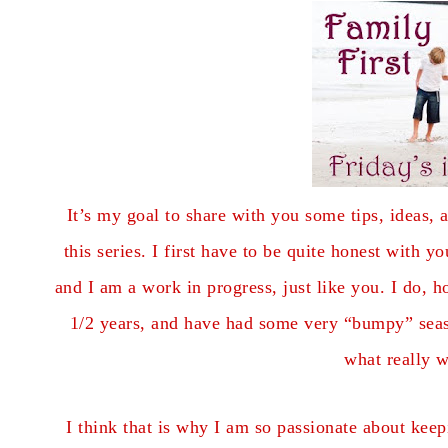
It’s my goal to share with you some tips, ideas, a
this series. I first have to be quite honest with 
and I am a work in progress, just like you. I do,
1/2 years, and have had some very “bumpy” seaso
what really w
I think that is why I am so passionate about ke