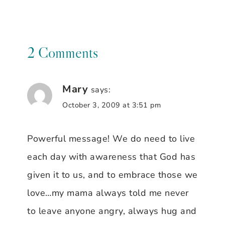
2 Comments
Mary
says:
October 3, 2009 at 3:51 pm
Powerful message! We do need to live
each day with awareness that God has
given it to us, and to embrace those we
love…my mama always told me never
to leave anyone angry, always hug and