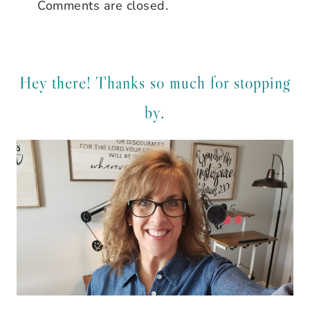
Comments are closed.
Hey there! Thanks so much for stopping
by.