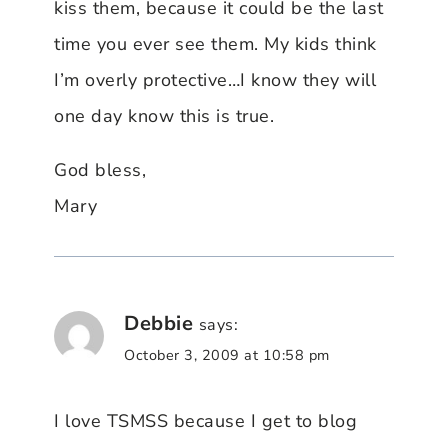
kiss them, because it could be the last
time you ever see them. My kids think
I’m overly protective…I know they will
one day know this is true.
God bless,
Mary
Debbie
says:
October 3, 2009 at 10:58 pm
I love TSMSS because I get to blog