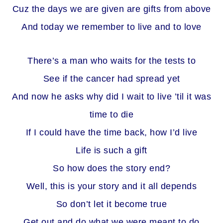
Cuz the days we are given are gifts from above
And today we remember to live and to love
There’s a man who waits for the tests to
See if the cancer had spread yet
And now he asks why did I wait to live ’til it was
time to die
If I could have the time back, how I’d live
Life is such a gift
So how does the story end?
Well, this is your story and it all depends
So don’t let it become true
Get out and do what we were meant to do