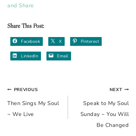
Share This Post:
Facebook
X
Pinterest
LinkedIn
Email
PREVIOUS
NEXT
Post
Then Sings My Soul
Speak to My Soul
navigation
~ We Live
Sunday ~ You Will
Be Changed