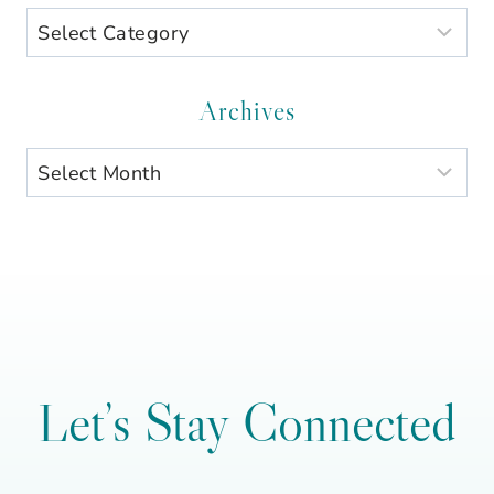
Search
by
Category
Archives
Archives
Let’s Stay Connected