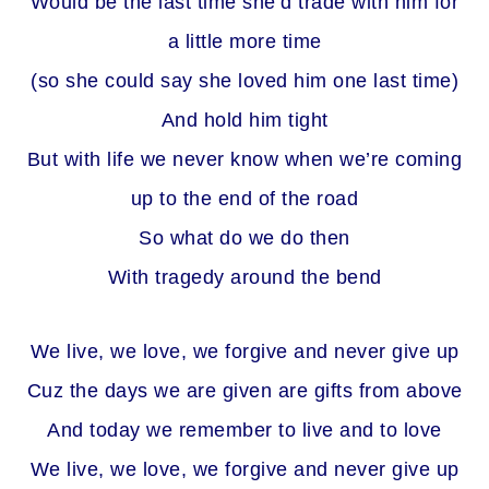
Would be the last time she’d trade with him for
a little more time
(so she could say she loved him one last time)
And hold him tight
But with life we never know when we’re coming
up to the end of the road
So what do we do then
With tragedy around the bend
We live, we love, we forgive and never give up
Cuz the days we are given are gifts from above
And today we remember to live and to love
We live, we love, we forgive and never give up