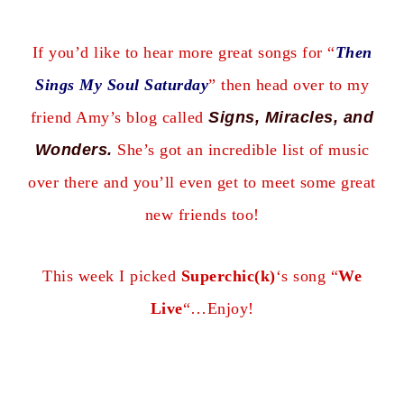
If you’d like to hear more great songs for “
Then
Sings My Soul Saturday
” then head over to my
friend Amy’s blog
called
Signs, Miracles, and
Wonders
.
She’s got an incredible list of music
over there and you’ll even get to meet some great
new friends too!
This week I picked
Superchic(k)
‘s song “
We
Live
“…Enjoy!