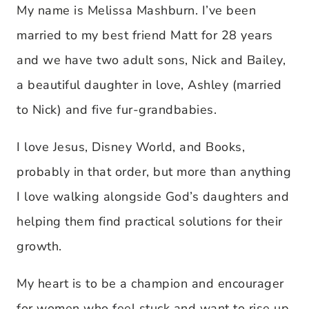
My name is Melissa Mashburn. I’ve been
married to my best friend Matt for 28 years
and we have two adult sons, Nick and Bailey,
a beautiful daughter in love, Ashley (married
to Nick) and five fur-grandbabies.
I love Jesus, Disney World, and Books,
probably in that order, but more than anything
I love walking alongside God’s daughters and
helping them find practical solutions for their
growth.
My heart is to be a champion and encourager
for women who feel stuck and want to rise up