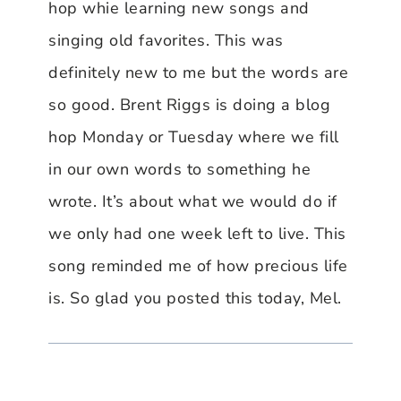
hop whie learning new songs and
singing old favorites. This was
definitely new to me but the words are
so good. Brent Riggs is doing a blog
hop Monday or Tuesday where we fill
in our own words to something he
wrote. It’s about what we would do if
we only had one week left to live. This
song reminded me of how precious life
is. So glad you posted this today, Mel.