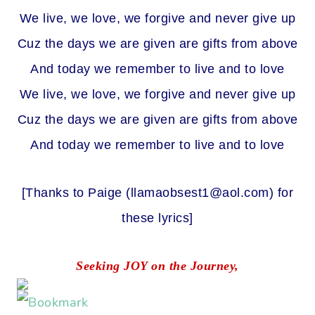
We live, we love, we forgive and never give up
Cuz the days we are given are gifts from above
And today we remember to live and to love
We live, we love, we forgive and never give up
Cuz the days we are given are gifts from above
And today we remember to live and to love
[Thanks to Paige (
llamaobsest1@aol.com
) for
these lyrics]
Seeking JOY on the Journey,