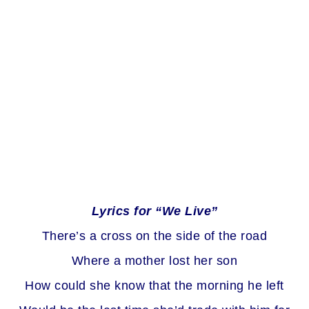
Lyrics for “We Live”
There’s a cross on the side of the road
Where a mother lost her son
How could she know that the morning he left