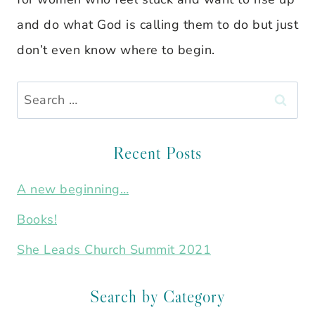
and do what God is calling them to do but just
don’t even know where to begin.
Search
for:
Recent Posts
A new beginning…
Books!
She Leads Church Summit 2021
Search by Category