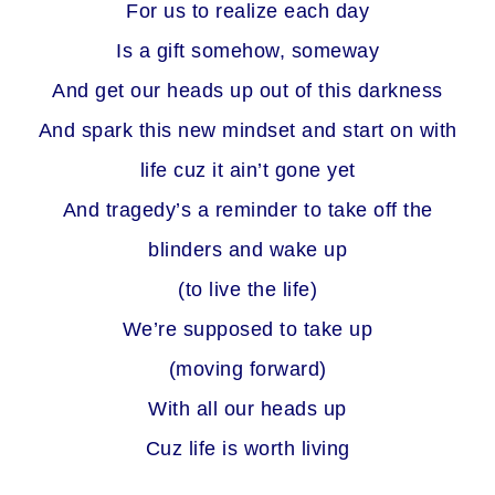
For us to realize each day
Is a gift somehow, someway
And get our heads up out of this darkness
And spark this new mindset and start on with
life cuz it ain’t gone yet
And tragedy’s a reminder to take off the
blinders and wake up
(to live the life)
We’re supposed to take up
(moving forward)
With all our heads up
Cuz life is worth living