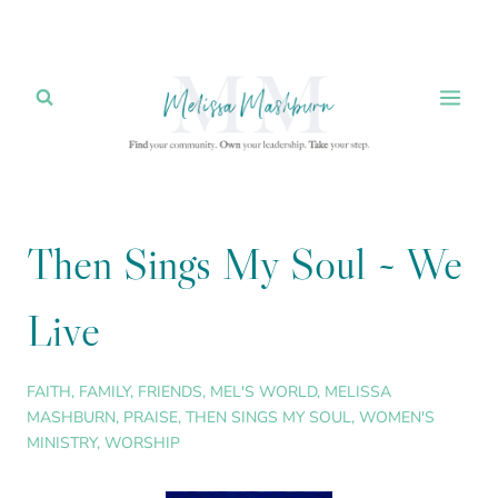
Skip
to
content
Then Sings My Soul ~ We
Live
FAITH
,
FAMILY
,
FRIENDS
,
MEL'S WORLD
,
MELISSA
MASHBURN
,
PRAISE
,
THEN SINGS MY SOUL
,
WOMEN'S
MINISTRY
,
WORSHIP