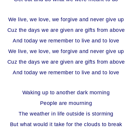
We live, we love, we forgive and never give up
Cuz the days we are given are gifts from above
And today we remember to live and to love
We live, we love, we forgive and never give up
Cuz the days we are given are gifts from above
And today we remember to live and to love
Waking up to another dark morning
People are mourning
The weather in life outside is storming
But what would it take for the clouds to break