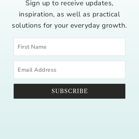
Sign up to receive updates,
inspiration, as well as practical
solutions for your everyday growth.
SUBSCRIBE