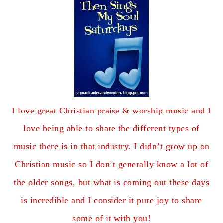
I love great Christian praise & worship music and I
love being able to share the different types of
music there is in that industry. I didn’t grow up on
Christian music so I don’t generally know a lot of
the older songs, but what is coming out these days
is incredible and I consider it pure joy to share
some of it with you!