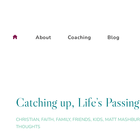
Skip
to
content
About
Coaching
Blog
Catching up, Life’s Passi
CHRISTIAN
,
FAITH
,
FAMILY
,
FRIENDS
,
KIDS
,
MATT MASHBUR
THOUGHTS