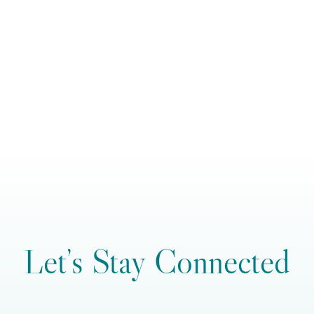
Let’s Stay Connected