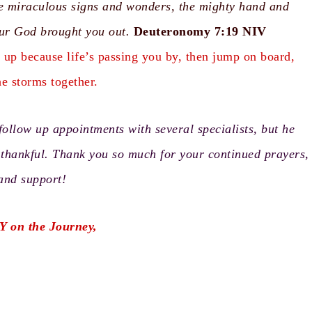
the miraculous signs and wonders, the mighty hand and
ur God brought you out.
Deuteronomy 7:19
NIV
h up because life’s passing you by, then jump on board,
he storms together.
follow up appointments with several specialists, but he
o thankful. Thank you so much for your continued prayers,
 and support!
Y on the Journey,