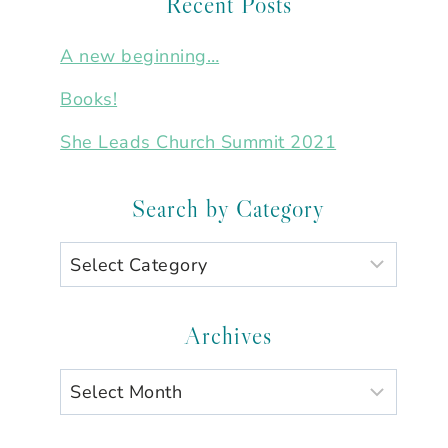
Recent Posts
A new beginning…
Books!
She Leads Church Summit 2021
Search by Category
Search
by
Category
Archives
Archives