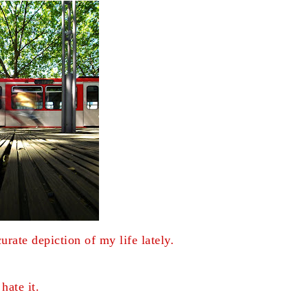
curate depiction of my life lately.
 hate it.