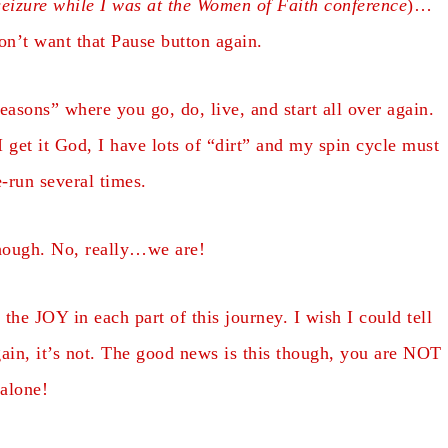
eizure while I was at the Women of Faith conference
)…
don’t want that Pause button again.
easons” where you go, do, live, and start all over again.
 get it God, I have lots of “dirt” and my spin cycle must
e-run several times.
hough. No, really…we are!
he JOY in each part of this journey. I wish I could tell
gain, it’s not. The good news is this though, you are NOT
alone!