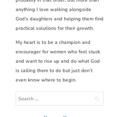
probably in that order, but more than
anything I love walking alongside
God’s daughters and helping them find
practical solutions for their growth.
My heart is to be a champion and
encourager for women who feel stuck
and want to rise up and do what God
is calling them to do but just don’t
even know where to begin.
Search
for: