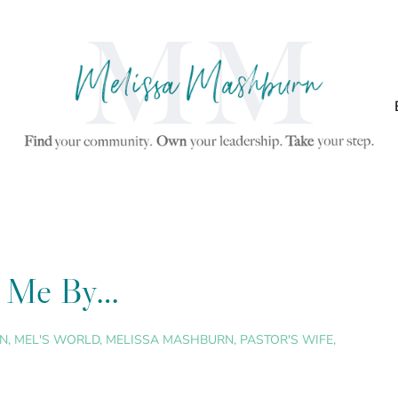
ng Me By…
N
,
MEL'S WORLD
,
MELISSA MASHBURN
,
PASTOR'S WIFE
,