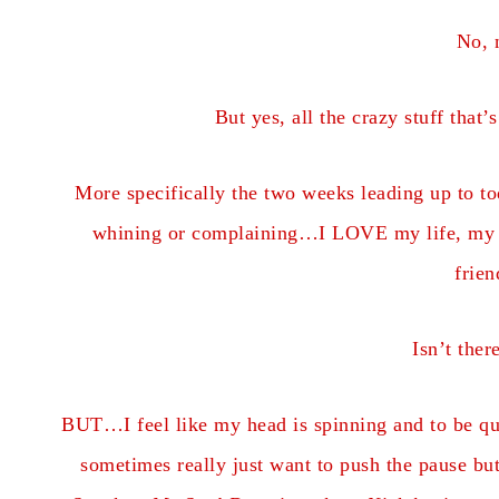
No, 
But yes, all the crazy stuff that
More specifically the two weeks leading up to to
whining or complaining…I LOVE my life, my 
fri
Isn’t the
BUT…I feel like my head is spinning and to be qui
sometimes really just want to push the pause but