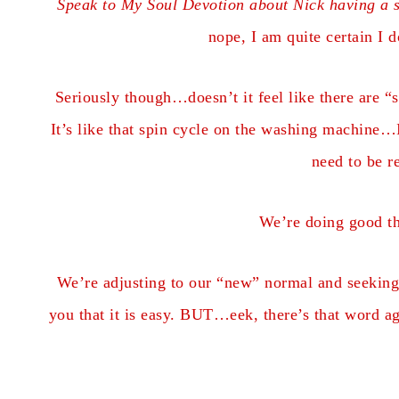
Speak to My Soul Devotion about Nick having a s
nope, I am quite certain I 
Seriously though…doesn’t it feel like there are “s
It’s like that spin cycle on the washing machine…I
need to be r
We’re doing good t
We’re adjusting to our “new” normal and seeking t
you that it is easy. BUT…eek, there’s that word a