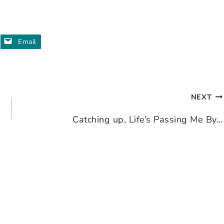
Email
NEXT
Catching up, Life’s Passing Me By…