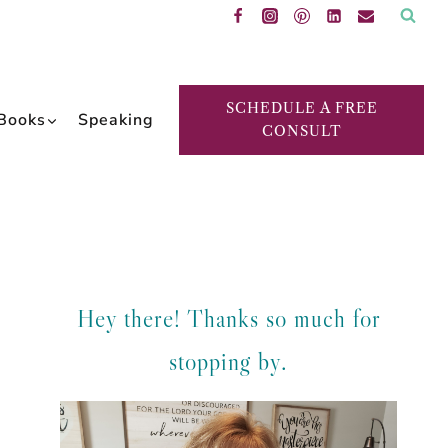
SCHEDULE A FREE
Books
Speaking
CONSULT
Hey there! Thanks so much for
stopping by.