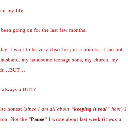
not my life.
’s been going on for the last few months.
day. I want to be very clear for just a minute…I am not
husband, my handsome teenage sons, my church, my
ends…BUT…
re always a BUT?
te honest (
since I am all about “
keeping it real
” here
) I
ton. Not the “
Pause
” I wrote about last week (
it was a