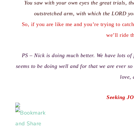
You saw with your own eyes the great trials, 
outstretched arm, with which the LORD yo
So, if you are like me and you’re trying to catc
we’ll ride t
PS – Nick is doing much better. We have lots of 
seems to be doing well and for that we are ever s
love,
Seeking JO