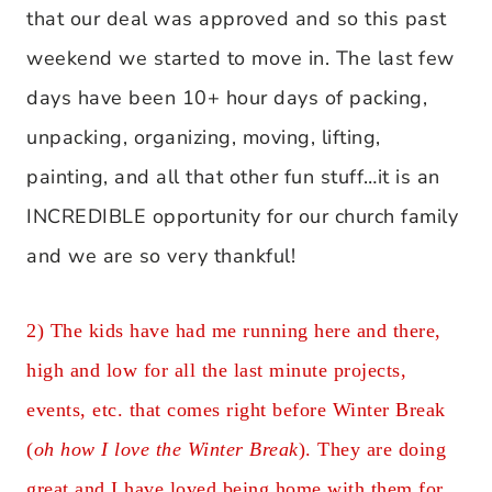
that our deal was approved and so this past
weekend we started to move in. The last few
days have been 10+ hour days of packing,
unpacking, organizing, moving, lifting,
painting, and all that other fun stuff…it is an
INCREDIBLE opportunity for our church family
and we are so very thankful!
2) The kids have had me running here and there,
high and low for all the last minute projects,
events, etc. that comes right before Winter Break
(
oh how I love the Winter Break
). They are doing
great and I have loved being home with them for