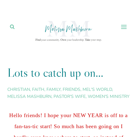
Skip
to
content
Lots to catch up on…
CHRISTIAN
,
FAITH
,
FAMILY
,
FRIENDS
,
MEL'S WORLD
,
MELISSA MASHBURN
,
PASTOR'S WIFE
,
WOMEN'S MINISTRY
Hello friends! I hope your NEW YEAR is off to a
fan-tas-tic start! So much has been going on I