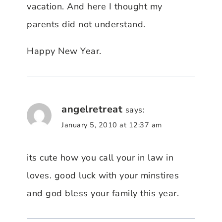
vacation. And here I thought my
parents did not understand.
Happy New Year.
angelretreat
says:
January 5, 2010 at 12:37 am
its cute how you call your in law in
loves. good luck with your minstires
and god bless your family this year.