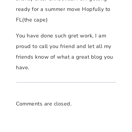
ready for a summer move Hopfully to
FL(the cape)
You have done such gret work, I am
proud to call you friend and let all my
friends know of what a great blog you
have.
Comments are closed.