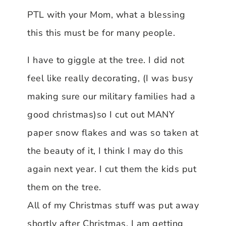
PTL with your Mom, what a blessing
this this must be for many people.
I have to giggle at the tree. I did not
feel like really decorating, (I was busy
making sure our military families had a
good christmas)so I cut out MANY
paper snow flakes and was so taken at
the beauty of it, I think I may do this
again next year. I cut them the kids put
them on the tree.
All of my Christmas stuff was put away
shortly after Christmas. I am getting