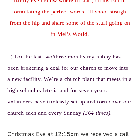
hardly even know where to start, so instead of
formulating the perfect words I’ll shoot straight
from the hip and share some of the stuff going on
in Mel’s World.
1) For the last two/three months
my hubby
has
been brokering a deal for
our church
to move into
a new facility. We’re a church plant that meets in a
high school cafeteria and for seven years
volunteers have tirelessly set up and torn down our
church each and every Sunday
(364 times).
Christmas Eve at 12:15pm we received a call