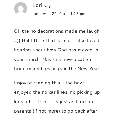
Lori
says:
January 4, 2010 at 11:23 pm
Ok the no decorations made me laugh
=)) But I think that is cool. I also loved
hearing about how God has moved in
your church. May this new location
bring many blessings in the New Year.
Enjoyed reading this. I too have
enjoyed the no car lines, no picking up
kids, etc. I think it is just as hard on
parents (if not more) to go back after