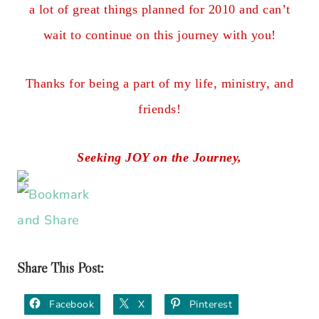
a lot of great things planned for 2010 and can’t
wait to continue on this journey with you!
Thanks for being a part of my life, ministry, and
friends!
Seeking JOY on the Journey,
Share This Post:
Facebook
X
Pinterest