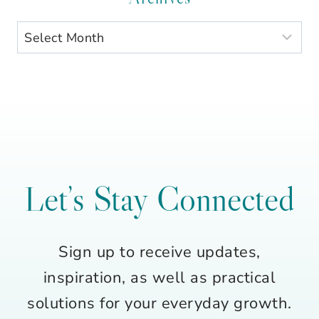
Archives
Let’s Stay Connected
Sign up to receive updates,
inspiration, as well as practical
solutions for your everyday growth.