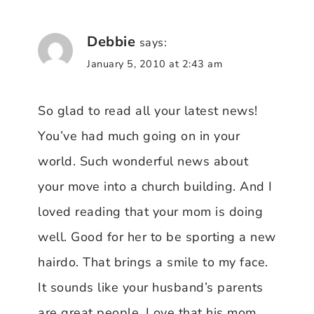
Debbie
says:
January 5, 2010 at 2:43 am
So glad to read all your latest news!
You’ve had much going on in your
world. Such wonderful news about
your move into a church building. And I
loved reading that your mom is doing
well. Good for her to be sporting a new
hairdo. That brings a smile to my face.
It sounds like your husband’s parents
are great people. Love that his mom