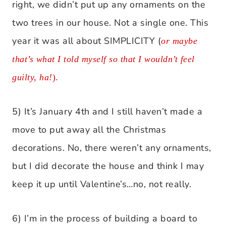
right, we didn’t put up any ornaments on the
two trees in our house. Not a single one. This
year it was all about SIMPLICITY (
or maybe
that’s what I told myself so that I wouldn’t feel
guilty, ha!
).
5) It’s January 4th and I still haven’t made a
move to put away all the Christmas
decorations. No, there weren’t any ornaments,
but I did decorate the house and think I may
keep it up until Valentine’s…no, not really.
6) I’m in the process of building a board to