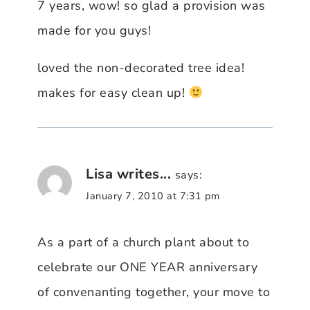
7 years, wow! so glad a provision was
made for you guys!
loved the non-decorated tree idea!
makes for easy clean up!
Lisa writes...
says:
January 7, 2010 at 7:31 pm
As a part of a church plant about to
celebrate our ONE YEAR anniversary
of convenanting together, your move to