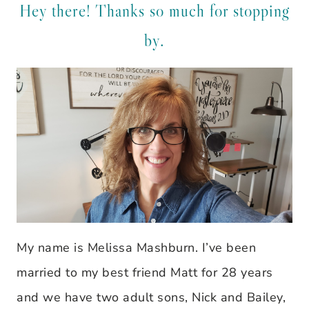
Hey there! Thanks so much for stopping
by.
My name is Melissa Mashburn. I’ve been
married to my best friend Matt for 28 years
and we have two adult sons, Nick and Bailey,