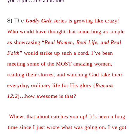
you a pic…it’s adorable!
Godly Gals
8) The
series is growing like crazy!
Who would have thought that something as simple
as showcasing “
Real Women, Real Life, and Real
Faith
” would strike up such a cord. I’ve been
meeting some of the MOST amazing women,
reading their stories, and watching God take their
everyday, ordinary life for His glory (
Romans
12:2
)…how awesome is that?
Whew, that about catches you up! It’s been a long
time since I just wrote what was going on. I’ve got