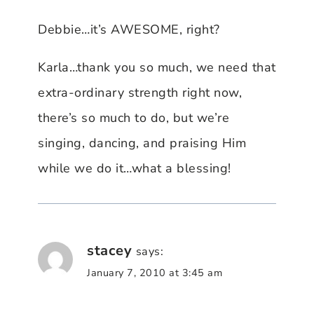
Debbie…it’s AWESOME, right?
Karla…thank you so much, we need that
extra-ordinary strength right now,
there’s so much to do, but we’re
singing, dancing, and praising Him
while we do it…what a blessing!
stacey
says:
January 7, 2010 at 3:45 am