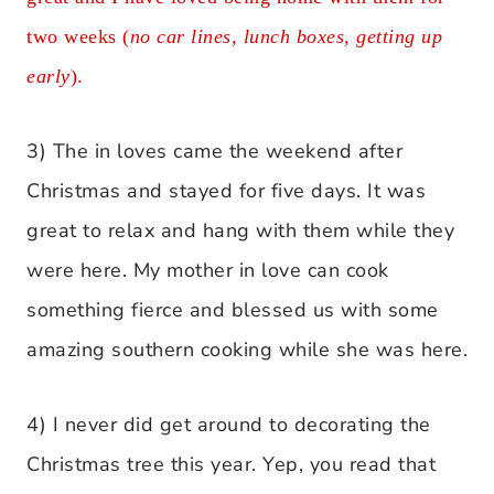
two weeks (
no car lines, lunch boxes, getting up
early
).
3) The in loves came the weekend after
Christmas and stayed for five days. It was
great to relax and hang with them while they
were here. My mother in love can cook
something fierce and blessed us with some
amazing southern cooking while she was here.
4) I never did get around to decorating the
Christmas tree this year. Yep, you read that