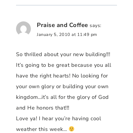
Praise and Coffee
says:
January 5, 2010 at 11:49 pm
So thrilled about your new building!!!
It’s going to be great because you all
have the right hearts! No looking for
your own glory or building your own
kingdom…it’s all for the glory of God
and He honors that!!!
Love ya! I hear you’re having cool
weather this week…