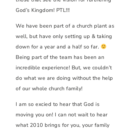
God’s Kingdom! PTL!!!
We have been part of a church plant as
well, but have only setting up & taking
down for a year and a half so far.
Being part of the team has been an
incredible experience! But, we couldn’t
do what we are doing without the help
of our whole church family!
I am so excied to hear that God is
moving you on! I can not wait to hear
what 2010 brings for you, your family