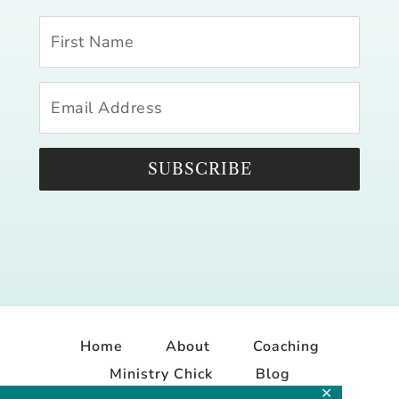
SUBSCRIBE
Home
About
Coaching
Ministry Chick
Blog
✕