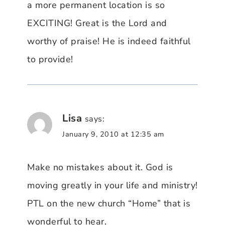
a more permanent location is so
EXCITING! Great is the Lord and
worthy of praise! He is indeed faithful
to provide!
Lisa
says:
January 9, 2010 at 12:35 am
Make no mistakes about it. God is
moving greatly in your life and ministry!
PTL on the new church “Home” that is
wonderful to hear.