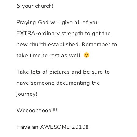
& your church!
Praying God will give all of you
EXTRA-ordinary strength to get the
new church established. Remember to
take time to rest as well.
Take lots of pictures and be sure to
have someone documenting the
journey!
Woooohoooo!!!!
Have an AWESOME 2010!!!