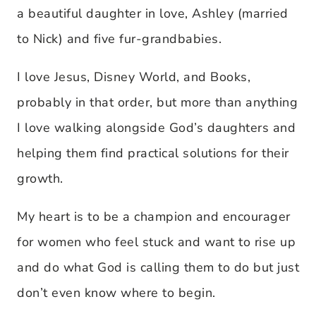
a beautiful daughter in love, Ashley (married
to Nick) and five fur-grandbabies.
I love Jesus, Disney World, and Books,
probably in that order, but more than anything
I love walking alongside God’s daughters and
helping them find practical solutions for their
growth.
My heart is to be a champion and encourager
for women who feel stuck and want to rise up
and do what God is calling them to do but just
don’t even know where to begin.