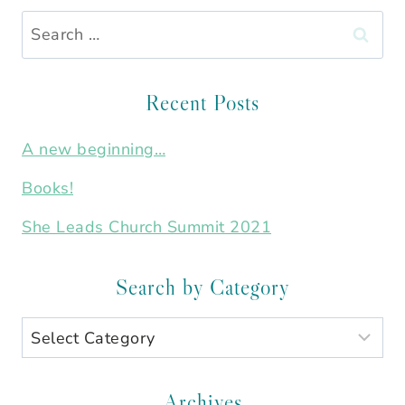
Search
for:
Recent Posts
A new beginning…
Books!
She Leads Church Summit 2021
Search by Category
Search
by
Category
Archives