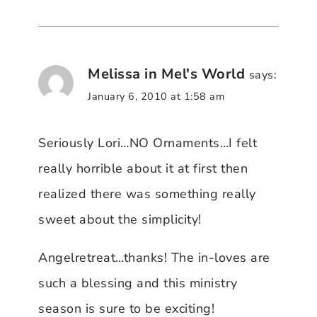
Melissa in Mel's World
says:
January 6, 2010 at 1:58 am
Seriously Lori…NO Ornaments…I felt
really horrible about it at first then
realized there was something really
sweet about the simplicity!
Angelretreat…thanks! The in-loves are
such a blessing and this ministry
season is sure to be exciting!