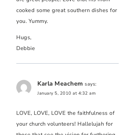
cooked some great southern dishes for
you. Yummy.
Hugs,
Debbie
Karla Meachem
says:
January 5, 2010 at 4:32 am
LOVE, LOVE, LOVE the faithfulness of
your church volunteers! Hallelujah for
those that see the vision for furthering