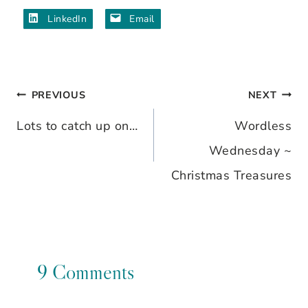
LinkedIn
Email
PREVIOUS
NEXT
Post
Lots to catch up on…
Wordless
navigation
Wednesday ~
Christmas Treasures
9 Comments