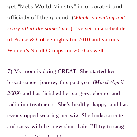
get “Mel’s World Ministry” incorporated and
officially off the ground. (
Which is exciting and
scary all at the same time
.) I’ve set up a schedule
of
Praise & Coffee nights
for 2010 and various
Women’s Small Groups for 2010 as well.
7) My mom is doing GREAT! She started her
breast cancer journey this past year (
March/April
2009
) and has finished her surgery, chemo, and
radiation treatments. She’s healthy, happy, and has
even stopped wearing her wig. She looks so cute
and sassy with her new short hair. I’ll try to snag