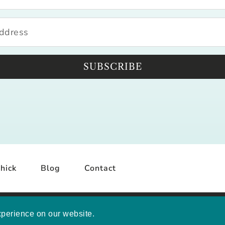
SUBSCRIBE
hick
Blog
Contact
YRIGHT © 2026 MELISSA MASHBURN · SITE BY
MRM
·
PRI
xperience on our website.