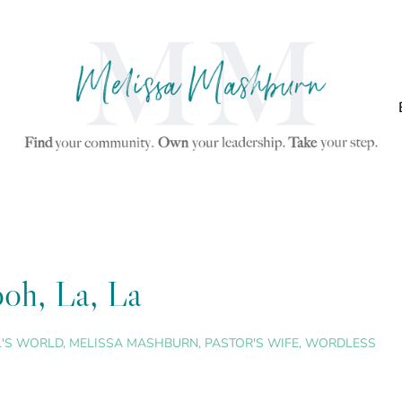
oh, La, La
L'S WORLD
,
MELISSA MASHBURN
,
PASTOR'S WIFE
,
WORDLESS