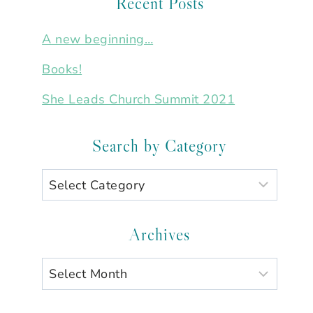
Recent Posts
A new beginning…
Books!
She Leads Church Summit 2021
Search by Category
Search
by
Category
Archives
Archives