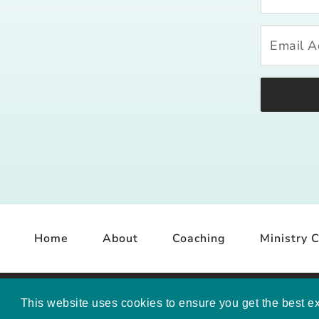
Home
About
Coaching
Ministry C
COP
This website uses cookies to ensure you get the best e