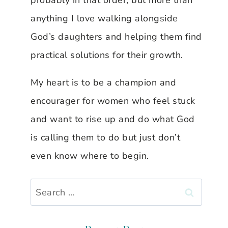
probably in that order, but more than
anything I love walking alongside
God’s daughters and helping them find
practical solutions for their growth.
My heart is to be a champion and
encourager for women who feel stuck
and want to rise up and do what God
is calling them to do but just don’t
even know where to begin.
Search
for: