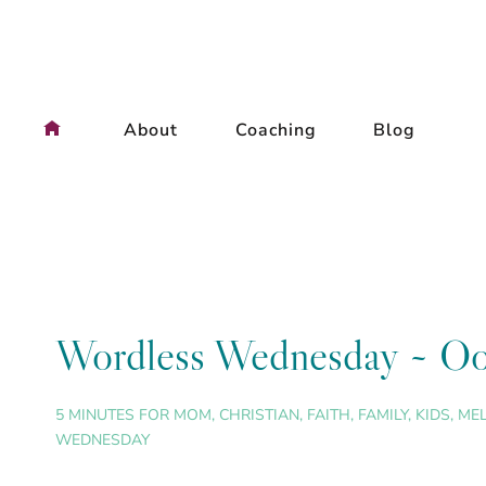
Skip
to
content
About
Coaching
Blog
Wordless Wednesday ~ Oo
5 MINUTES FOR MOM
,
CHRISTIAN
,
FAITH
,
FAMILY
,
KIDS
,
ME
WEDNESDAY