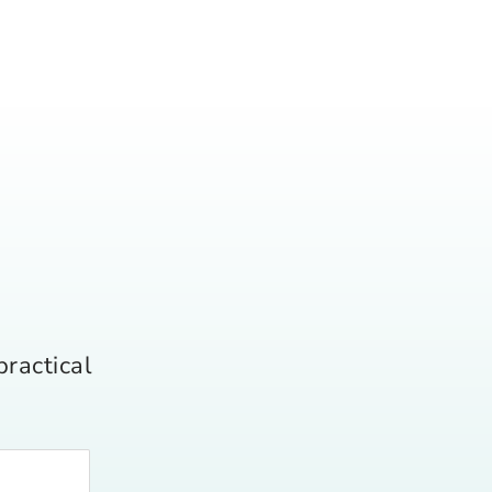
practical