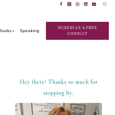
SCHEDULE A FREE
Books
Speaking
CONSULT
Hey there! Thanks so much for
stopping by.