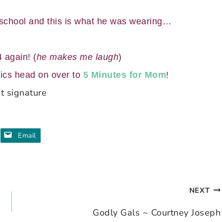
 school and this is what he was wearing…
 again! (
he makes me laugh
)
ics head on over to
5 Minutes for Mom
!
Email
NEXT
Godly Gals ~ Courtney Joseph