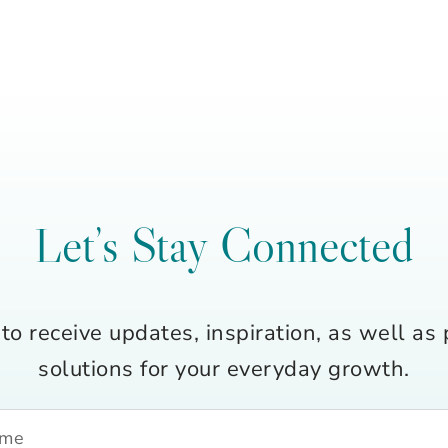
Let’s Stay Connected
to receive updates, inspiration, as well as 
solutions for your everyday growth.