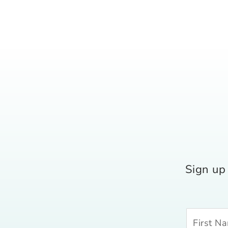
Sign up 