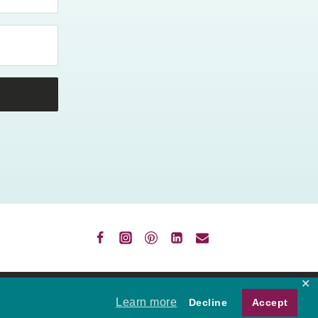
✕
VACY
Learn more
Decline
Accept