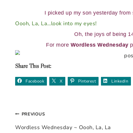
I picked up my son yesterday from
Oooh, La, La…look into my eyes!
Oh, the joys of being 14
For more
Wordless Wednesday
p
Share This Post:
Facebook
X
Pinterest
LinkedIn
PREVIOUS
Post
Wordless Wednesday ~ Oooh, La, La