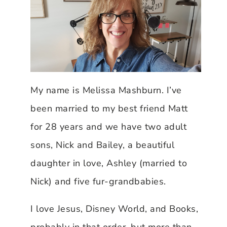
My name is Melissa Mashburn. I’ve
been married to my best friend Matt
for 28 years and we have two adult
sons, Nick and Bailey, a beautiful
daughter in love, Ashley (married to
Nick) and five fur-grandbabies.
I love Jesus, Disney World, and Books,