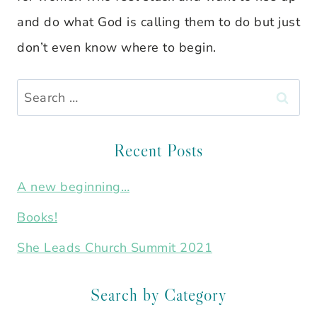
and do what God is calling them to do but just
don’t even know where to begin.
Search
for:
Recent Posts
A new beginning…
Books!
She Leads Church Summit 2021
Search by Category