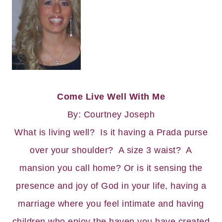
Come Live Well With Me
By: Courtney Joseph
What is living well? Is it having a Prada purse
over your shoulder? A size 3 waist? A
mansion you call home? Or is it sensing the
presence and joy of God in your life, having a
marriage where you feel intimate and having
children who enjoy the haven you have created