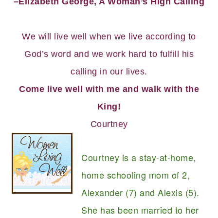
–Elizabeth George, A Woman’s High Calling
We will live well when we live according to
God’s word and we work hard to fulfill his
calling in our lives.
Come live well with me and walk with the
King!
Courtney
Courtney is a stay-at-home,
home schooling mom of 2,
Alexander (7) and Alexis (5).
She has been married to her