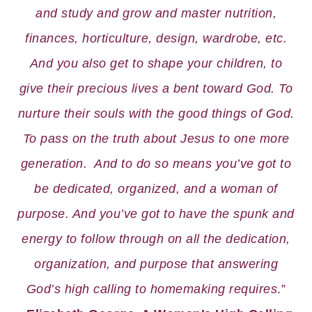
and study and grow and master nutrition,
finances, horticulture, design, wardrobe, etc.
And you also get to shape your children, to
give their precious lives a bent toward God. To
nurture their souls with the good things of God.
To pass on the truth about Jesus to one more
generation. And to do so means you’ve got to
be dedicated, organized, and a woman of
purpose. And you’ve got to have the spunk and
energy to follow through on all the dedication,
organization, and purpose that answering
God’s high calling to homemaking requires
.”