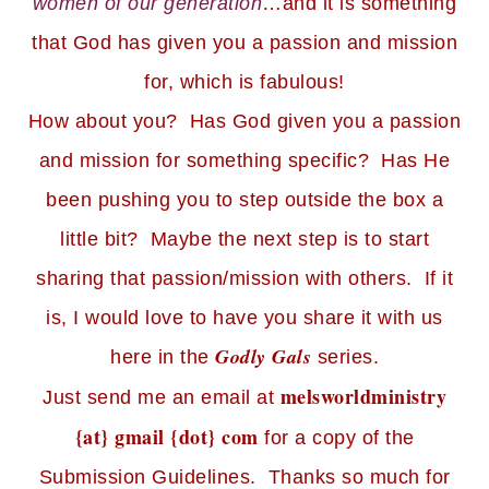
women of our generation
…and it is something
that God has given you a passion and mission
for, which is fabulous!
How about you? Has God given you a passion
and mission for something specific? Has He
been pushing you to step outside the box a
little bit? Maybe the next step is to start
sharing that passion/mission with others. If it
is, I would love to have you share it with us
Godly Gals
here in the
series.
melsworldministry
Just send me an email at
{at} gmail {dot} com
for a copy of the
Submission Guidelines. Thanks so much for