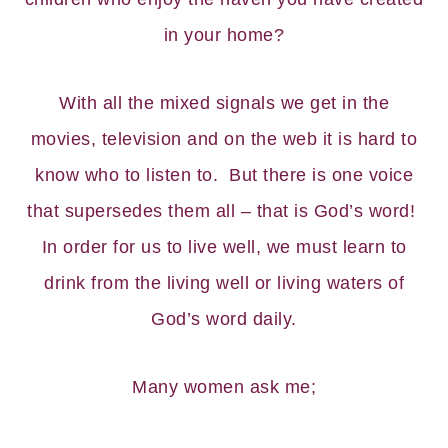
in your home?
With all the mixed signals we get in the
movies, television and on the web it is hard to
know who to listen to. But there is one voice
that supersedes them all – that is God’s word!
In order for us to live well, we must learn to
drink from the living well or living waters of
God’s word daily.
Many women ask me;