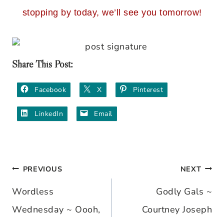
stopping by today, we’ll see you tomorrow!
Share This Post:
Facebook
X
Pinterest
LinkedIn
Email
PREVIOUS
NEXT
Post
Wordless
Godly Gals ~
navigation
Wednesday ~ Oooh,
Courtney Joseph