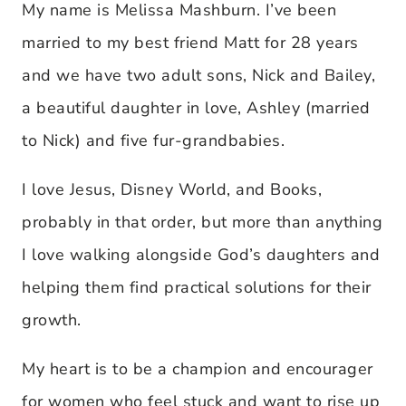
My name is Melissa Mashburn. I’ve been
married to my best friend Matt for 28 years
and we have two adult sons, Nick and Bailey,
a beautiful daughter in love, Ashley (married
to Nick) and five fur-grandbabies.
I love Jesus, Disney World, and Books,
probably in that order, but more than anything
I love walking alongside God’s daughters and
helping them find practical solutions for their
growth.
My heart is to be a champion and encourager
for women who feel stuck and want to rise up