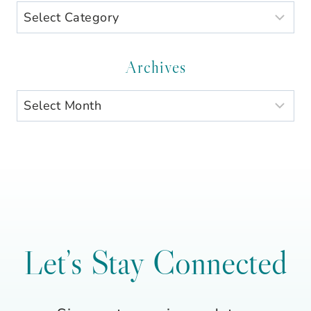
Search
by
Category
Archives
Archives
Let’s Stay Connected