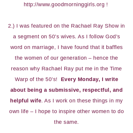
http://www.goodmorninggirls.org
!
2.) I was featured on the
Rachael Ray Show
in
a segment on 50’s wives. As I follow God’s
word on marriage, I have found that it baffles
the women of our generation – hence the
reason why Rachael Ray put me in the Time
Warp of the 50’s!
Every Monday, I write
about being a submissive, respectful, and
helpful wife
. As I work on these things in my
own life – I hope to inspire other women to do
the same.