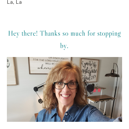
La, La
Hey there! Thanks so much for stopping
by.