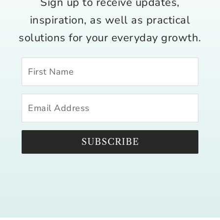
Sign up to receive updates,
inspiration, as well as practical
solutions for your everyday growth.
SUBSCRIBE