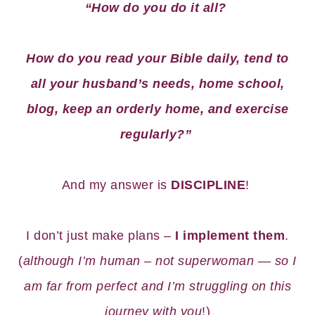
“How do you do it all?
How do you read your Bible daily, tend to
all your husband’s needs, home school,
blog, keep an orderly home, and exercise
regularly?”
And my answer is
DISCIPLINE
!
I don’t just make plans –
I implement them
.
(
although I’m human – not superwoman — so I
am far from perfect and I’m struggling on this
journey with you
!)