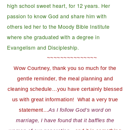
high school sweet heart, for 12 years. Her
passion to know God and share him with
others led her to the Moody Bible Institute
where she graduated with a degree in
Evangelism and Discipleship.
~~~~~~~~~~~~~~~
Wow Courtney, thank you so much for the
gentle reminder, the meal planning and
cleaning schedule…you have certainly blessed
us with great information! What a very true
statement…
As I follow God’s word on
marriage, I have found that it baffles the