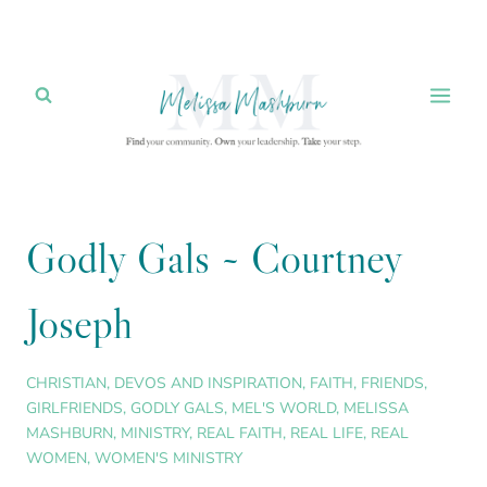
Skip
to
content
Godly Gals ~ Courtney
Joseph
CHRISTIAN
,
DEVOS AND INSPIRATION
,
FAITH
,
FRIENDS
,
GIRLFRIENDS
,
GODLY GALS
,
MEL'S WORLD
,
MELISSA
MASHBURN
,
MINISTRY
,
REAL FAITH
,
REAL LIFE
,
REAL
WOMEN
,
WOMEN'S MINISTRY