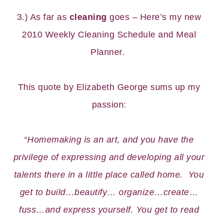
3.) As far as
cleaning
goes – Here’s my new
2010 Weekly Cleaning Schedule
and
Meal
Planner
.
This quote by Elizabeth George sums up my
passion:
“
Homemaking is an art, and you have the
privilege of expressing and developing all your
talents there in a little place called home. You
get to build…beautify… organize…create…
fuss…and express yourself. You get to read