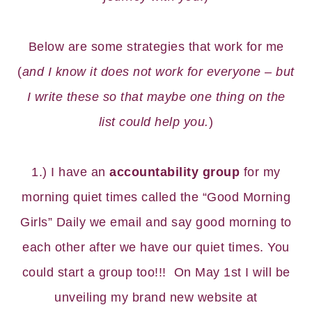
Below are some strategies that work for me
(
and I know it does not work for everyone – but
I write these so that maybe one thing on the
list could help you.
)
1.) I have an
accountability group
for my
morning quiet times called the “
Good Morning
Girls
” Daily we email and say good morning to
each other after we have our quiet times. You
could start a group too!!! On May 1st I will be
unveiling my brand new website at