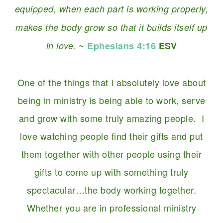
equipped, when each part is working properly,
makes the body grow so that it builds itself up
~
in love.
Ephesians 4:16
ESV
One of the things that I absolutely love about
being in ministry is being able to work, serve
and grow with some truly amazing people. I
love watching people find their gifts and put
them together with other people using their
gifts to come up with something truly
spectacular…the body working together.
Whether you are in professional ministry