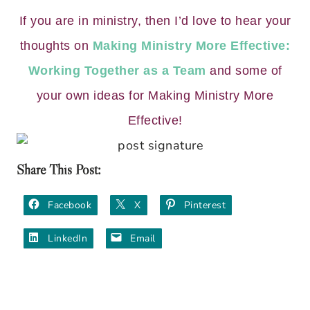
If you are in ministry, then I’d love to hear your
thoughts on
Making Ministry More Effective:
Working Together as a Team
and some of
your own ideas for Making Ministry More
Effective!
Share This Post:
Facebook
X
Pinterest
LinkedIn
Email