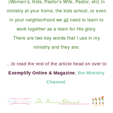
(Women’s, Kids, Pastor’s Wife, Pastor, etc) in
ministry at your home, the kids school, or even
in your neighborhood we
all
need to learn to
work together as a team for His glory.
There are two key words that I use in my
ministry and they are:
…to read the rest of the article head on over to
Exemplify Online & Magazine
,
the Ministry
Channel
.