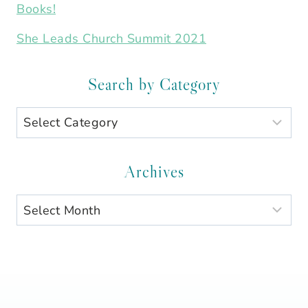
Books!
She Leads Church Summit 2021
Search by Category
Search
by
Category
Archives
Archives