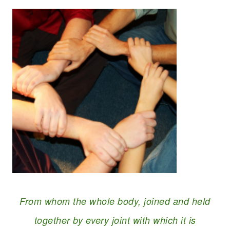
From whom the whole body, joined and held
together by every joint with which it is