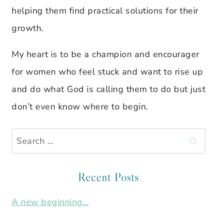
helping them find practical solutions for their
growth.
My heart is to be a champion and encourager
for women who feel stuck and want to rise up
and do what God is calling them to do but just
don’t even know where to begin.
Search
for:
Recent Posts
A new beginning…