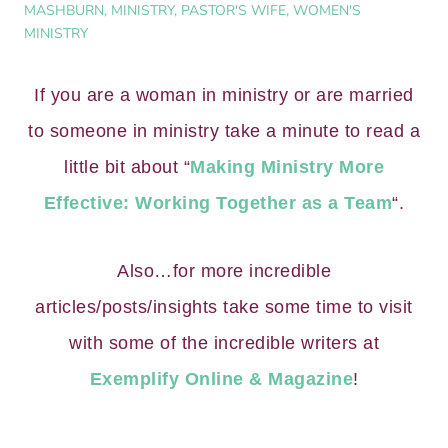
MASHBURN
,
MINISTRY
,
PASTOR'S WIFE
,
WOMEN'S
MINISTRY
If you are a woman in ministry or are married
to someone in ministry take a minute to read a
little bit about “
Making Ministry More
Effective: Working Together as a Team
“.
Also…for more incredible
articles/posts/insights take some time to visit
with some of the incredible writers at
Exemplify Online & Magazine
!