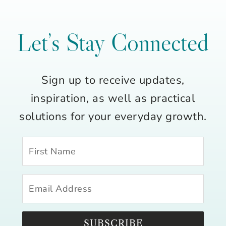
Let’s Stay Connected
Sign up to receive updates,
inspiration, as well as practical
solutions for your everyday growth.
SUBSCRIBE