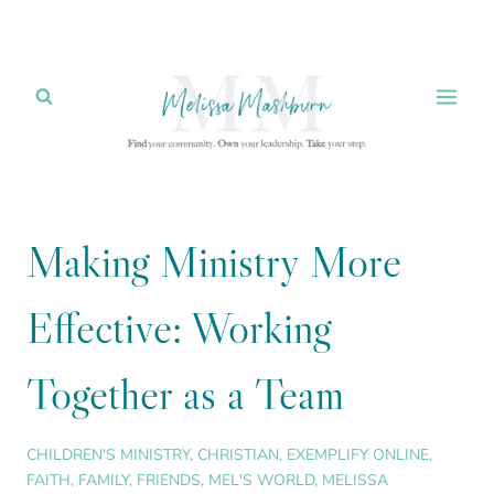
Skip
to
content
Making Ministry More
Effective: Working
Together as a Team
CHILDREN'S MINISTRY
,
CHRISTIAN
,
EXEMPLIFY ONLINE
,
FAITH
,
FAMILY
,
FRIENDS
,
MEL'S WORLD
,
MELISSA