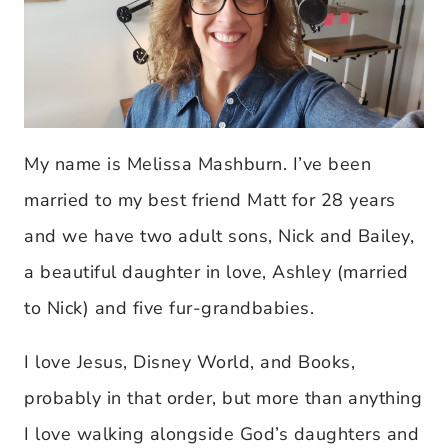
My name is Melissa Mashburn. I’ve been
married to my best friend Matt for 28 years
and we have two adult sons, Nick and Bailey,
a beautiful daughter in love, Ashley (married
to Nick) and five fur-grandbabies.
I love Jesus, Disney World, and Books,
probably in that order, but more than anything
I love walking alongside God’s daughters and