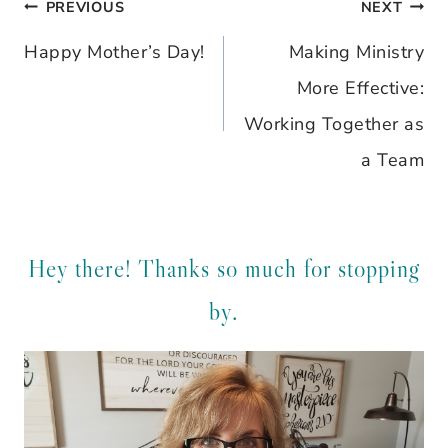
PREVIOUS
NEXT
Post
Happy Mother’s Day!
Making Ministry
navigation
More Effective:
Working Together as
a Team
Hey there! Thanks so much for stopping
by.