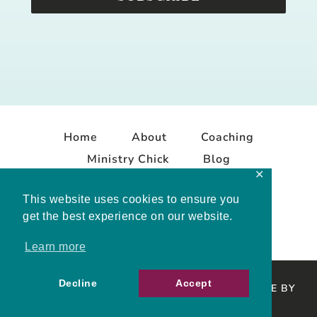
Home
About
Coaching
Ministry Chick
Blog
✕
Contact
This website uses cookies to ensure you
get the best experience on our website.
Learn more
Decline
Accept
COPYRIGHT © 2026 MELISSA MASHBURN · SITE BY
MRM
·
PRIVACY