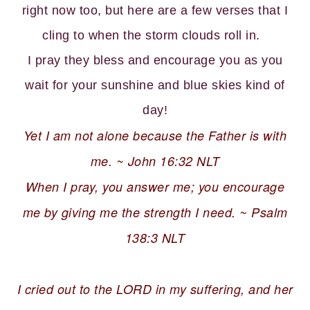
right now too, but here are a few verses that I
cling to when the storm clouds roll in.
I pray they bless and encourage you as you
wait for your sunshine and blue skies kind of
day!
Yet I am not alone because the Father is with
me. ~ John 16:32 NLT
When I pray, you answer me; you encourage
me by giving me the strength I need. ~ Psalm
138:3 NLT
I cried out to the LORD in my suffering, and her