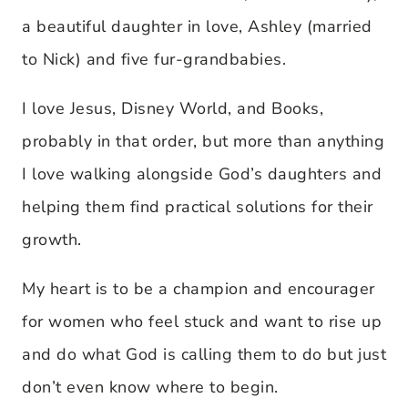
a beautiful daughter in love, Ashley (married
to Nick) and five fur-grandbabies.
I love Jesus, Disney World, and Books,
probably in that order, but more than anything
I love walking alongside God’s daughters and
helping them find practical solutions for their
growth.
My heart is to be a champion and encourager
for women who feel stuck and want to rise up
and do what God is calling them to do but just
don’t even know where to begin.