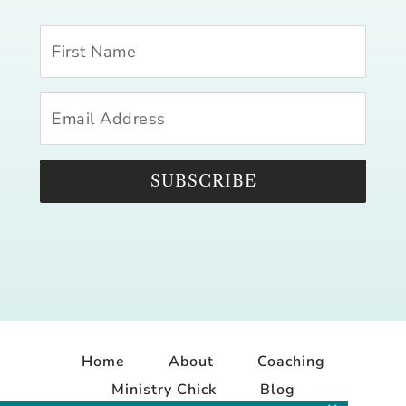
SUBSCRIBE
Home
About
Coaching
Ministry Chick
Blog