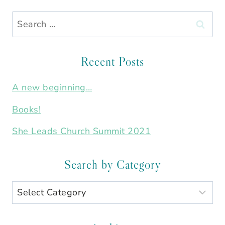
Search
for:
Recent Posts
A new beginning…
Books!
She Leads Church Summit 2021
Search by Category
Search
by