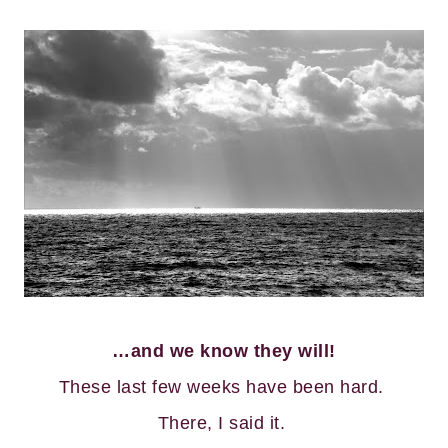
…and we know they will!
These last few weeks have been hard.
There, I said it.