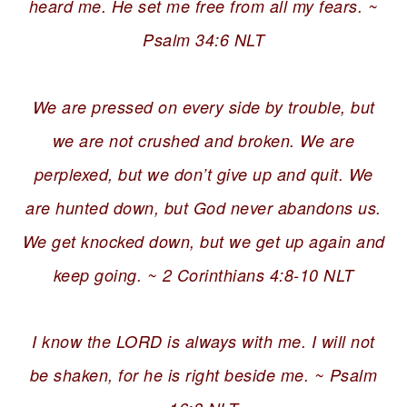
heard me. He set me free from all my fears. ~
Psalm 34:6 NLT
We are pressed on every side by trouble, but
we are not crushed and broken. We are
perplexed, but we don’t give up and quit. We
are hunted down, but God never abandons us.
We get knocked down, but we get up again and
keep going. ~ 2 Corinthians 4:8-10 NLT
I know the LORD is always with me. I will not
be shaken, for he is right beside me. ~ Psalm