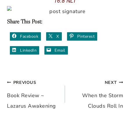
16:8 NLT
Share This Post:
Facebook
X
Pinterest
LinkedIn
Email
PREVIOUS
NEXT
Post
Book Review ~
When the Storm
navigation
Lazarus Awakening
Clouds Roll In