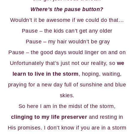
Where’s the pause button?
Wouldn’t it be awesome if we could do that…
Pause – the kids can’t get any older
Pause – my hair wouldn’t be gray
Pause – the good days would linger on and on
Unfortunately that’s just not our reality, so
we
learn to live in the storm
, hoping, waiting,
praying for a new day full of sunshine and blue
skies.
So here I am in the midst of the storm,
clinging to my life preserver
and resting in
His promises. I don’t know if you are in a storm