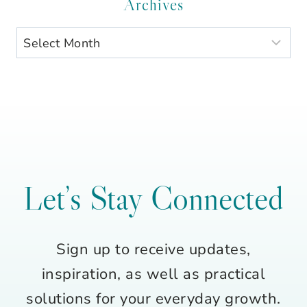
Category
Archives
Archives
Let’s Stay Connected
Sign up to receive updates,
inspiration, as well as practical
solutions for your everyday growth.