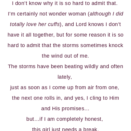
I don’t know why it is so hard to admit that.
I’m certainly not wonder woman (
although I did
totally love her cuffs
), and Lord knows I don’t
have it all together, but for some reason it is so
hard to admit that the storms sometimes knock
the wind out of me.
The storms have been beating wildly and often
lately,
just as soon as I come up from air from one,
the next one rolls in, and yes, I cling to Him
and His promises…
but…if I am completely honest,
this girl just needs a break.