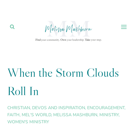
Skip
to
content
When the Storm Clouds
Roll In
CHRISTIAN
,
DEVOS AND INSPIRATION
,
ENCOURAGEMENT
,
FAITH
,
MEL'S WORLD
,
MELISSA MASHBURN
,
MINISTRY
,
WOMEN'S MINISTRY