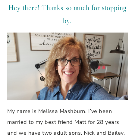
Hey there! Thanks so much for stopping
by.
My name is Melissa Mashburn. I’ve been
married to my best friend Matt for 28 years
and we have two adult sons, Nick and Bailey,