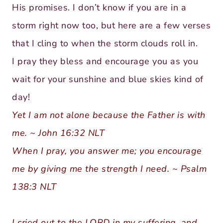
His promises. I don’t know if you are in a
storm right now too, but here are a few verses
that I cling to when the storm clouds roll in.
I pray they bless and encourage you as you
wait for your sunshine and blue skies kind of
day!
Yet I am not alone because the Father is with
me. ~ John 16:32 NLT
When I pray, you answer me; you encourage
me by giving me the strength I need. ~ Psalm
138:3 NLT
I cried out to the LORD in my suffering, and