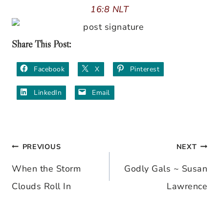
16:8 NLT
Share This Post:
Facebook
X
Pinterest
LinkedIn
Email
PREVIOUS
NEXT
Post
When the Storm
Godly Gals ~ Susan
navigation
Clouds Roll In
Lawrence