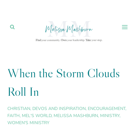
Skip
to
content
When the Storm Clouds
Roll In
CHRISTIAN
,
DEVOS AND INSPIRATION
,
ENCOURAGEMENT
,
FAITH
,
MEL'S WORLD
,
MELISSA MASHBURN
,
MINISTRY
,
WOMEN'S MINISTRY