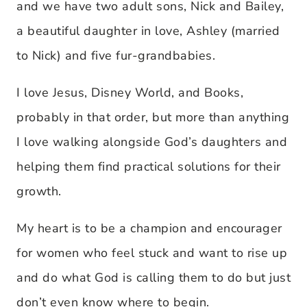
and we have two adult sons, Nick and Bailey,
a beautiful daughter in love, Ashley (married
to Nick) and five fur-grandbabies.
I love Jesus, Disney World, and Books,
probably in that order, but more than anything
I love walking alongside God’s daughters and
helping them find practical solutions for their
growth.
My heart is to be a champion and encourager
for women who feel stuck and want to rise up
and do what God is calling them to do but just
don’t even know where to begin.