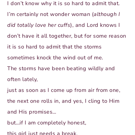
I don’t know why it is so hard to admit that.
I’m certainly not wonder woman (
although I
did totally love her cuffs
), and Lord knows I
don’t have it all together, but for some reason
it is so hard to admit that the storms
sometimes knock the wind out of me.
The storms have been beating wildly and
often lately,
just as soon as I come up from air from one,
the next one rolls in, and yes, I cling to Him
and His promises…
but…if I am completely honest,
this girl just needs a break.