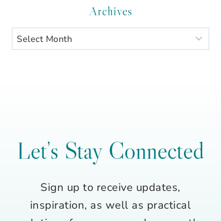
Category
Archives
Archives
Let’s Stay Connected
Sign up to receive updates,
inspiration, as well as practical