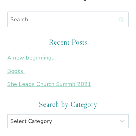
Search
for:
Recent Posts
A new beginning…
Books!
She Leads Church Summit 2021
Search by Category
Search
by