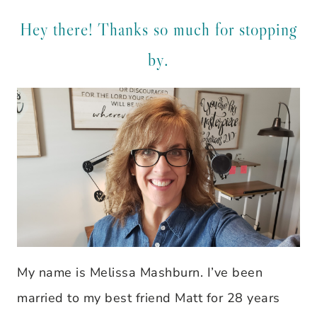
Hey there! Thanks so much for stopping
by.
My name is Melissa Mashburn. I’ve been
married to my best friend Matt for 28 years