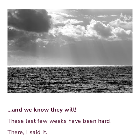
…and we know they will!
These last few weeks have been hard.
There, I said it.