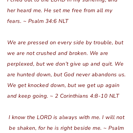
her heard me. He set me free from all my
fears. ~ Psalm 34:6 NLT
We are pressed on every side by trouble, but
we are not crushed and broken. We are
perplexed, but we don’t give up and quit. We
are hunted down, but God never abandons us.
We get knocked down, but we get up again
and keep going. ~ 2 Corinthians 4:8-10 NLT
I know the LORD is always with me. I will not
be shaken, for he is right beside me. ~ Psalm