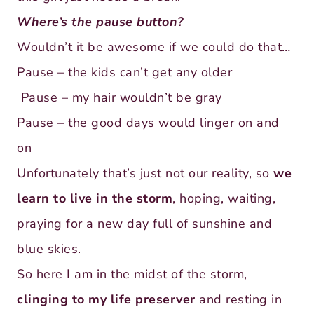
Where’s the pause button?
Wouldn’t it be awesome if we could do that…
Pause – the kids can’t get any older
Pause – my hair wouldn’t be gray
Pause – the good days would linger on and
on
Unfortunately that’s just not our reality, so
we
learn to live in the storm
, hoping, waiting,
praying for a new day full of sunshine and
blue skies.
So here I am in the midst of the storm,
clinging to my life preserver
and resting in