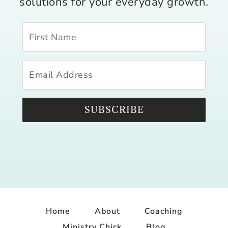
solutions for your everyday growth.
SUBSCRIBE
Home
About
Coaching
Ministry Chick
Blog