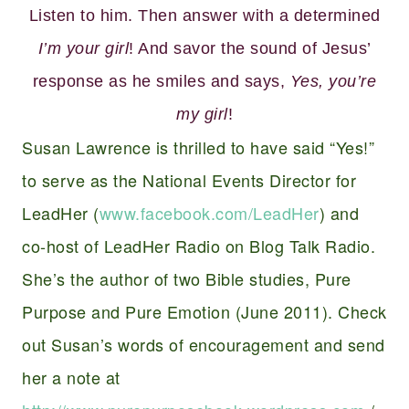
Listen to him. Then answer with a determined
I’m your girl
! And savor the sound of Jesus’
response as he smiles and says,
Yes, you’re
my girl
!
Susan Lawrence is thrilled to have said “Yes!”
to serve as the National Events Director for
LeadHer (
www.facebook.com/LeadHer
) and
co-host of LeadHer Radio on Blog Talk Radio.
She’s the author of two Bible studies, Pure
Purpose and Pure Emotion (June 2011). Check
out Susan’s words of encouragement and send
her a note at