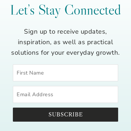
Let’s Stay Connected
Sign up to receive updates,
inspiration, as well as practical
solutions for your everyday growth.
SUBSCRIBE