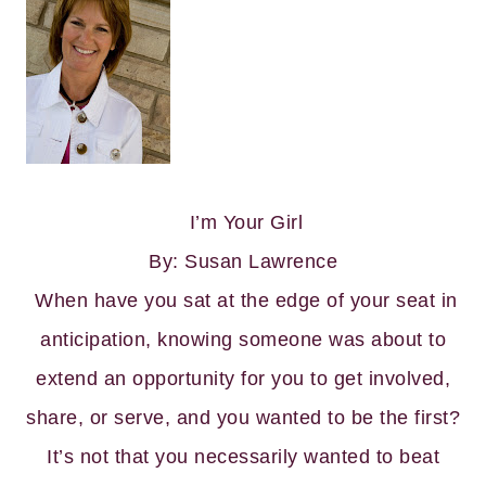
I’m Your Girl
By: Susan Lawrence
When have you sat at the edge of your seat in
anticipation, knowing someone was about to
extend an opportunity for you to get involved,
share, or serve, and you wanted to be the first?
It’s not that you necessarily wanted to beat