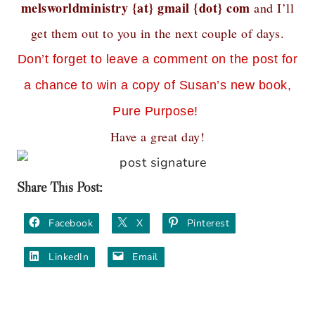
melsworldministry {at} gmail {dot} com
and I’ll
get them out to you in the next couple of days.
Don’t forget to leave a comment on the post for
a chance to win a copy of Susan’s new book,
Pure Purpose!
Have a great day!
Share This Post:
Facebook
X
Pinterest
LinkedIn
Email