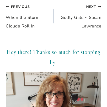
PREVIOUS
NEXT
Post
When the Storm
Godly Gals ~ Susan
navigation
Clouds Roll In
Lawrence
Hey there! Thanks so much for stopping
by.