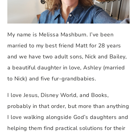
My name is Melissa Mashburn. I’ve been
married to my best friend Matt for 28 years
and we have two adult sons, Nick and Bailey,
a beautiful daughter in love, Ashley (married
to Nick) and five fur-grandbabies.
I love Jesus, Disney World, and Books,
probably in that order, but more than anything
I love walking alongside God’s daughters and
helping them find practical solutions for their