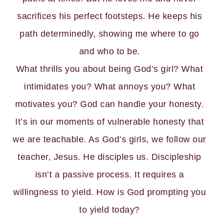
sacrifices his perfect footsteps. He keeps his
path determinedly, showing me where to go
and who to be.
What thrills you about being God’s girl? What
intimidates you? What annoys you? What
motivates you? God can handle your honesty.
It’s in our moments of vulnerable honesty that
we are teachable. As God’s girls, we follow our
teacher, Jesus. He disciples us. Discipleship
isn’t a passive process. It requires a
willingness to yield. How is God prompting you
to yield today?