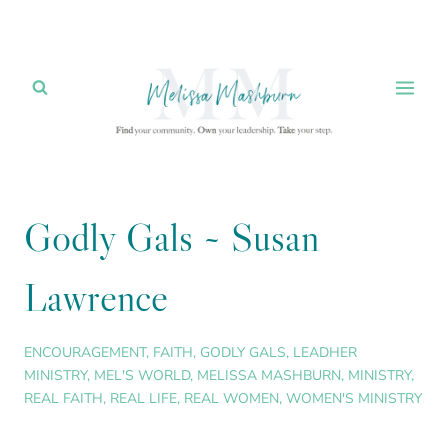
Skip
to
content
Godly Gals ~ Susan
Lawrence
ENCOURAGEMENT
,
FAITH
,
GODLY GALS
,
LEADHER
MINISTRY
,
MEL'S WORLD
,
MELISSA MASHBURN
,
MINISTRY
,
REAL FAITH
,
REAL LIFE
,
REAL WOMEN
,
WOMEN'S MINISTRY