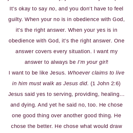
It’s okay to say
no
, and you don’t have to feel
guilty. When your no is in obedience with God,
it’s the right answer. When your yes is in
obedience with God, it’s the right answer. One
answer covers every situation. I want my
answer to always be
I’m your girl
!
I want to be like Jesus.
Whoever claims to live
in him must walk as Jesus did.
(1 John 2:6)
Jesus said yes to serving, providing, healing…
and dying. And yet he said no, too. He chose
one good thing over another good thing. He
chose the better. He chose what would draw