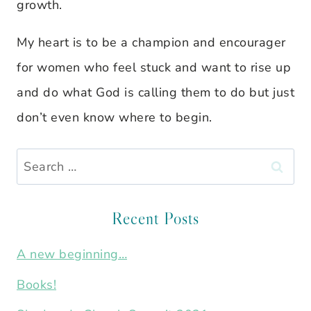
growth.
My heart is to be a champion and encourager
for women who feel stuck and want to rise up
and do what God is calling them to do but just
don’t even know where to begin.
Search
for:
Recent Posts
A new beginning…
Books!