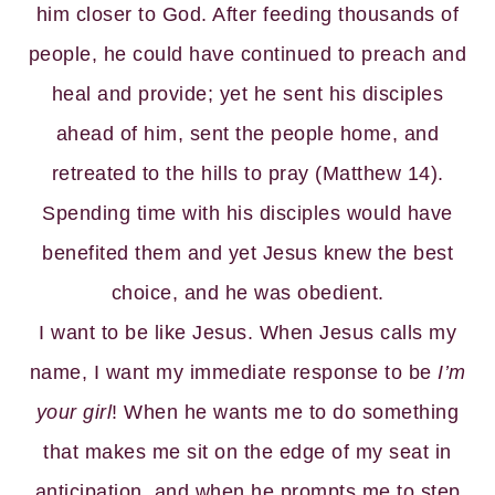
him closer to God. After feeding thousands of
people, he could have continued to preach and
heal and provide; yet he sent his disciples
ahead of him, sent the people home, and
retreated to the hills to pray (Matthew 14).
Spending time with his disciples would have
benefited them and yet Jesus knew the best
choice, and he was obedient.
I want to be like Jesus. When Jesus calls my
name, I want my immediate response to be
I’m
your girl
! When he wants me to do something
that makes me sit on the edge of my seat in
anticipation, and when he prompts me to step