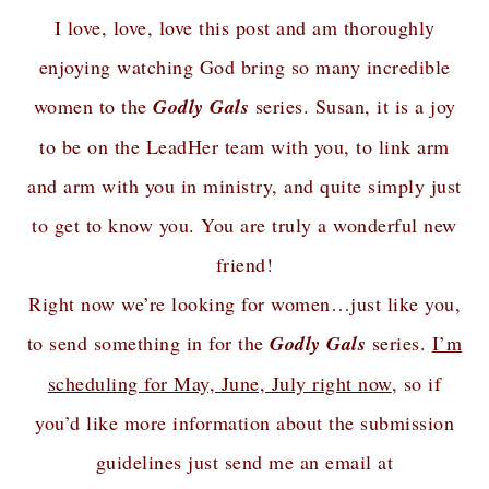
I love, love, love this post and am thoroughly
enjoying watching God bring so many incredible
women to the
Godly Gals
series. Susan, it is a joy
to be on the LeadHer team with you, to link arm
and arm with you in ministry, and quite simply just
to get to know you. You are truly a wonderful new
friend!
Right now we’re looking for women…just like you,
to send something in for the
Godly Gals
series.
I’m
scheduling for May, June, July right now
, so if
you’d like more information about the submission
guidelines just send me an email at