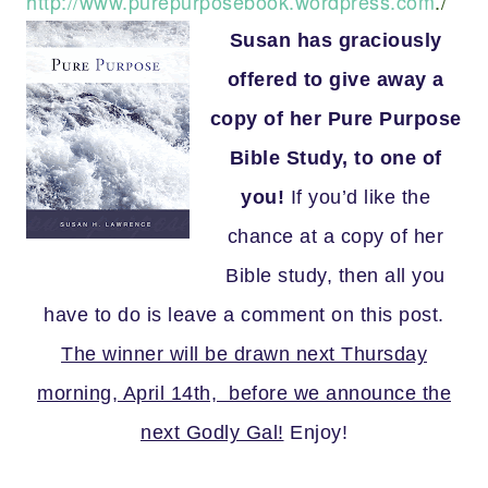
http://www.purepurposebook.wordpress.com
./
Susan has graciously
offered to give away a
copy of her Pure Purpose
Bible Study, to one of
you!
If you’d like the
chance at a copy of her
Bible study, then all you
have to do is leave a comment on this post.
The winner will be drawn next Thursday
morning, April 14th, before we announce the
next Godly Gal!
Enjoy!