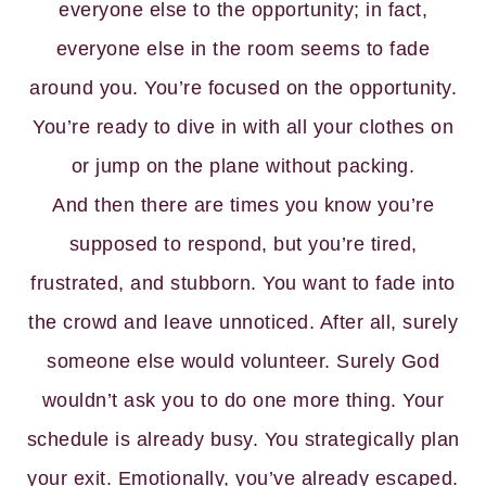
everyone else to the opportunity; in fact,
everyone else in the room seems to fade
around you. You’re focused on the opportunity.
You’re ready to dive in with all your clothes on
or jump on the plane without packing.
And then there are times you know you’re
supposed to respond, but you’re tired,
frustrated, and stubborn. You want to fade into
the crowd and leave unnoticed. After all, surely
someone else would volunteer. Surely God
wouldn’t ask you to do one more thing. Your
schedule is already busy. You strategically plan
your exit. Emotionally, you’ve already escaped.