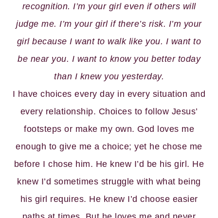
recognition. I’m your girl even if others will
judge me. I’m your girl if there’s risk. I’m your
girl because I want to walk like you. I want to
be near you. I want to know you better today
than I knew you yesterday.
I have choices every day in every situation and
every relationship. Choices to follow Jesus’
footsteps or make my own. God loves me
enough to give me a choice; yet he chose me
before I chose him. He knew I’d be his girl. He
knew I’d sometimes struggle with what being
his girl requires. He knew I’d choose easier
paths at times. But he loves me and never