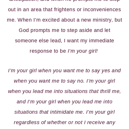
out in an area that frightens or inconveniences
me. When I’m excited about a new ministry, but
God prompts me to step aside and let
someone else lead, I want my immediate
response to be
I’m your girl!
I’m your girl when you want me to say yes and
when you want me to say no. I’m your girl
when you lead me into situations that thrill me,
and I’m your girl when you lead me into
situations that intimidate me. I’m your girl
regardless of whether or not I receive any