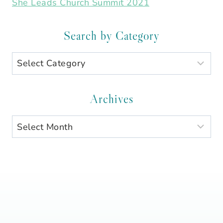
She Leads Church Summit 2021
Search by Category
Search
by
Category
Archives
Archives