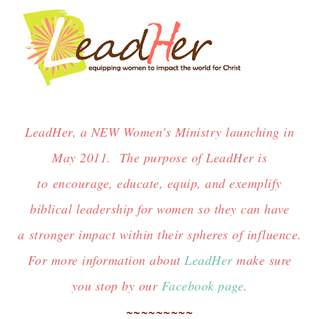
LeadHer, a NEW Women’s Ministry launching in
May 2011. The purpose of LeadHer is
to encourage, educate, equip, and exemplify
biblical leadership for women so they can have
a stronger impact within their spheres of influence.
For more information about
LeadHer
make sure
you stop by our
Facebook page
.
~~~~~~~~~