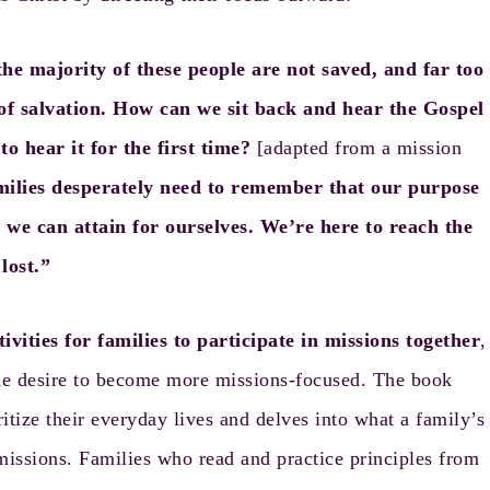
he majority of these people are not saved, and far too
 salvation. How can we sit back and hear the Gospel
o hear it for the first time?
[adapted from a mission
amilies desperately need to remember that our purpose
we can attain for ourselves. We’re here to reach the
lost.”
tivities for families to participate in missions together
,
 the desire to become more missions-focused. The book
ritize their everyday lives and delves into what a family’s
missions. Families who read and practice principles from