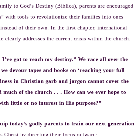
mily to God’s Destiny
(Biblica), parents are encouraged
 with tools to revolutionize their families into ones
instead of their own. In the first chapter, international
e clearly addresses the current crisis within the church.
I’ve got to reach my destiny.” We race all over the
d we devour tapes and books on ‘reaching your full
redness in Christian garb and jargon cannot cover the
ted much of the church . . . How can we ever hope to
ith little or no interest in His purpose?”
uip today’s godly parents to train our next generation
s Christ by directing their focus outward: