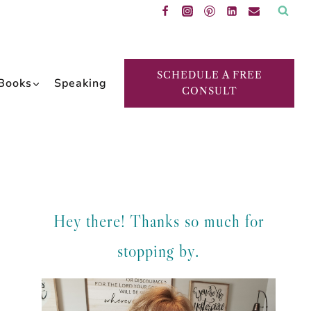
SCHEDULE A FREE
Books
Speaking
CONSULT
Hey there! Thanks so much for
stopping by.