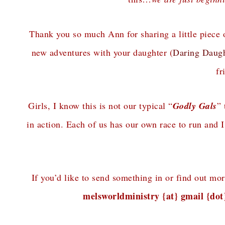
Thank you so much Ann for sharing a little piece 
new adventures with your daughter (
Daring Daugh
fr
Girls, I know this is not our typical “
Godly Gals
” 
in action. Each of us has our own race to run and
If you’d like to send something in or find out mo
melsworldministry {at} gmail {do