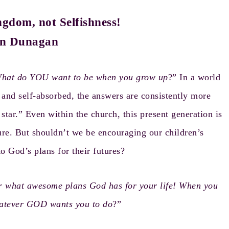
gdom, not Selfishness!
n Dunagan
hat do YOU want to be when you grow up
?” In a world
d, and self-absorbed, the answers are consistently more
 star.” Even within the church, this present generation is
ure. But shouldn’t we be encouraging our children’s
to God’s plans for their futures?
r what awesome plans God has for your life! When you
hatever GOD wants you to do
?”