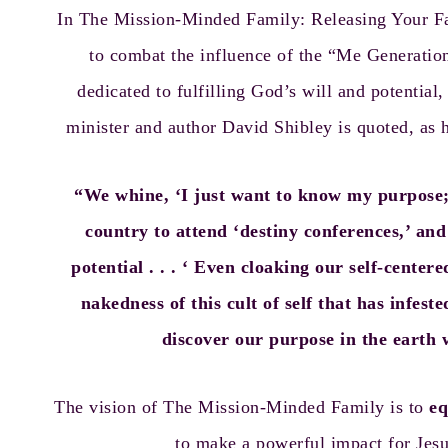
In
The Mission-Minded Family: Releasing Your Fa
to combat the influence of the “Me Generation”
dedicated to fulfilling God’s will and potential, 
minister and author David Shibley is quoted, as h
“We whine, ‘I just want to know my purpose; 
country to attend ‘destiny conferences,’ an
potential . . . ‘ Even cloaking our self-cente
nakedness of this cult of self that has infes
discover our purpose in the earth w
The vision of The Mission-Minded Family is to
eq
to make a powerful impact for Jesu