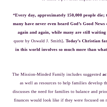
“Every day, approximately 150,000 people die; t
many have never even heard God’s Good News of
again and again, while many are still waiting t
quote by Oswald J. Smith]
. Today’s Christian f
in this world involves so much more than what 
The Mission-Minded Family includes suggested
ac
as well as resources to help families develop
discusses the need for families to balance and prio
finances would look like if they were focused on 