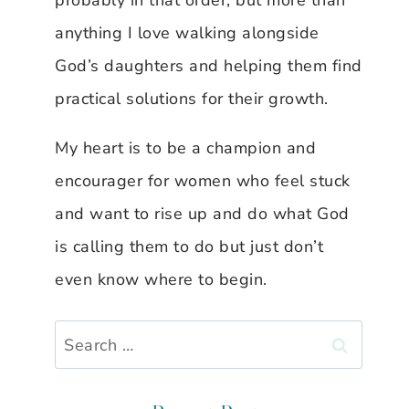
probably in that order, but more than
anything I love walking alongside
God’s daughters and helping them find
practical solutions for their growth.
My heart is to be a champion and
encourager for women who feel stuck
and want to rise up and do what God
is calling them to do but just don’t
even know where to begin.
Search
for: