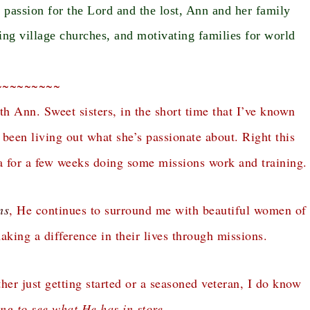
assion for the Lord and the lost, Ann and her family
ing village churches, and motivating families for world
~~~~~~~~~
th Ann. Sweet sisters, in the short time that I’ve known
een living out what she’s passionate about. Right this
 for a few weeks doing some missions work and training.
ns
, He continues to surround me with beautiful women of
king a difference in their lives through missions.
er just getting started or a seasoned veteran, I do know
ing to see what He has in store.