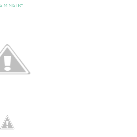
 MINISTRY