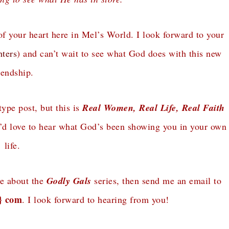
of your heart here in Mel’s World. I look forward to your
ters
) and can’t wait to see what God does with this new
iendship.
type post, but this is
Real Women, Real Life, Real Faith
 I’d love to hear what God’s been showing you in your own
life.
re about the
Godly Gals
series, then send me an email to
t} com
. I look forward to hearing from you!