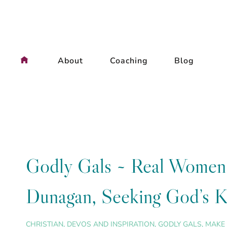
Skip
to
content
About
Coaching
Blog
Godly Gals ~ Real Women, 
Dunagan, Seeking God’s Ki
CHRISTIAN
,
DEVOS AND INSPIRATION
,
GODLY GALS
,
MAKE 