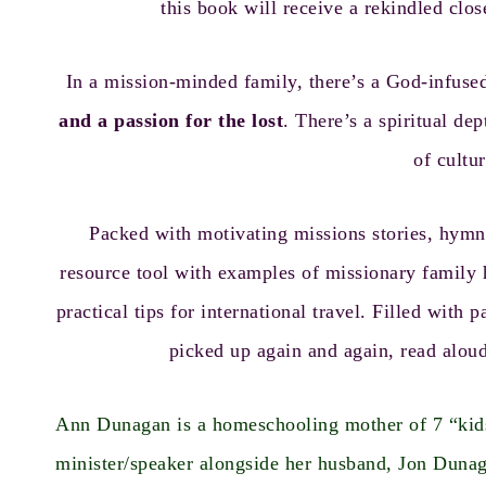
this book will receive a rekindled clos
In a mission-minded family, there’s a God-infuse
and a passion for the lost
. There’s a spiritual d
of cultur
Packed with motivating missions stories, hymn
resource tool with examples of missionary family h
practical tips for international travel. Filled wit
picked up again and again, read aloud
Ann Dunagan is a homeschooling mother of 7 “kids”
minister/speaker alongside her husband, Jon Duna