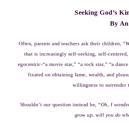
Seeking God’s Kin
By An
Often, parents and teachers ask their children, “
W
that is increasingly self-seeking, self-centere
egocentric-“a movie star,” “a rock star,” “a dance
fixated on obtaining fame, wealth, and pleas
willingness to surrender 
Shouldn’t our question instead be, “
Oh, I wonde
grow up, will you do w