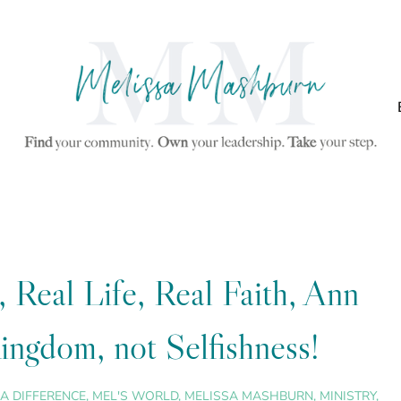
Real Life, Real Faith, Ann
ngdom, not Selfishness!
A DIFFERENCE
,
MEL'S WORLD
,
MELISSA MASHBURN
,
MINISTRY
,