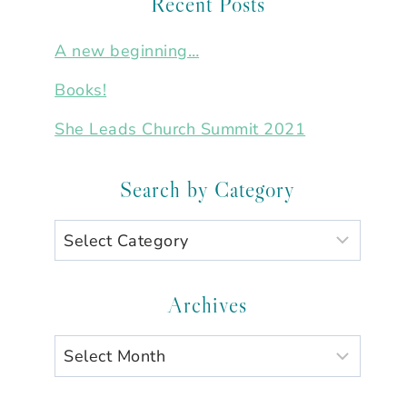
Recent Posts
A new beginning…
Books!
She Leads Church Summit 2021
Search by Category
Search
by
Category
Archives
Archives