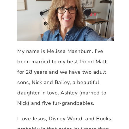
My name is Melissa Mashburn. I’ve
been married to my best friend Matt
for 28 years and we have two adult
sons, Nick and Bailey, a beautiful
daughter in love, Ashley (married to
Nick) and five fur-grandbabies.
I love Jesus, Disney World, and Books,