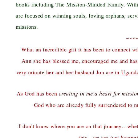
books including The Mission-Minded Family. With p
are focused on winning souls, loving orphans, serv
missions.
~~~
What an incredible gift it has been to connect wi
Ann she has blessed me, encouraged me and has b
very minute her and her husband Jon are in Uganda
As God has been
creating in me a heart for missio
God who are already fully surrendered to ma
I don’t know where you are on that journey…wheth
this…
we are just beginn