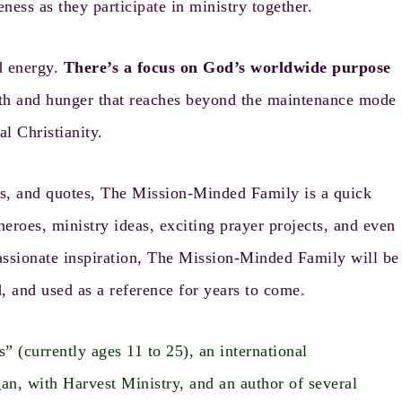
eness as they participate in ministry together.
d energy.
There’s a focus on God’s worldwide purpose
epth and hunger that reaches beyond the maintenance mode
al Christianity.
s, and quotes, The Mission-Minded Family is a quick
eroes, ministry ideas, exciting prayer projects, and even
h passionate inspiration, The Mission-Minded Family will be
, and used as a reference for years to come.
 (currently ages 11 to 25), an international
gan, with
Harvest Ministry
, and an author of several