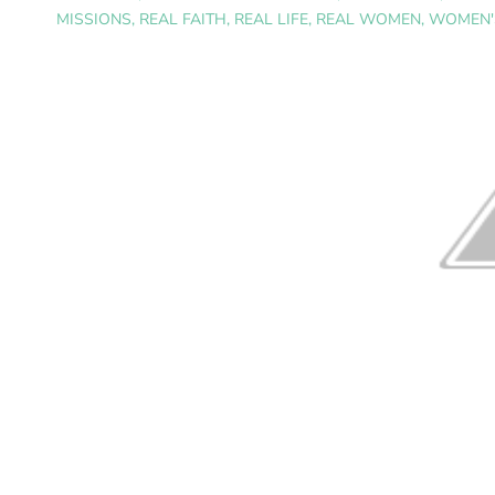
MISSIONS
,
REAL FAITH
,
REAL LIFE
,
REAL WOMEN
,
WOMEN'S