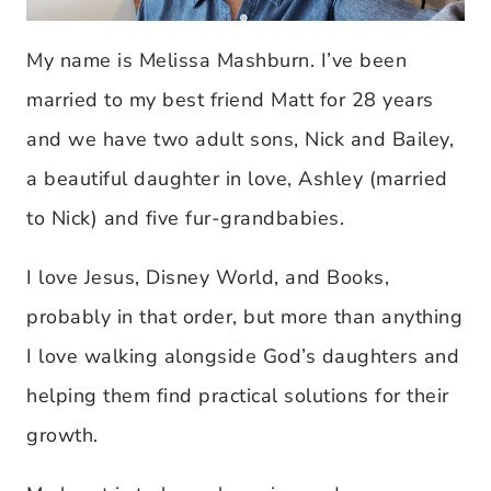
My name is Melissa Mashburn. I’ve been
married to my best friend Matt for 28 years
and we have two adult sons, Nick and Bailey,
a beautiful daughter in love, Ashley (married
to Nick) and five fur-grandbabies.
I love Jesus, Disney World, and Books,
probably in that order, but more than anything
I love walking alongside God’s daughters and
helping them find practical solutions for their
growth.