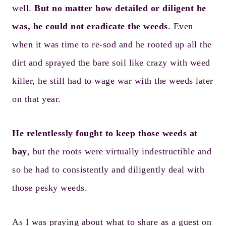
well.
But no matter how detailed or diligent he
was, he could not eradicate the weeds
. Even
when it was time to re-sod and he rooted up all the
dirt and sprayed the bare soil like crazy with weed
killer, he still had to wage war with the weeds later
on that year.
He relentlessly fought to keep those weeds at
bay
, but the roots were virtually indestructible and
so he had to consistently and diligently deal with
those pesky weeds.
As I was praying about what to share as a guest on