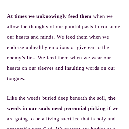
At times we unknowingly feed them
when we
allow the thoughts of our painful pasts to consume
our hearts and minds. We feed them when we
endorse unhealthy emotions or give ear to the
enemy’s lies. We feed them when we wear our
hearts on our sleeves and insulting words on our
tongues.
Like the weeds buried deep beneath the soil,
the
weeds in our souls need perennial picking
if we
are going to be a living sacrifice that is holy and