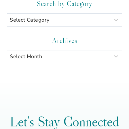
Search by Category
Search
by
Category
Archives
Archives
Let’s Stay Connected