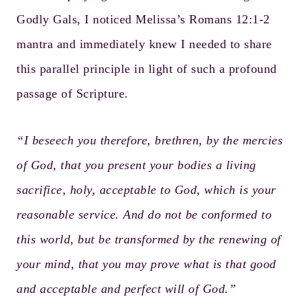
Godly Gals, I noticed Melissa’s Romans 12:1-2
mantra and immediately knew I needed to share
this parallel principle in light of such a profound
passage of Scripture.
“I beseech you therefore, brethren, by the mercies
of God, that you present your bodies a living
sacrifice, holy, acceptable to God, which is your
reasonable service. And do not be conformed to
this world, but be transformed by the renewing of
your mind, that you may prove what is that good
and acceptable and perfect will of God.”