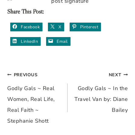
Share This Post:
Facebook
X
Pinterest
LinkedIn
Email
PREVIOUS
NEXT
Post
Godly Gals ~ Real
Godly Gals ~ In the
navigation
Women, Real Life,
Travel Van by: Diane
Real Faith ~
Bailey
Stephanie Shott