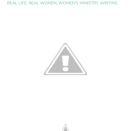
REAL LIFE
,
REAL WOMEN
,
WOMEN'S MINISTRY
,
WRITING