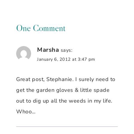
One Comment
Marsha
says:
January 6, 2012 at 3:47 pm
Great post, Stephanie. I surely need to
get the garden gloves & little spade
out to dig up all the weeds in my life.
Whoo…