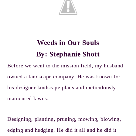
Weeds in Our Souls
By: Stephanie Shott
Before we went to the mission field, my husband
owned a landscape company. He was known for
his designer landscape plans and meticulously
manicured lawns.
Designing, planting, pruning, mowing, blowing,
edging and hedging. He did it all and he did it