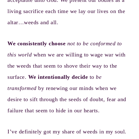
acceptable unto God. We present our bodies as a
living sacrifice each time we lay our lives on the
altar…weeds and all.
We consistently choose
not to be conformed to
this world
when we are willing to wage war with
the weeds that seem to shove their way to the
surface.
We intentionally decide
to
be
transformed
by renewing our minds when we
desire to sift through the seeds of doubt, fear and
failure that seem to hide in our hearts.
I’ve definitely got my share of weeds in my soul.