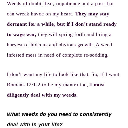
Weeds of doubt, fear, impatience and a past that
can wreak havoc on my heart.
They may stay
dormant for a while, but if I don’t stand ready
to wage war,
they will spring forth and bring a
harvest of hideous and obvious growth. A weed
infested mess in need of complete re-sodding.
I don’t want my life to look like that. So, if I want
Romans 12:1-2 to be my mantra too,
I must
diligently deal with my weeds.
What weeds do you need to consistently
deal with in your life?