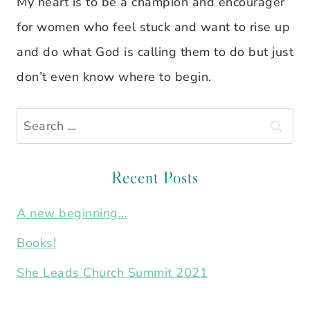
My heart is to be a champion and encourager
for women who feel stuck and want to rise up
and do what God is calling them to do but just
don’t even know where to begin.
Search
for:
Recent Posts
A new beginning…
Books!
She Leads Church Summit 2021