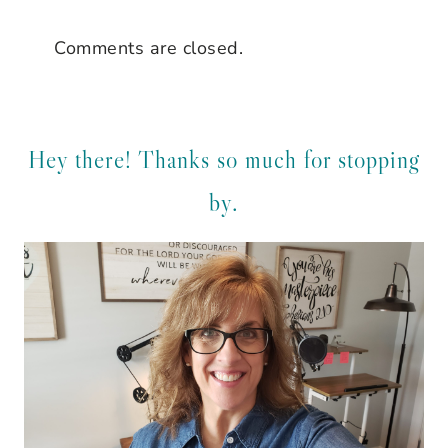
Comments are closed.
Hey there! Thanks so much for stopping
by.