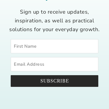
Sign up to receive updates,
inspiration, as well as practical
solutions for your everyday growth.
SUBSCRIBE