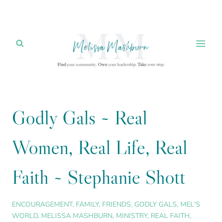
Skip
to
content
Godly Gals ~ Real
Women, Real Life, Real
Faith ~ Stephanie Shott
ENCOURAGEMENT
,
FAMILY
,
FRIENDS
,
GODLY GALS
,
MEL'S
WORLD
,
MELISSA MASHBURN
,
MINISTRY
,
REAL FAITH
,