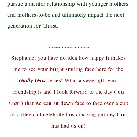
pursue a mentor relationship with younger mothers
and mothers-to-be and ultimately impact the next
generation for Christ.
~~~~~~~~~~~~~
Stephanie, you have no idea how happy it makes
me to see your bright smiling face here for the
Godly Gals
series! What a sweet gift your
friendship is and I look forward to the day (
this
year
!) that we can sit down face to face over a cup
of coffee and celebrate this amazing journey God
has had us on!