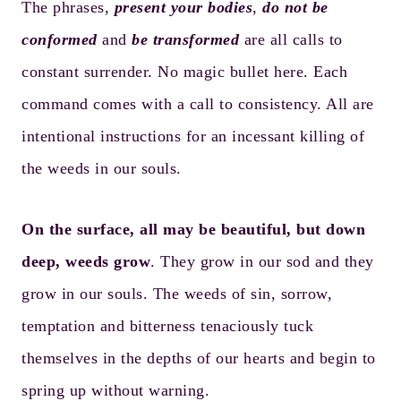
The phrases,
present your bodies
,
do not be
conformed
and
be transformed
are all calls to
constant surrender. No magic bullet here. Each
command comes with a call to consistency. All are
intentional instructions for an incessant killing of
the weeds in our souls.
On the surface, all may be beautiful, but down
deep, weeds grow
. They grow in our sod and they
grow in our souls. The weeds of sin, sorrow,
temptation and bitterness tenaciously tuck
themselves in the depths of our hearts and begin to
spring up without warning.