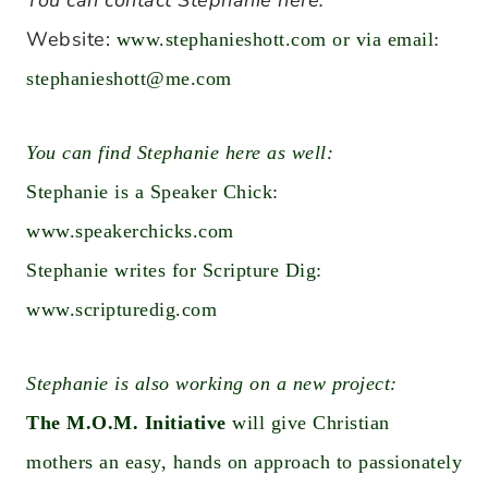
You can contact Stephanie here:
Website:
www.stephanieshott.com
or via email:
stephanieshott@me.com
You can find Stephanie here as well:
Stephanie is a Speaker Chick:
www.speakerchicks.com
Stephanie writes for Scripture Dig:
www.scripturedig.com
Stephanie is also working on a new project:
The M.O.M. Initiative
will give Christian
mothers an easy, hands on approach to passionately