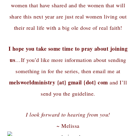
women that have shared and the women that will
share this next year are just real women living out
their real life with a big ole dose of real faith!
I hope you take some time to pray about joining
us
…If you’d like more information about sending
something in for the series, then email me at
melsworldministry {at} gmail {dot} com
and I’ll
send you the guideline.
I look forward to hearing from you!
~ Melissa