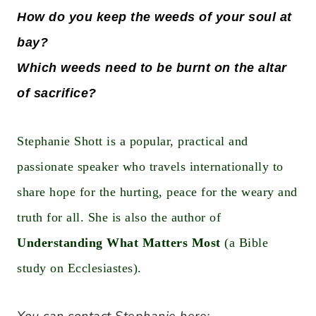
How do you keep the weeds of your soul at
bay?
Which weeds need to be burnt on the altar
of sacrifice?
Stephanie Shott is a popular, practical and
passionate speaker who travels internationally to
share hope for the hurting, peace for the weary and
truth for all. She is also the author of
Understanding What Matters Most
(a Bible
study on Ecclesiastes).