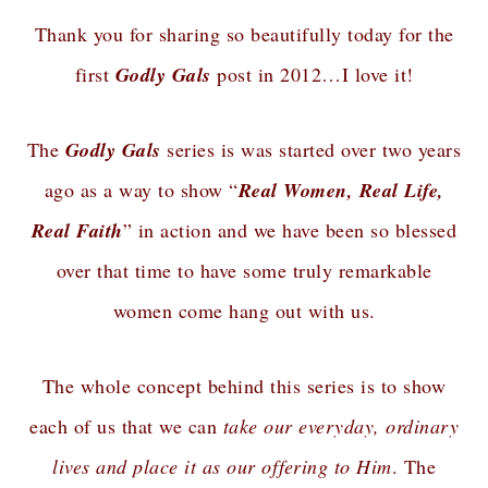
Thank you for sharing so beautifully today for the
first
Godly Gals
post in 2012…I love it!
The
Godly Gals
series is was started over two years
ago as a way to show “
Real Women, Real Life,
Real Faith
” in action and we have been so blessed
over that time to have some truly remarkable
women come hang out with us.
The whole concept behind this series is to show
each of us that we can
take our everyday, ordinary
lives and place it as our offering to Him
. The