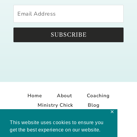
SUBSCRIBE
Home
About
Coaching
Ministry Chick
Blog
✕
Contact
This website uses cookies to ensure you
get the best experience on our website.