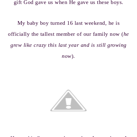
gift God gave us when He gave us these boys.
My baby boy turned 16 last weekend, he is
officially the tallest member of our family now (
he
grew like crazy this last year and is still growing
now
).