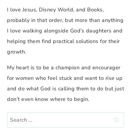
I love Jesus, Disney World, and Books,
probably in that order, but more than anything
I love walking alongside God’s daughters and
helping them find practical solutions for their
growth.
My heart is to be a champion and encourager
for women who feel stuck and want to rise up
and do what God is calling them to do but just
don’t even know where to begin.
Search
for: