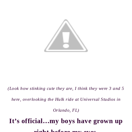
(Look how stinking cute they are, I think they were 3 and 5
here, overlooking the Hulk ride at Universal Studios in
Orlando, FL)
It’s official…my boys have grown up