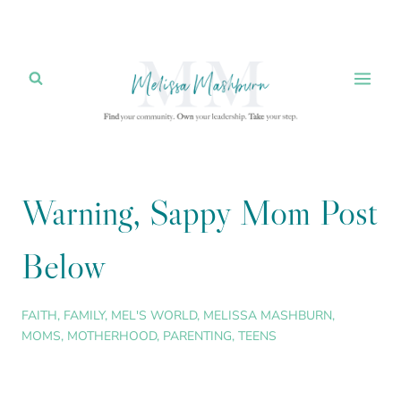
Skip
to
content
Warning, Sappy Mom Post
Below
FAITH
,
FAMILY
,
MEL'S WORLD
,
MELISSA MASHBURN
,
MOMS
,
MOTHERHOOD
,
PARENTING
,
TEENS