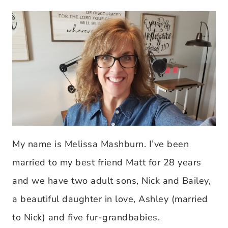
My name is Melissa Mashburn. I’ve been
married to my best friend Matt for 28 years
and we have two adult sons, Nick and Bailey,
a beautiful daughter in love, Ashley (married
to Nick) and five fur-grandbabies.