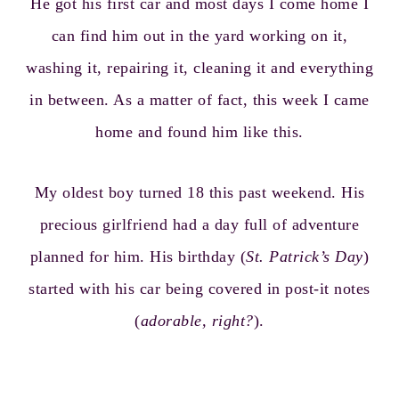
He got his first car and most days I come home I
can find him out in the yard working on it,
washing it, repairing it, cleaning it and everything
in between. As a matter of fact, this week I came
home and found him like this.
My oldest boy turned 18 this past weekend. His
precious girlfriend had a day full of adventure
planned for him. His birthday (
St. Patrick’s Day
)
started with his car being covered in post-it notes
(
adorable, right?
).