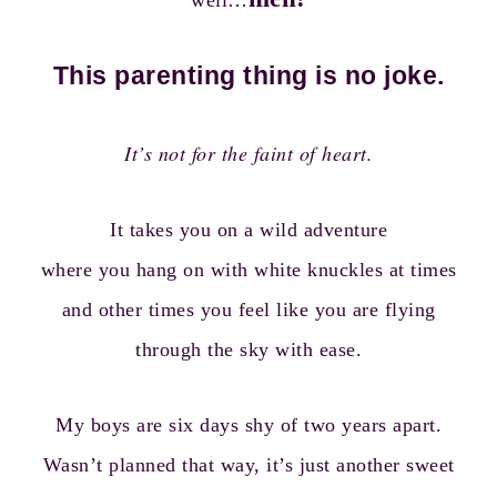
well…
This parenting thing is no joke.
It’s not for the faint of heart.
It takes you on a wild adventure
where you hang on with white knuckles at times
and other times you feel like you are flying
through the sky with ease.
My boys are six days shy of two years apart.
Wasn’t planned that way, it’s just another sweet