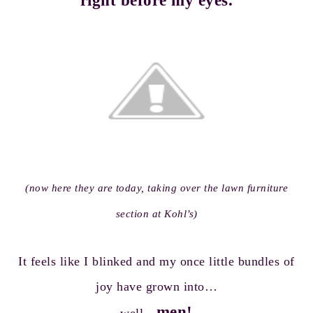
right before my eyes.
(now here they are today, taking over the lawn furniture
section at Kohl’s)
It feels like I blinked and my once little bundles of
joy have grown into…
men!