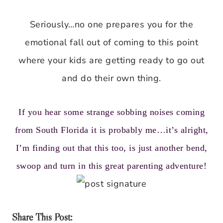
Seriously…no one prepares you for the
emotional fall out of coming to this point
where your kids are getting ready to go out
and do their own thing.
If you hear some strange sobbing noises coming
from South Florida it is probably me…it’s alright,
I’m finding out that this too, is just another bend,
swoop and turn in this great parenting adventure!
Share This Post: