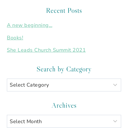
Recent Posts
A new beginning…
Books!
She Leads Church Summit 2021
Search by Category
Search
by
Category
Archives
Archives