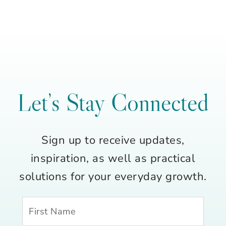
Let’s Stay Connected
Sign up to receive updates,
inspiration, as well as practical
solutions for your everyday growth.