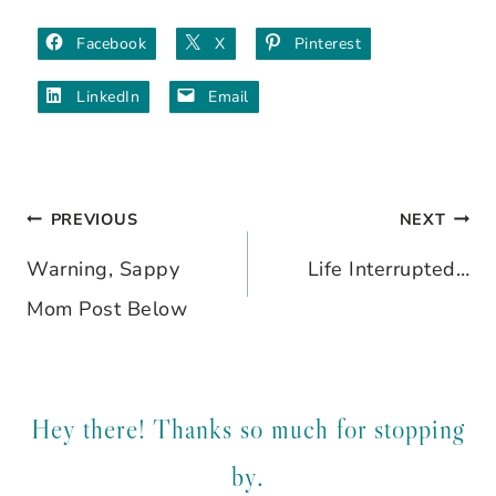
Facebook
X
Pinterest
LinkedIn
Email
PREVIOUS
NEXT
Post
Warning, Sappy
Life Interrupted…
navigation
Mom Post Below
Hey there! Thanks so much for stopping
by.