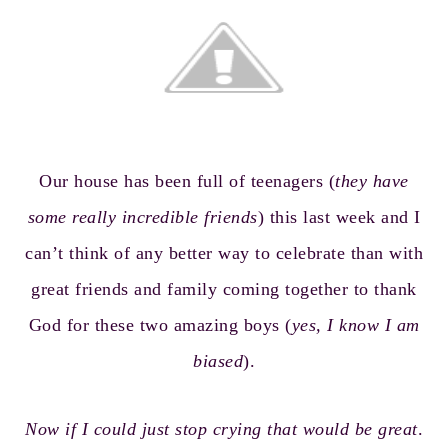
Our house has been full of teenagers (
they have
some really incredible friends
) this last week and I
can’t think of any better way to celebrate than with
great friends and family coming together to thank
God for these two amazing boys (
yes, I know I am
biased
).
Now if I could just stop crying that would be great
.