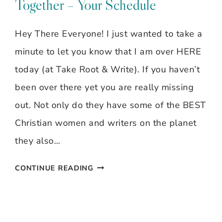
Together – Your Schedule
Hey There Everyone! I just wanted to take a
minute to let you know that I am over HERE
today (at Take Root & Write). If you haven’t
been over there yet you are really missing
out. Not only do they have some of the BEST
Christian women and writers on the planet
they also…
MOM
CONTINUE READING
WORKS
AT
HOME