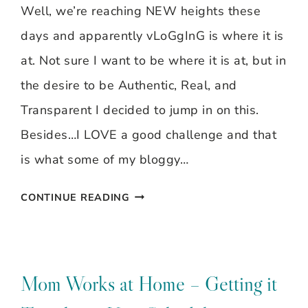
Well, we’re reaching NEW heights these
days and apparently vLoGgInG is where it is
at. Not sure I want to be where it is at, but in
the desire to be Authentic, Real, and
Transparent I decided to jump in on this.
Besides…I LOVE a good challenge and that
is what some of my bloggy…
VLOG
CONTINUE READING
CHALLENGE
Mom Works at Home – Getting it