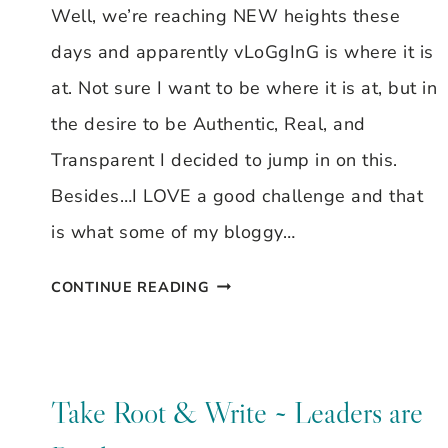
Well, we’re reaching NEW heights these
days and apparently vLoGgInG is where it is
at. Not sure I want to be where it is at, but in
the desire to be Authentic, Real, and
Transparent I decided to jump in on this.
Besides…I LOVE a good challenge and that
is what some of my bloggy…
VLOG
CONTINUE READING
CHALLENGE
Take Root & Write ~ Leaders are