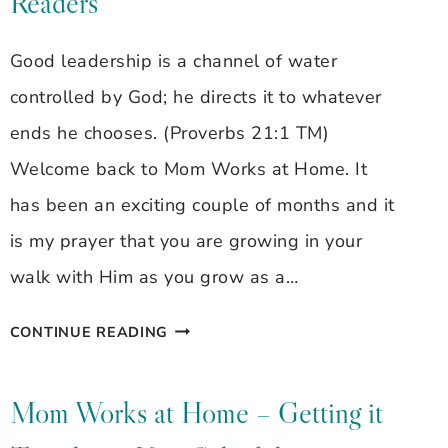
Readers
Good leadership is a channel of water
controlled by God; he directs it to whatever
ends he chooses. (Proverbs 21:1 TM)
Welcome back to Mom Works at Home. It
has been an exciting couple of months and it
is my prayer that you are growing in your
walk with Him as you grow as a…
TAKE
CONTINUE READING
ROOT
&
Mom Works at Home – Getting it
WRITE