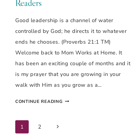
Readers
Good leadership is a channel of water
controlled by God; he directs it to whatever
ends he chooses. (Proverbs 21:1 TM)
Welcome back to Mom Works at Home. It
has been an exciting couple of months and it
is my prayer that you are growing in your
walk with Him as you grow as a…
TAKE
CONTINUE READING
ROOT
&
Next
Page
1
2
WRITE