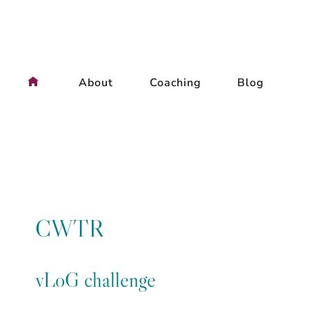
Skip
to
content
About
Coaching
Blog
CWTR
vLoG challenge