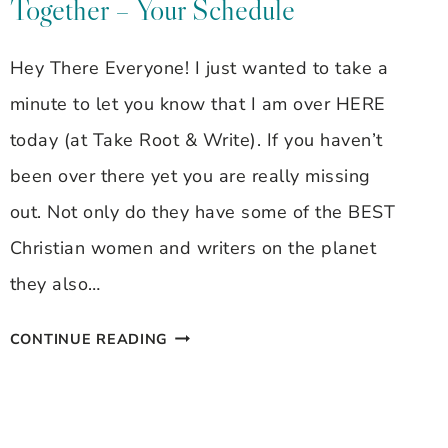
Together – Your Schedule
~
LEADERS
Hey There Everyone! I just wanted to take a
ARE
minute to let you know that I am over HERE
READERS
today (at Take Root & Write). If you haven’t
been over there yet you are really missing
out. Not only do they have some of the BEST
Christian women and writers on the planet
they also…
MOM
CONTINUE READING
WORKS
AT
HOME