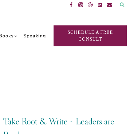
SCHEDULE A FREE
Books
Speaking
CONSULT
Take Root & Write ~ Leaders are