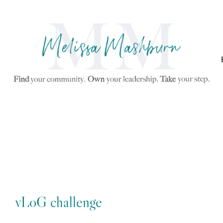
vLoG challenge