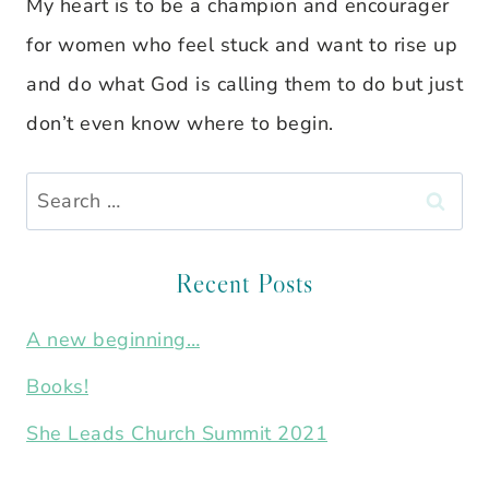
My heart is to be a champion and encourager
for women who feel stuck and want to rise up
and do what God is calling them to do but just
don’t even know where to begin.
Search
for:
Recent Posts
A new beginning…
Books!
She Leads Church Summit 2021