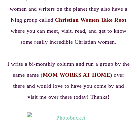
women and writers on the planet they also have a
Ning group called
Christian Women Take Root
where you can meet, visit, read, and get to know
some really incredible Christian women.
I write a bi-monthly column and run a group by the
same name (
MOM WORKS AT HOME
) over
there and would love to have you come by and
visit me over there today! Thanks!