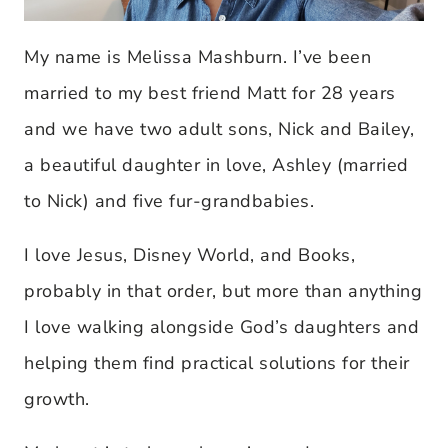
My name is Melissa Mashburn. I’ve been
married to my best friend Matt for 28 years
and we have two adult sons, Nick and Bailey,
a beautiful daughter in love, Ashley (married
to Nick) and five fur-grandbabies.
I love Jesus, Disney World, and Books,
probably in that order, but more than anything
I love walking alongside God’s daughters and
helping them find practical solutions for their
growth.