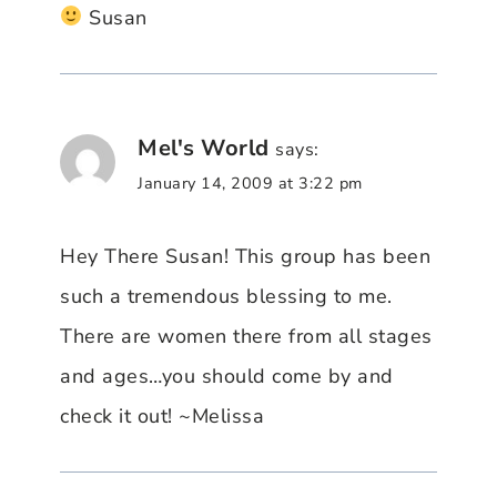
Susan
Mel's World
says:
January 14, 2009 at 3:22 pm
Hey There Susan! This group has been
such a tremendous blessing to me.
There are women there from all stages
and ages…you should come by and
check it out! ~Melissa