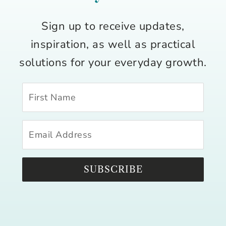
Sign up to receive updates,
inspiration, as well as practical
solutions for your everyday growth.
SUBSCRIBE