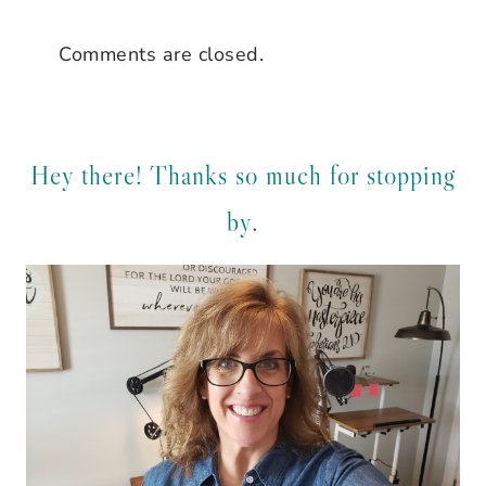
Comments are closed.
Hey there! Thanks so much for stopping
by.