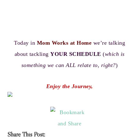
Today in
Mom Works at Home
we’re talking
about tackling
YOUR SCHEDULE
(
which is
something we can ALL relate to, right?
)
Enjoy the Journey,
Share This Post: