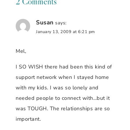
2 Comments
Susan
says:
January 13, 2009 at 6:21 pm
Mel,
I SO WISH there had been this kind of
support network when I stayed home
with my kids. I was so lonely and
needed people to connect with…but it
was TOUGH. The relationships are so
important.