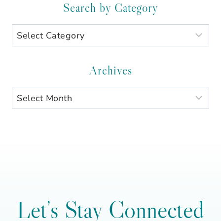
Search by Category
Search
by
Category
Archives
Archives
Let’s Stay Connected