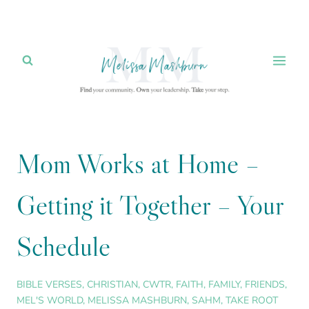
Skip
to
content
Mom Works at Home –
Getting it Together – Your
Schedule
BIBLE VERSES
,
CHRISTIAN
,
CWTR
,
FAITH
,
FAMILY
,
FRIENDS
,
MEL'S WORLD
,
MELISSA MASHBURN
,
SAHM
,
TAKE ROOT