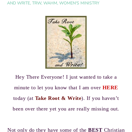
AND WRITE
,
TRW
,
WAHM
,
WOMEN'S MINISTRY
Hey There Everyone! I just wanted to take a
minute to let you know that I am over
HERE
today (at
Take Root & Write
). If you haven’t
been over there yet you are really missing out.
Not only do they have some of the
BEST
Christian