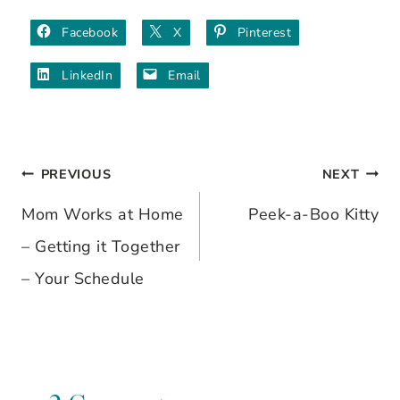
Facebook
X
Pinterest
LinkedIn
Email
PREVIOUS
NEXT
Post
Mom Works at Home
Peek-a-Boo Kitty
navigation
– Getting it Together
– Your Schedule