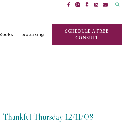
SCHEDULE A FREE
Books
Speaking
CONSULT
Thankful Thursday 12/11/08