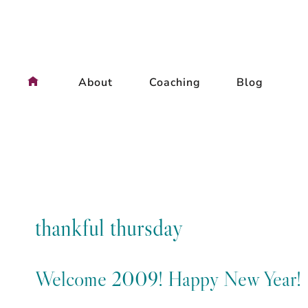
Skip
to
content
About
Coaching
Blog
thankful thursday
Welcome 2009! Happy New Year!