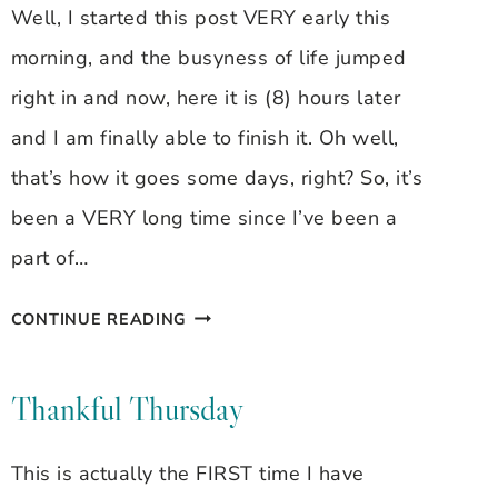
Well, I started this post VERY early this
morning, and the busyness of life jumped
right in and now, here it is (8) hours later
and I am finally able to finish it. Oh well,
that’s how it goes some days, right? So, it’s
been a VERY long time since I’ve been a
part of…
THANKFUL
CONTINUE READING
THURSDAY
12/11/08
Thankful Thursday
This is actually the FIRST time I have