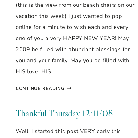
(this is the view from our beach chairs on our
vacation this week) I just wanted to pop
online for a minute to wish each and every
one of you a very HAPPY NEW YEAR! May
2009 be filled with abundant blessings for
you and your family. May you be filled with
HIS love, HIS…
WELCOME
CONTINUE READING
2009!
HAPPY
Thankful Thursday 12/11/08
NEW
Well, I started this post VERY early this
YEAR!