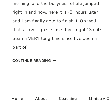
morning, and the busyness of life jumped
right in and now, here it is (8) hours later
and I am finally able to finish it. Oh well,
that’s how it goes some days, right? So, it’s
been a VERY long time since I’ve been a
part of…
THANKFUL
CONTINUE READING
THURSDAY
12/11/08
Home
About
Coaching
Ministry C