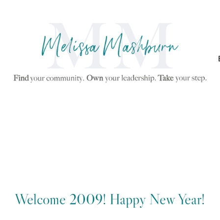
Welcome 2009! Happy New Year!