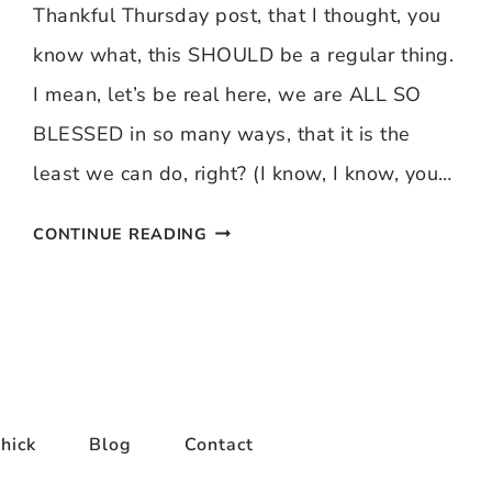
Thankful Thursday post, that I thought, you
know what, this SHOULD be a regular thing.
I mean, let’s be real here, we are ALL SO
BLESSED in so many ways, that it is the
least we can do, right? (I know, I know, you…
THANKFUL
CONTINUE READING
THURSDAY
9/4/08
hick
Blog
Contact