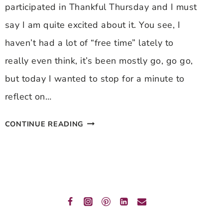
participated in Thankful Thursday and I must
say I am quite excited about it. You see, I
haven’t had a lot of “free time” lately to
really even think, it’s been mostly go, go go,
but today I wanted to stop for a minute to
reflect on…
THANKFUL
CONTINUE READING
THURSDAY