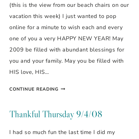
(this is the view from our beach chairs on our
vacation this week) I just wanted to pop
online for a minute to wish each and every
one of you a very HAPPY NEW YEAR! May
2009 be filled with abundant blessings for
you and your family. May you be filled with
HIS love, HIS…
WELCOME
CONTINUE READING
2009!
HAPPY
Thankful Thursday 9/4/08
NEW
I had so much fun the last time I did my
YEAR!