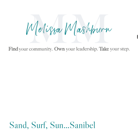
Sand, Surf, Sun…Sanibel