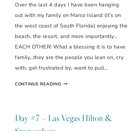
Over the last 4 days I have been hanging
out with my family on Marco Island (it’s on
the west coast of South Florida) enjoying the
beach, the resort, and more importantly…
EACH OTHER! What a blessing it is to have
family…they are the people you lean on, cry
with, get frustrated by, want to pull…
MARCO
CONTINUE READING
ISLAND
MEMORIES
Day #7 – Las Vegas Hilton &