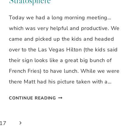
Stratosphere
Today we had a long morning meeting…
which was very helpful and productive. We
came and picked up the kids and headed
over to the Las Vegas Hilton (the kids said
their sign looks like a great big bunch of
French Fries) to have lunch. While we were
there Matt had his picture taken with a…
DAY
CONTINUE READING
#7
–
Next
17
LAS