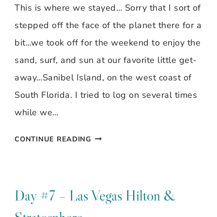
This is where we stayed… Sorry that I sort of
stepped off the face of the planet there for a
bit…we took off for the weekend to enjoy the
sand, surf, and sun at our favorite little get-
away…Sanibel Island, on the west coast of
South Florida. I tried to log on several times
while we…
SAND,
CONTINUE READING
SURF,
SUN…
SANIBEL
Day #7 – Las Vegas Hilton &