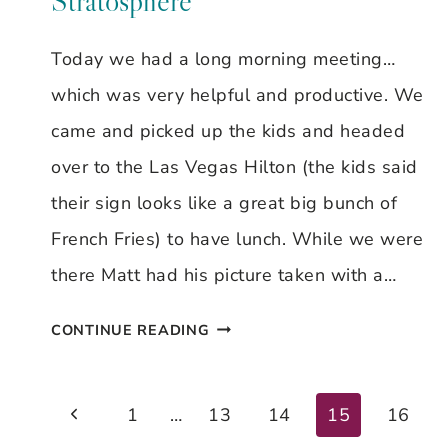
Stratosphere
Today we had a long morning meeting…
which was very helpful and productive. We
came and picked up the kids and headed
over to the Las Vegas Hilton (the kids said
their sign looks like a great big bunch of
French Fries) to have lunch. While we were
there Matt had his picture taken with a…
DAY
CONTINUE READING
#7
–
Previous
Page
1
…
13
14
15
16
LAS