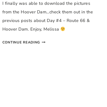
I finally was able to download the pictures
from the Hoover Dam…check them out in the
previous posts about Day #4 – Route 66 &
Hoover Dam. Enjoy, Melissa
HOOVER
CONTINUE READING
DAM
PICS
UPDATED