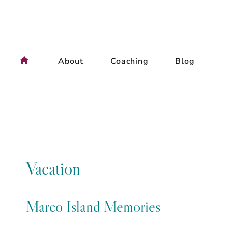
Skip
to
content
About
Coaching
Blog
Vacation
Marco Island Memories