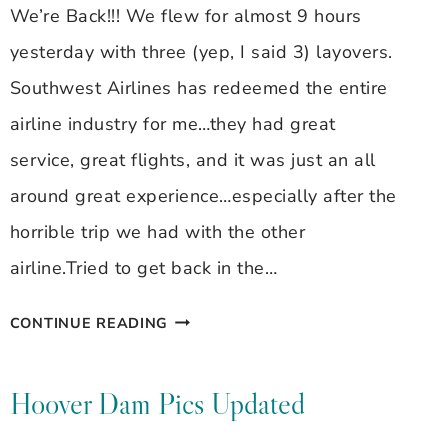
We’re Back!!! We flew for almost 9 hours
yesterday with three (yep, I said 3) layovers.
Southwest Airlines has redeemed the entire
airline industry for me…they had great
service, great flights, and it was just an all
around great experience…especially after the
horrible trip we had with the other
airline.Tried to get back in the…
BACK
CONTINUE READING
IN
FT.
Hoover Dam Pics Updated
LAUDERDALE