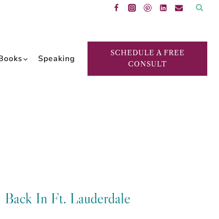
SCHEDULE A FREE
Books
Speaking
CONSULT
Back In Ft. Lauderdale