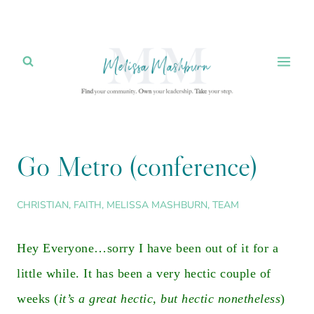
Skip
to
content
Go Metro (conference)
CHRISTIAN
,
FAITH
,
MELISSA MASHBURN
,
TEAM
Hey Everyone…sorry I have been out of it for a
little while. It has been a very hectic couple of
weeks (
it’s a great hectic, but hectic nonetheless
)