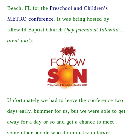
Beach, FL for the
Preschool and Children’s
METRO conference
. It was being hosted by
Idlewild Baptist Church (
hey friends at Idlewild…
great job!
).
Unfortunately we had to leave the conference two
days early, bummer for us, but we were able to get
away for a day or so and get a chance to meet
some other people who do ministry in larger