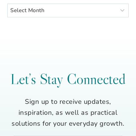
Archives
Let’s Stay Connected
Sign up to receive updates,
inspiration, as well as practical
solutions for your everyday growth.