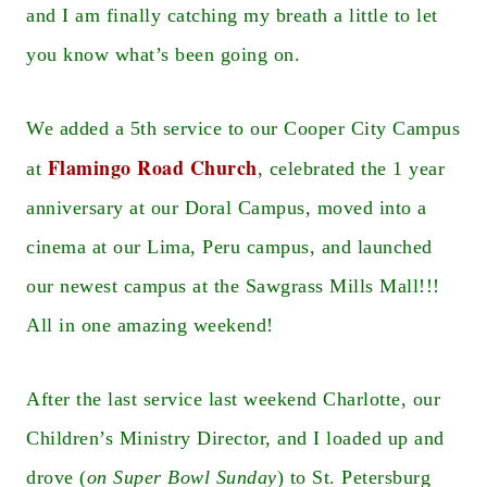
and I am finally catching my breath a little to let
you know what’s been going on.
We added a 5th service to our Cooper City Campus
Flamingo Road Church
at
, celebrated the 1 year
anniversary at our Doral Campus, moved into a
cinema at our Lima, Peru campus, and launched
our newest campus at the Sawgrass Mills Mall!!!
All in one amazing weekend!
After the last service last weekend Charlotte, our
Children’s Ministry Director, and I loaded up and
drove (
on Super Bowl Sunday
) to St. Petersburg