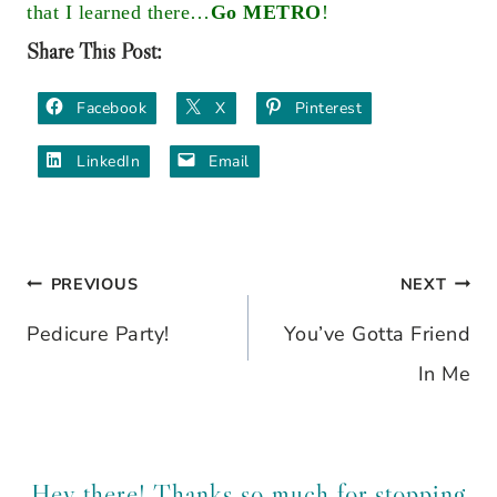
that I learned there…
Go METRO
!
Share This Post:
Facebook
X
Pinterest
LinkedIn
Email
PREVIOUS
NEXT
Post
Pedicure Party!
You’ve Gotta Friend
navigation
In Me
Hey there! Thanks so much for stopping