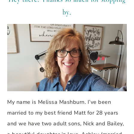
by.
My name is Melissa Mashburn. I’ve been
married to my best friend Matt for 28 years
and we have two adult sons, Nick and Bailey,