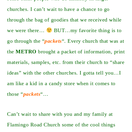
churches. I can’t wait to have a chance to go
through the bag of goodies that we received while
we were there…
BUT…my favorite thing is to
go through the “
packets
“. Every church that was at
the
METRO
brought a packet of information, print
materials, samples, etc. from their church to “share
ideas” with the other churches. I gotta tell you…I
am like a kid in a candy store when it comes to
those “
packets
“…
Can’t wait to share with you and my family at
Flamingo Road Church some of the cool things