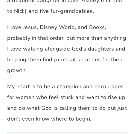
a beautiful daughter in love, Ashley (married
to Nick) and five fur-grandbabies.
I love Jesus, Disney World, and Books,
probably in that order, but more than anything
I love walking alongside God’s daughters and
helping them find practical solutions for their
growth.
My heart is to be a champion and encourager
for women who feel stuck and want to rise up
and do what God is calling them to do but just
don’t even know where to begin.