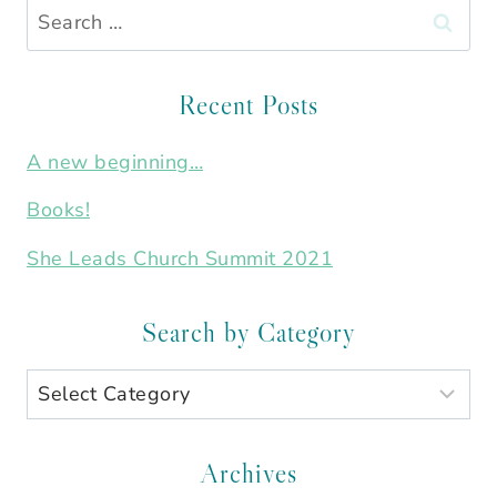
Search
for:
Recent Posts
A new beginning…
Books!
She Leads Church Summit 2021
Search by Category
Search
by
Category
Archives