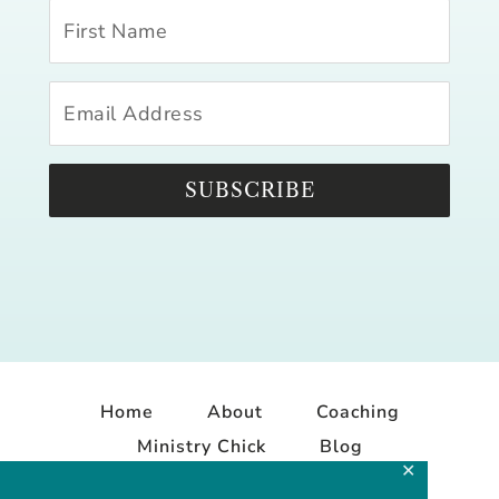
SUBSCRIBE
Home
About
Coaching
Ministry Chick
Blog
✕
Contact