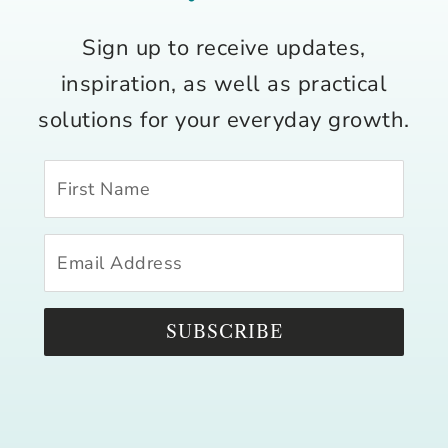
Sign up to receive updates,
inspiration, as well as practical
solutions for your everyday growth.
SUBSCRIBE