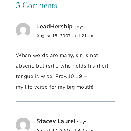
3 Comments
LeadHership
says:
August 15, 2007 at 1:21 am
When words are many, sin is not
absent, but (s)he who holds his (her)
tongue is wise. Prov.10:19 –
my life verse for my big mouth!
Stacey Laurel
says:
August 17, 2007 at 4:05 am