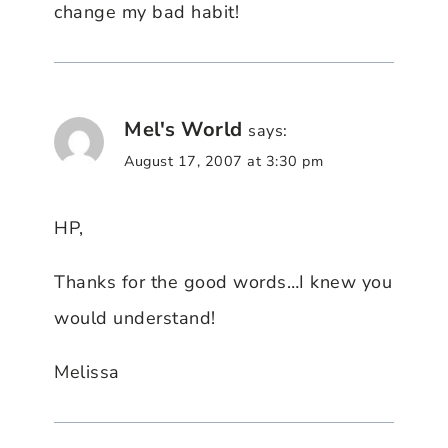
change my bad habit!
Mel's World
says:
August 17, 2007 at 3:30 pm
HP,
Thanks for the good words…I knew you
would understand!
Melissa