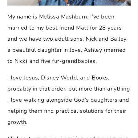
My name is Melissa Mashburn. I’ve been
married to my best friend Matt for 28 years
and we have two adult sons, Nick and Bailey,
a beautiful daughter in love, Ashley (married
to Nick) and five fur-grandbabies.
I love Jesus, Disney World, and Books,
probably in that order, but more than anything
I love walking alongside God’s daughters and
helping them find practical solutions for their
growth.