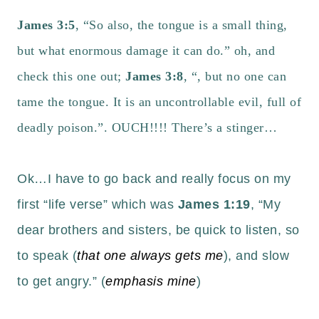
James 3:5
, “So also, the tongue is a small thing,
but what enormous damage it can do.” oh, and
check this one out;
James 3:8
, “, but no one can
tame the tongue. It is an uncontrollable evil, full of
deadly poison.”.
OUCH!!!!
There’s a stinger…
Ok…I have to go back and really focus on my
first “life verse” which was
James 1:19
, “My
dear brothers and sisters, be quick to listen, so
to speak (
that one always gets me
), and slow
to get angry.” (
emphasis mine
)