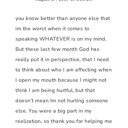
you know better than anyone else that
im the worst when it comes to
speaking WHATEVER is on my mind.
But these last few month God has
really put it in perspective, that I need
to think about who I am affecting when
I open my mouth because I might not
think I am being hurtful, but that
doesn’t mean Im not hurting someone
else. You were a big part in my
realization, so thank you for helping me