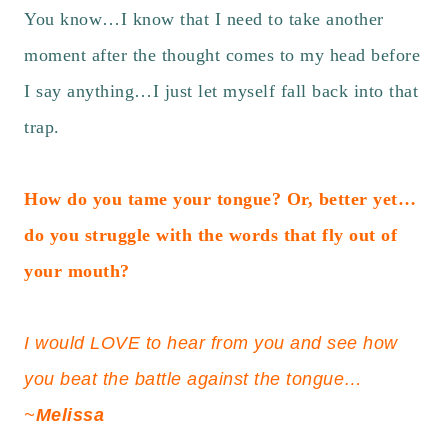
You know…I know that I need to take another
moment after the thought comes to my head before
I say anything…I just let myself fall back into that
trap.
How do you tame your tongue? Or, better yet…
do you struggle with the words that fly out of
your mouth?
I would LOVE to hear from you and see how
you beat the battle against the tongue…
~
Melissa