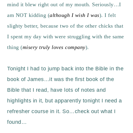
mind it blew right out of my mouth. Seriously…I
am NOT kidding (
although I wish I was
). I felt
slighty better, because two of the other chicks that
I spent my day with were struggling with the same
thing (
misery truly loves company
).
Tonight I had to jump back into the
Bible
in the
book of James…it was the first book of the
Bible that I read, have lots of notes and
highlights in it, but apparently tonight I need a
refresher course in it. So…check out what I
found…