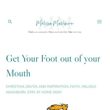
Skip
to
content
Get Your Foot out of your
Mouth
CHRISTIAN
,
DEVOS AND INSPIRATION
,
FAITH
,
MELISSA
MASHBURN
,
STAY AT HOME MOM