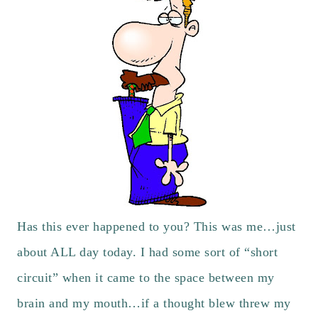
Has this ever happened to you? This was me…just
about ALL day today. I had some sort of “short
circuit” when it came to the space between my
brain and my mouth…if a thought blew threw my