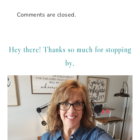
Comments are closed.
Hey there! Thanks so much for stopping
by.