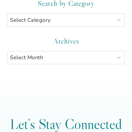
Search by Category
Search
by
Category
Archives
Archives
Let’s Stay Connected