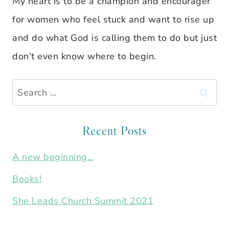
My heart is to be a champion and encourager
for women who feel stuck and want to rise up
and do what God is calling them to do but just
don’t even know where to begin.
Search
for:
Recent Posts
A new beginning…
Books!
She Leads Church Summit 2021