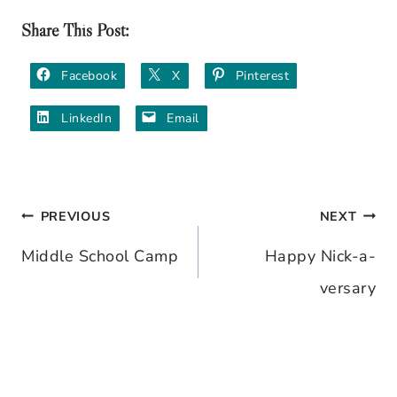
Share This Post:
Facebook
X
Pinterest
LinkedIn
Email
PREVIOUS
NEXT
Post
Middle School Camp
Happy Nick-a-
navigation
versary