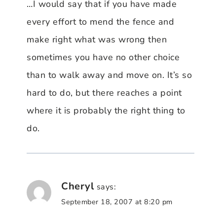
…I would say that if you have made
every effort to mend the fence and
make right what was wrong then
sometimes you have no other choice
than to walk away and move on. It’s so
hard to do, but there reaches a point
where it is probably the right thing to
do.
Cheryl
says:
September 18, 2007 at 8:20 pm