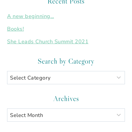
Recent Posts
A new beginning…
Books!
She Leads Church Summit 2021
Search by Category
Search
by
Category
Archives
Archives