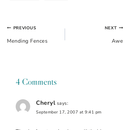
PREVIOUS
NEXT
Post
Mending Fences
Awe
navigation
4 Comments
Cheryl
says:
September 17, 2007 at 9:41 pm