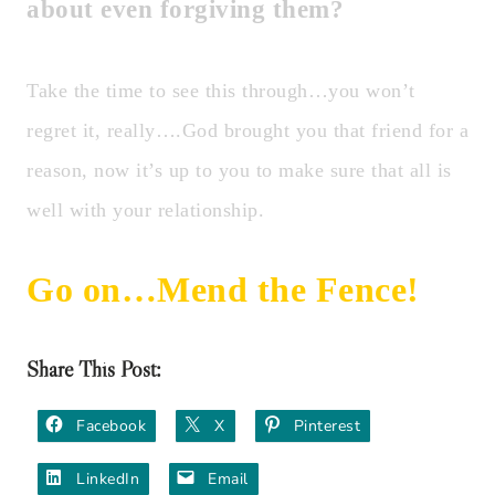
about even forgiving them?
Take the time to see this through…you won’t
regret it, really….God brought you that friend for a
reason, now it’s up to you to make sure that all is
well with your relationship.
Go on…Mend the Fence!
Share This Post:
Facebook
X
Pinterest
LinkedIn
Email