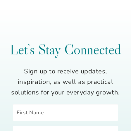
Let’s Stay Connected
Sign up to receive updates,
inspiration, as well as practical
solutions for your everyday growth.