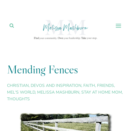
Skip
to
content
Mending Fences
CHRISTIAN
,
DEVOS AND INSPIRATION
,
FAITH
,
FRIENDS
,
MEL'S WORLD
,
MELISSA MASHBURN
,
STAY AT HOME MOM
,
THOUGHTS