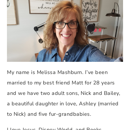
My name is Melissa Mashburn. I’ve been
married to my best friend Matt for 28 years
and we have two adult sons, Nick and Bailey,
a beautiful daughter in love, Ashley (married
to Nick) and five fur-grandbabies.
I love Jesus, Disney World, and Books,