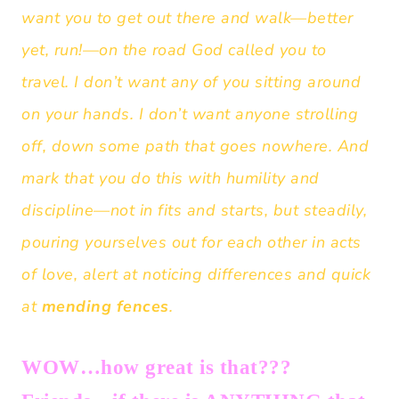
want you to get out there and walk—better
yet, run!—on the road God called you to
travel. I don’t want any of you sitting around
on your hands. I don’t want anyone strolling
off, down some path that goes nowhere. And
mark that you do this with humility and
discipline—not in fits and starts, but steadily,
pouring yourselves out for each other in acts
of love, alert at noticing differences and quick
at
mending fences
.
WOW…how great is that???