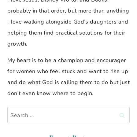
probably in that order, but more than anything
I love walking alongside God’s daughters and
helping them find practical solutions for their
growth.
My heart is to be a champion and encourager
for women who feel stuck and want to rise up
and do what God is calling them to do but just
don’t even know where to begin.
Search
for: