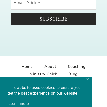
SUBSCRIBE
Home
About
Coaching
Ministry Chick
Blog
✕
Contact
This website uses cookies to ensure you
get the best experience on our website.
Learn more