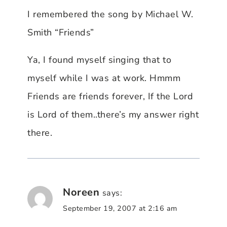
I remembered the song by Michael W.
Smith “Friends”
Ya, I found myself singing that to
myself while I was at work. Hmmm
Friends are friends forever, If the Lord
is Lord of them..there’s my answer right
there.
Noreen
says:
September 19, 2007 at 2:16 am