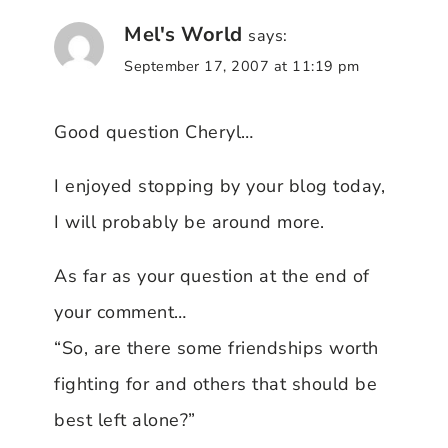
Mel's World
says:
September 17, 2007 at 11:19 pm
Good question Cheryl…
I enjoyed stopping by your blog today,
I will probably be around more.
As far as your question at the end of
your comment…
“So, are there some friendships worth
fighting for and others that should be
best left alone?”