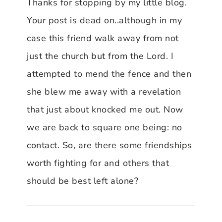
Thanks for stopping by my little blog.
Your post is dead on..although in my
case this friend walk away from not
just the church but from the Lord. I
attempted to mend the fence and then
she blew me away with a revelation
that just about knocked me out. Now
we are back to square one being: no
contact. So, are there some friendships
worth fighting for and others that
should be best left alone?