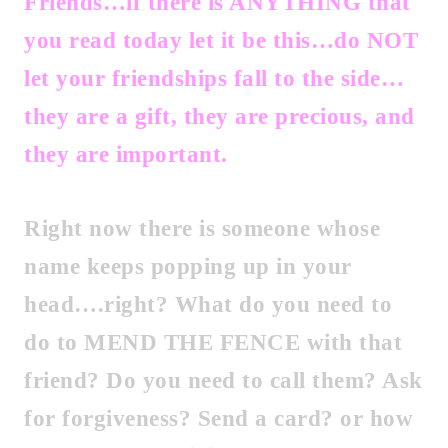
Friends…if there is ANYTHING that
you read today let it be this…do NOT
let your friendships fall to the side…
they are a gift, they are precious, and
they are important.
Right now there is someone whose
name keeps popping up in your
head….right? What do you need to
do to MEND THE FENCE with that
friend? Do you need to call them? Ask
for forgiveness? Send a card? or how