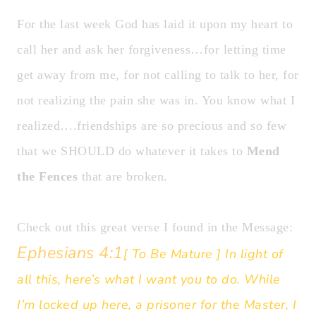
For the last week God has laid it upon my heart to
call her and ask her forgiveness…for letting time
get away from me, for not calling to talk to her, for
not realizing the pain she was in. You know what I
realized….friendships are so precious and so few
that we SHOULD do whatever it takes to
Mend
the Fences
that are broken.
Check out this great verse I found in the Message:
Ephesians 4:1
[ To Be Mature ] In light of
all this, here’s what I want you to do. While
I’m locked up here, a prisoner for the Master, I