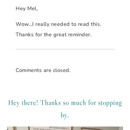
Hey Mel,
Wow…I really needed to read this.
Thanks for the great reminder.
Comments are closed.
Hey there! Thanks so much for stopping
by.