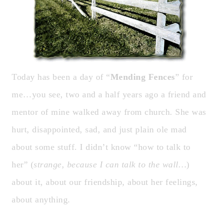
Today has been a day of “
Mending Fences
” for
me…you see, two and a half years ago a friend and
mentor of mine walked away from church. She was
hurt, disappointed, sad, and just plain ole mad
about some stuff. I didn’t know “how to talk to
her” (
strange, because I can talk to the wall…
)
about it, about our friendship, about her feelings,
about anything.