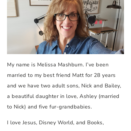
My name is Melissa Mashburn. I’ve been
married to my best friend Matt for 28 years
and we have two adult sons, Nick and Bailey,
a beautiful daughter in love, Ashley (married
to Nick) and five fur-grandbabies.
I love Jesus, Disney World, and Books,