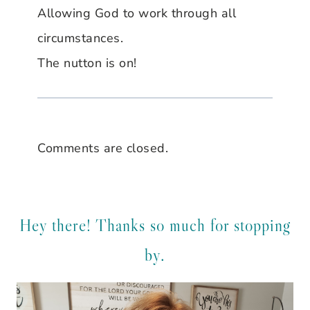
Allowing God to work through all
circumstances.
The nutton is on!
Comments are closed.
Hey there! Thanks so much for stopping
by.