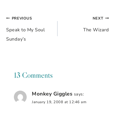
PREVIOUS
NEXT
Post
Speak to My Soul
The Wizard
navigation
Sunday’s
13 Comments
Monkey Giggles
says:
January 19, 2008 at 12:46 am