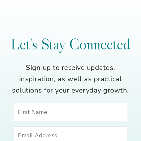
Let’s Stay Connected
Sign up to receive updates,
inspiration, as well as practical
solutions for your everyday growth.