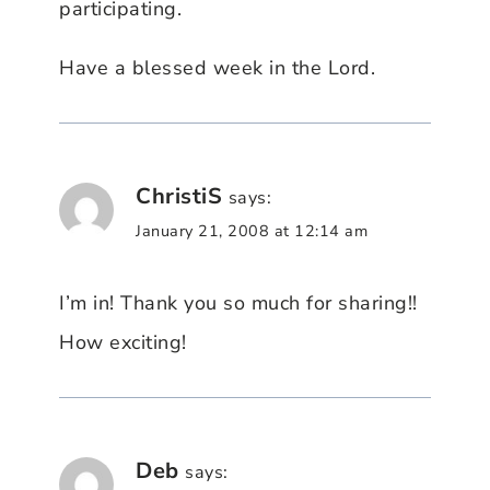
participating.
Have a blessed week in the Lord.
ChristiS
says:
January 21, 2008 at 12:14 am
I’m in! Thank you so much for sharing!!
How exciting!
Deb
says: