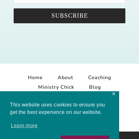
SUBSCRIBE
Home
About
Coaching
Ministry Chick
Blog
✕
Contact
This website uses cookies to ensure you
get the best experience on our website.
Learn more