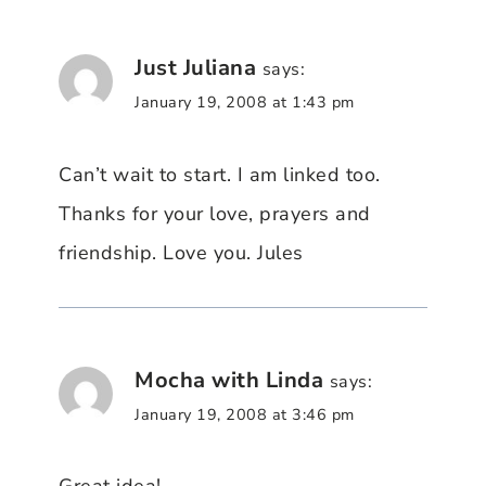
Just Juliana
says:
January 19, 2008 at 1:43 pm
Can’t wait to start. I am linked too.
Thanks for your love, prayers and
friendship. Love you. Jules
Mocha with Linda
says:
January 19, 2008 at 3:46 pm