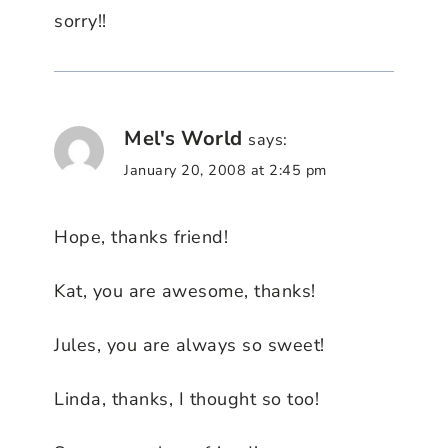
sorry!!
Mel's World
says:
January 20, 2008 at 2:45 pm
Hope, thanks friend!
Kat, you are awesome, thanks!
Jules, you are always so sweet!
Linda, thanks, I thought so too!