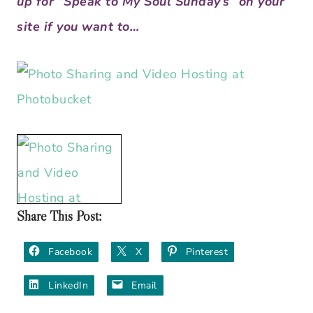
up for “Speak to My Soul Sunday’s” on your
site if you want to…
Share This Post:
Facebook
X
Pinterest
LinkedIn
Email