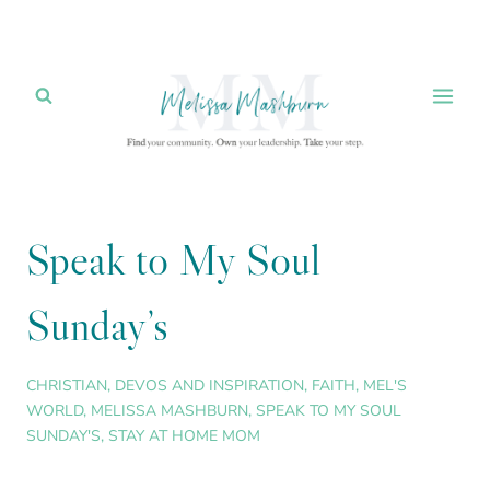
Skip
to
content
Speak to My Soul
Sunday’s
CHRISTIAN
,
DEVOS AND INSPIRATION
,
FAITH
,
MEL'S
WORLD
,
MELISSA MASHBURN
,
SPEAK TO MY SOUL
SUNDAY'S
,
STAY AT HOME MOM