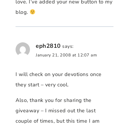
love. I’ve added your new button to my
blog.
eph2810
says:
January 21, 2008 at 12:07 am
I will check on your devotions once
they start – very cool.
Also, thank you for sharing the
giveaway – I missed out the last
couple of times, but this time I am