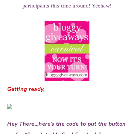
participants this time around! Yeehaw!
Getting ready,
Hey There…here’s the code to put the button