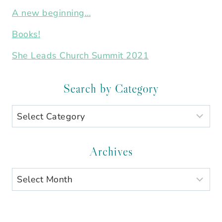
A new beginning…
Books!
She Leads Church Summit 2021
Search by Category
Search
by
Category
Archives
Archives