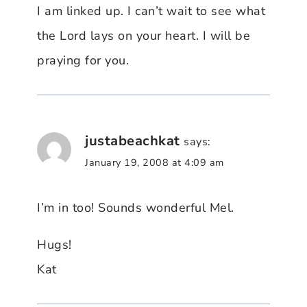
I am linked up. I can’t wait to see what
the Lord lays on your heart. I will be
praying for you.
justabeachkat
says:
January 19, 2008 at 4:09 am
I’m in too! Sounds wonderful Mel.
Hugs!
Kat