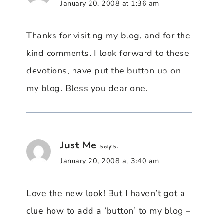
January 20, 2008 at 1:36 am
Thanks for visiting my blog, and for the
kind comments. I look forward to these
devotions, have put the button up on
my blog. Bless you dear one.
Just Me
says:
January 20, 2008 at 3:40 am
Love the new look! But I haven’t got a
clue how to add a ‘button’ to my blog –