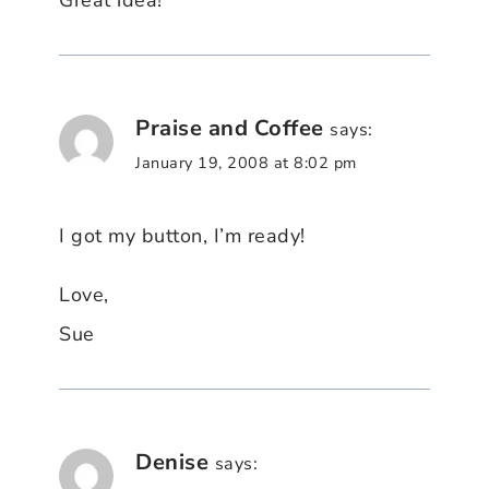
Great idea!
Praise and Coffee
says:
January 19, 2008 at 8:02 pm
I got my button, I’m ready!
Love,
Sue
Denise
says: