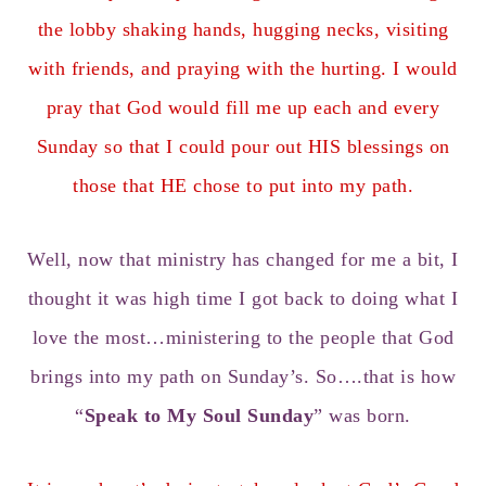
the lobby shaking hands, hugging necks, visiting
with friends, and praying with the hurting. I would
pray that God would fill me up each and every
Sunday so that I could pour out HIS blessings on
those that HE chose to put into my path.
Well, now that ministry has changed for me a bit, I
thought it was high time I got back to doing what I
love the most…ministering to the people that God
brings into my path on Sunday’s. So….that is how
“
Speak to My Soul Sunday
” was born.