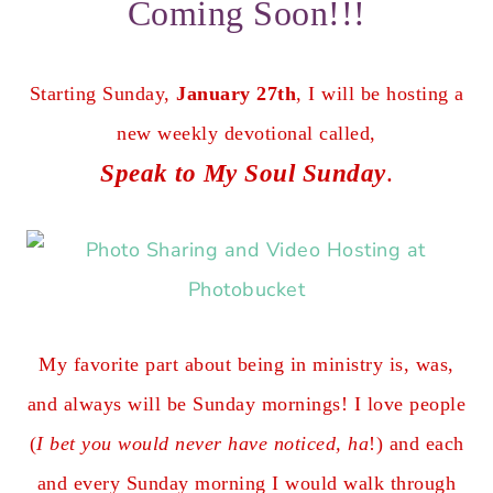
Coming Soon!!!
Starting Sunday,
January 27th
, I will be hosting a
new weekly devotional called,
Speak to My Soul Sunday
.
My favorite part about being in ministry is, was,
and always will be Sunday mornings! I love people
(
I bet you would never have noticed, ha
!) and each
and every Sunday morning I would walk through