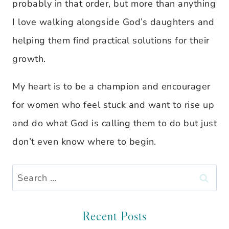
probably in that order, but more than anything
I love walking alongside God’s daughters and
helping them find practical solutions for their
growth.
My heart is to be a champion and encourager
for women who feel stuck and want to rise up
and do what God is calling them to do but just
don’t even know where to begin.
Search
for:
Recent Posts