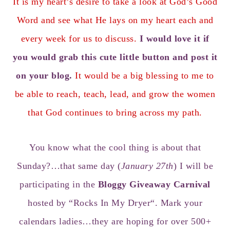
It is my heart’s desire to take a look at God’s Good
Word and see what He lays on my heart each and
every week for us to discuss.
I would love it if
you would grab this cute little button and post it
on your blog.
It would be a big blessing to me to
be able to reach, teach, lead, and grow the women
that God continues to bring across my path.
You know what the cool thing is about that
Sunday?…that same day (
January 27th
) I will be
participating in the
Bloggy Giveaway Carnival
hosted by “
Rocks In My Dryer
“. Mark your
calendars ladies…they are hoping for over 500+