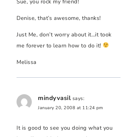
Sue, you rock my friend!
Denise, that’s awesome, thanks!
Just Me, don’t worry about it…it took
me forever to learn how to do it!
Melissa
mindyvasil
says:
January 20, 2008 at 11:24 pm
It is good to see you doing what you