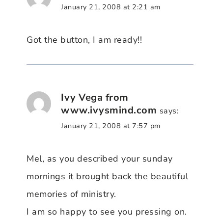
January 21, 2008 at 2:21 am
Got the button, I am ready!!
Ivy Vega from
www.ivysmind.com
says:
January 21, 2008 at 7:57 pm
Mel, as you described your sunday
mornings it brought back the beautiful
memories of ministry.
I am so happy to see you pressing on.