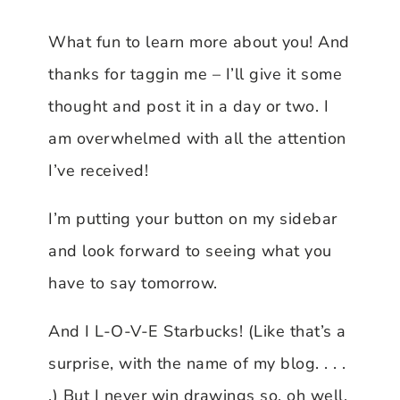
What fun to learn more about you! And
thanks for taggin me – I’ll give it some
thought and post it in a day or two. I
am overwhelmed with all the attention
I’ve received!
I’m putting your button on my sidebar
and look forward to seeing what you
have to say tomorrow.
And I L-O-V-E Starbucks! (Like that’s a
surprise, with the name of my blog. . . .
.) But I never win drawings so, oh well.