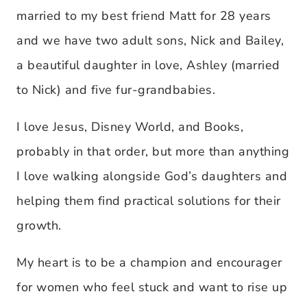
married to my best friend Matt for 28 years
and we have two adult sons, Nick and Bailey,
a beautiful daughter in love, Ashley (married
to Nick) and five fur-grandbabies.
I love Jesus, Disney World, and Books,
probably in that order, but more than anything
I love walking alongside God’s daughters and
helping them find practical solutions for their
growth.
My heart is to be a champion and encourager
for women who feel stuck and want to rise up