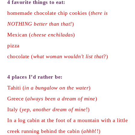
4 favorite things to eat:
homemade chocolate chip cookies (
there is
NOTHING better than that!
)
Mexican (
cheese enchiladas
)
pizza
chocolate (
what woman wouldn’t list that
?)
4 places I’d rather be:
Tahiti (
in a bungalow on the water
)
Greece (
always been a dream of mine
)
Italy (
yep, another dream of mine
!)
In a log cabin at the foot of a mountain with a little
creek running behind the cabin (
ahhh
!!)