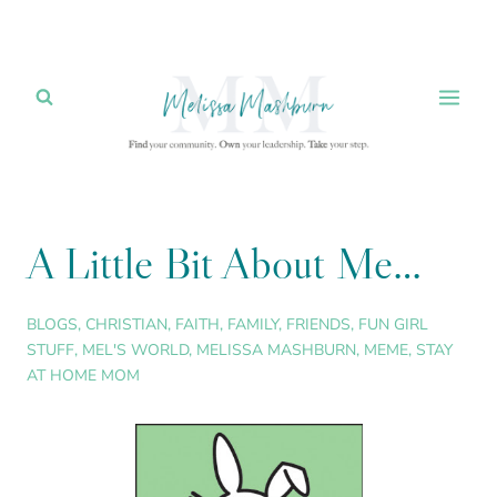
Skip
to
content
A Little Bit About Me…
BLOGS
,
CHRISTIAN
,
FAITH
,
FAMILY
,
FRIENDS
,
FUN GIRL
STUFF
,
MEL'S WORLD
,
MELISSA MASHBURN
,
MEME
,
STAY
AT HOME MOM