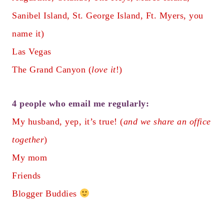
Sanibel Island, St. George Island, Ft. Myers, you
name it)
Las Vegas
The Grand Canyon (
love it
!)
4 people who email me regularly:
My husband, yep, it’s true! (
and we share an office
together
)
My mom
Friends
Blogger Buddies