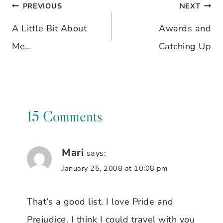
PREVIOUS
NEXT
Post
A Little Bit About
Awards and
navigation
Me…
Catching Up
15 Comments
Mari
says:
January 25, 2008 at 10:08 pm
That’s a good list. I love Pride and
Prejudice. I think I could travel with you