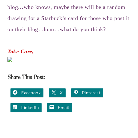
blog…who knows, maybe there will be a random
drawing for a Starbuck’s card for those who post it
on their blog…hum…what do you think?
Take Care,
Share This Post:
Facebook
X
Pinterest
LinkedIn
Email