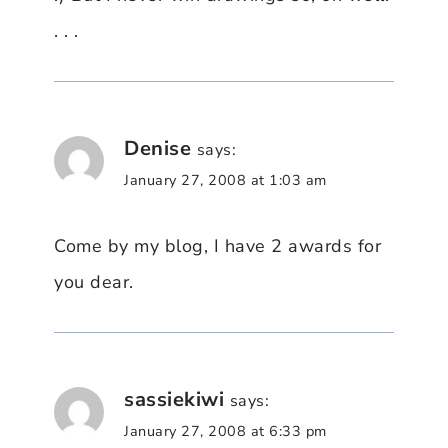
. . .
Denise
says:
January 27, 2008 at 1:03 am
Come by my blog, I have 2 awards for
you dear.
sassiekiwi
says:
January 27, 2008 at 6:33 pm