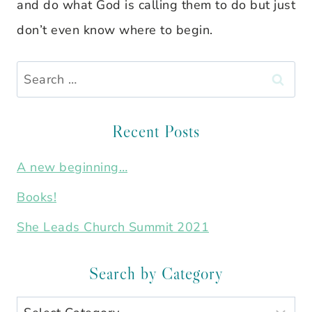
and do what God is calling them to do but just
don’t even know where to begin.
Search
for:
Recent Posts
A new beginning…
Books!
She Leads Church Summit 2021
Search by Category
Search