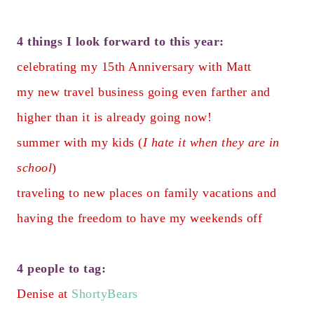
4 things I look forward to this year:
celebrating my 15th Anniversary with Matt
my new travel business going even farther and
higher than it is already going now!
summer with my kids (
I hate it when they are in
school
)
traveling to new places on family vacations and
having the freedom to have my weekends off
4 people to tag:
Denise at
ShortyBears