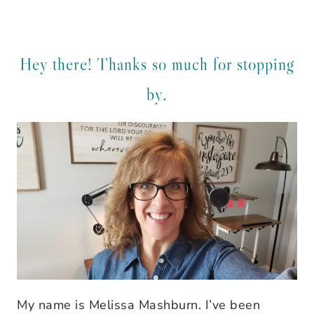
Hey there! Thanks so much for stopping
by.
My name is Melissa Mashburn. I’ve been