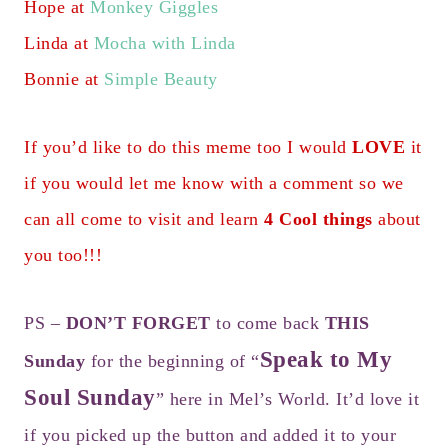
Hope at
Monkey Giggles
Linda at
Mocha with Linda
Bonnie at
Simple Beauty
If you’d like to do this meme too I would
LOVE
it
if you would let me know with a comment so we
can all come to visit and learn
4 Cool things
about
you too!!!
PS –
DON’T FORGET
to come back
THIS
Speak to My
Sunday
for the beginning of “
Soul Sunday
” here in Mel’s World. It’d love it
if you picked up the button and added it to your