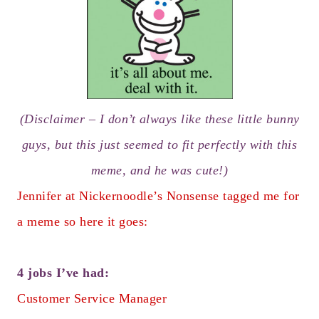
(Disclaimer – I don’t always like these little bunny
guys, but this just seemed to fit perfectly with this
meme, and he was cute!)
Jennifer at
Nickernoodle’s Nonsense
tagged me for
a meme so here it goes:
4 jobs I’ve had:
Customer Service Manager