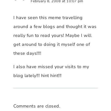
February 8, 2008 at 10:07 pm
I have seen this meme travelling
around a few blogs and thought it was
really fun to read yours! Maybe I will
get around to doing it myself one of
these days!!!!
I also have missed your visits to my
blog lately!!! hint hint!!!
Comments are closed.