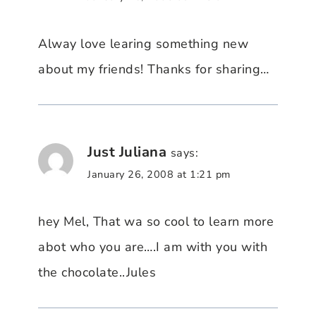
Alway love learing something new
about my friends! Thanks for sharing…
Just Juliana
says:
January 26, 2008 at 1:21 pm
hey Mel, That wa so cool to learn more
abot who you are….I am with you with
the chocolate..Jules