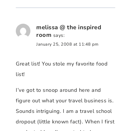
melissa @ the inspired
room
says:
January 25, 2008 at 11:48 pm
Great list! You stole my favorite food
list!
I’ve got to snoop around here and
figure out what your travel business is.
Sounds intriguing. I am a travel school
dropout (little known fact). When I first