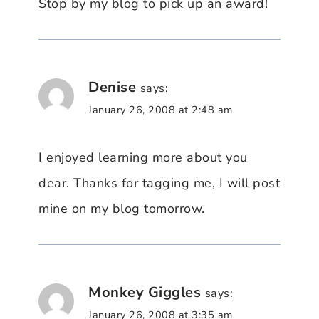
Stop by my blog to pick up an award!
Denise
says:
January 26, 2008 at 2:48 am
I enjoyed learning more about you
dear. Thanks for tagging me, I will post
mine on my blog tomorrow.
Monkey Giggles
says:
January 26, 2008 at 3:35 am