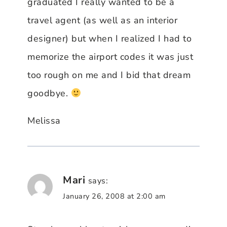
graduated I really wanted to be a
travel agent (as well as an interior
designer) but when I realized I had to
memorize the airport codes it was just
too rough on me and I bid that dream
goodbye.
Melissa
Mari
says:
January 26, 2008 at 2:00 am