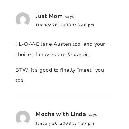
Just Mom
says:
January 26, 2008 at 3:46 pm
I L-O-V-E Jane Austen too, and your
choice of movies are
fantastic
.
BTW, it’s good to finally “meet” you
too.
Mocha with Linda
says:
January 26, 2008 at 4:37 pm