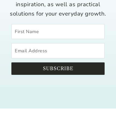
inspiration, as well as practical
solutions for your everyday growth.
SUBSCRIBE