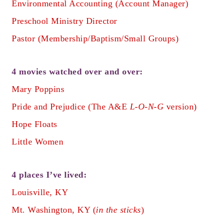
Environmental Accounting (Account Manager)
Preschool Ministry Director
Pastor (Membership/Baptism/Small Groups)
4 movies watched over and over:
Mary Poppins
Pride and Prejudice (The A&E
L-O-N-G
version)
Hope Floats
Little Women
4 places I’ve lived:
Louisville, KY
Mt. Washington, KY (
in the sticks
)