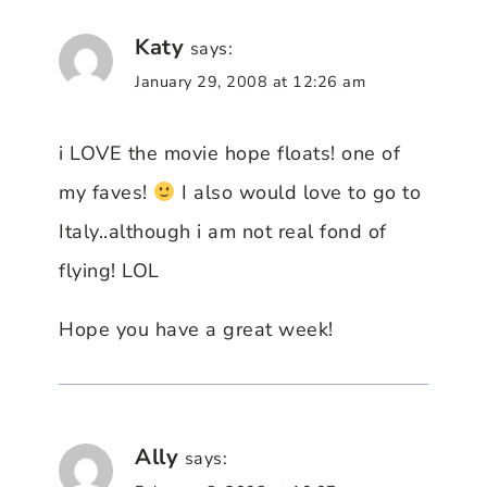
Katy
says:
January 29, 2008 at 12:26 am
i LOVE the movie hope floats! one of
my faves!
I also would love to go to
Italy..although i am not real fond of
flying! LOL
Hope you have a great week!
Ally
says: