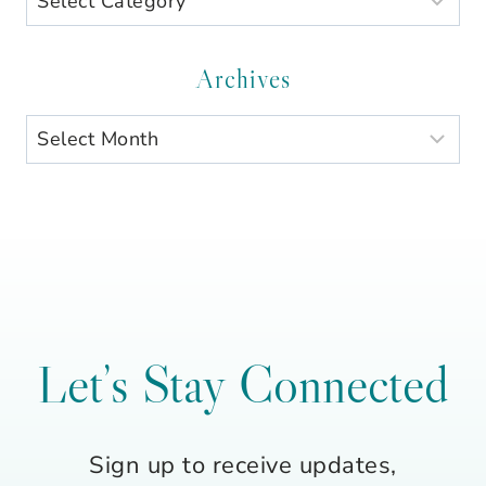
by
Category
Archives
Archives
Let’s Stay Connected
Sign up to receive updates,