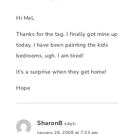
Hi Mel,
Thanks for the tag. I finally got mine up
today. I have been painting the kids
bedrooms. ugh. I am tired!
It’s a surprise when they get home!
Hope
SharonB
says:
January 26, 2008 at 7:23 am