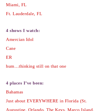
Miami, FL
Ft. Lauderdale, FL
4 shows I watch:
Amercian Idol
Cane
ER
hum…thinking still on that one
4 places I’ve been:
Bahamas
Just about EVERYWHERE in Florida (St.
Augustine, Orlando, The Keys, Marco Island,