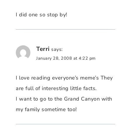
I did one so stop by!
Terri
says:
January 28, 2008 at 4:22 pm
I love reading everyone’s meme’s They
are full of interesting little facts.
I want to go to the Grand Canyon with
my family sometime too!