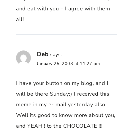
and eat with you – I agree with them
all!
Deb
says:
January 25, 2008 at 11:27 pm
I have your button on my blog, and I
will be there Sunday:) I received this
meme in my e- mail yesterday also.
Well its good to know more about you,
and YEAH!! to the CHOCOLATE!!!!