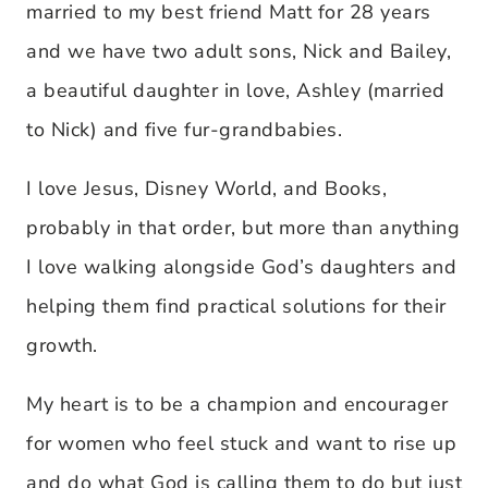
married to my best friend Matt for 28 years
and we have two adult sons, Nick and Bailey,
a beautiful daughter in love, Ashley (married
to Nick) and five fur-grandbabies.
I love Jesus, Disney World, and Books,
probably in that order, but more than anything
I love walking alongside God’s daughters and
helping them find practical solutions for their
growth.
My heart is to be a champion and encourager
for women who feel stuck and want to rise up
and do what God is calling them to do but just