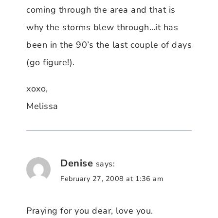
coming through the area and that is
why the storms blew through…it has
been in the 90’s the last couple of days
(go figure!).
xoxo,
Melissa
Denise
says:
February 27, 2008 at 1:36 am
Praying for you dear, love you.