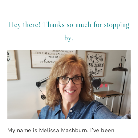
Hey there! Thanks so much for stopping
by.
My name is Melissa Mashburn. I’ve been