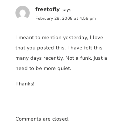
freetofly
says:
February 28, 2008 at 4:56 pm
I meant to mention yesterday, I love
that you posted this. I have felt this
many days recently. Not a funk, just a
need to be more quiet.
Thanks!
Comments are closed.