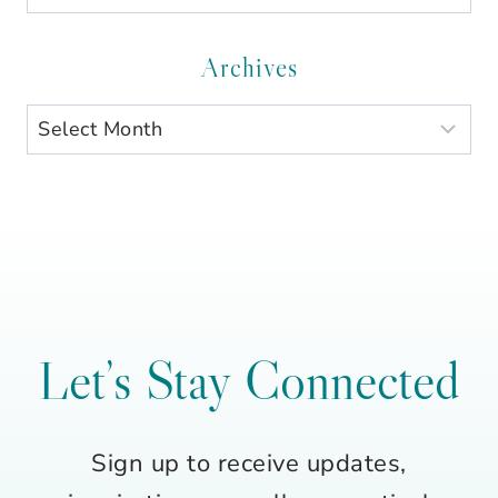
by
Category
Archives
Archives
Let’s Stay Connected
Sign up to receive updates,