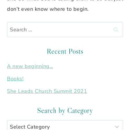
don’t even know where to begin.
Search
for:
Recent Posts
A new beginning…
Books!
She Leads Church Summit 2021
Search by Category
Search