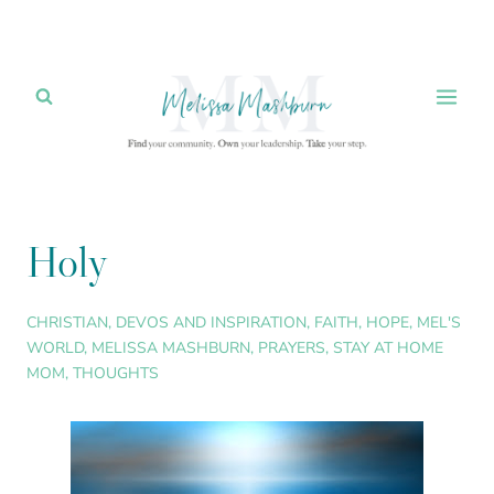
Skip
to
content
Holy
CHRISTIAN
,
DEVOS AND INSPIRATION
,
FAITH
,
HOPE
,
MEL'S
WORLD
,
MELISSA MASHBURN
,
PRAYERS
,
STAY AT HOME
MOM
,
THOUGHTS