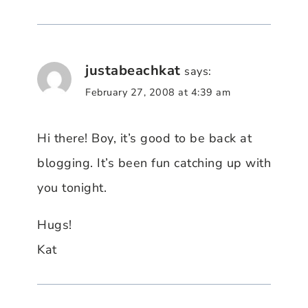
justabeachkat
says:
February 27, 2008 at 4:39 am
Hi there! Boy, it’s good to be back at
blogging. It’s been fun catching up with
you tonight.
Hugs!
Kat