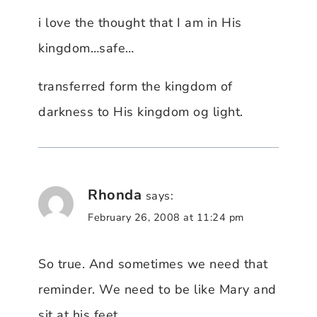
i love the thought that I am in His
kingdom…safe…
transferred form the kingdom of
darkness to His kingdom og light.
Rhonda
says:
February 26, 2008 at 11:24 pm
So true. And sometimes we need that
reminder. We need to be like Mary and
sit at his feet.