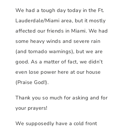
We had a tough day today in the Ft.
Lauderdale/Miami area, but it mostly
affected our friends in Miami. We had
some heavy winds and severe rain
(and tornado warnings), but we are
good. As a matter of fact, we didn’t
even lose power here at our house
(Praise God!).
Thank you so much for asking and for
your prayers!
We supposedly have a cold front