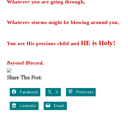
Whatever you are going through,
Whatever storms might be blowing around you,
HE is Holy!
You are His precious child and
Beyond Blessed,
Share This Post:
Facebook
X
Pinterest
LinkedIn
Email