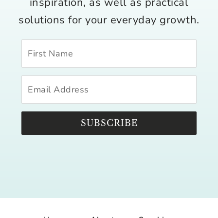
inspiration, as well as practical
solutions for your everyday growth.
SUBSCRIBE