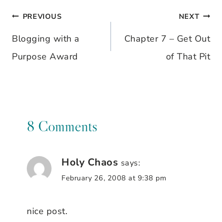
PREVIOUS
NEXT
Post
Blogging with a
Chapter 7 – Get Out
navigation
Purpose Award
of That Pit
8 Comments
Holy Chaos
says:
February 26, 2008 at 9:38 pm
nice post.