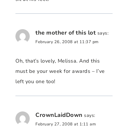
the mother of this lot
says:
February 26, 2008 at 11:37 pm
Oh, that’s lovely, Melissa. And this
must be your week for awards – I’ve
left you one too!
CrownLaidDown
says:
February 27, 2008 at 1:11 am