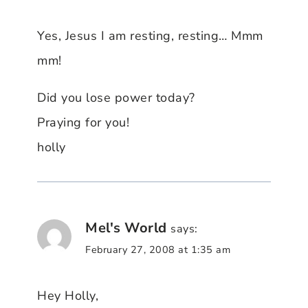
Yes, Jesus I am resting, resting… Mmm
mm!
Did you lose power today?
Praying for you!
holly
Mel's World
says:
February 27, 2008 at 1:35 am
Hey Holly,