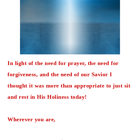
In light of the need for prayer, the need for
forgiveness, and the need of our Savior I
thought it was more than appropriate to just sit
and rest in His Holiness today!
Wherever you are,