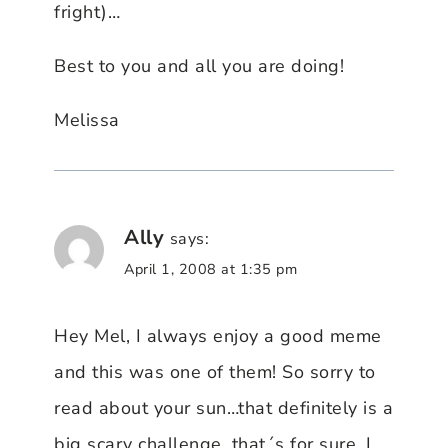
fright)…
Best to you and all you are doing!
Melissa
Ally
says:
April 1, 2008 at 1:35 pm
Hey Mel, I always enjoy a good meme
and this was one of them! So sorry to
read about your sun…that definitely is a
big scary challenge, that´s for sure. I