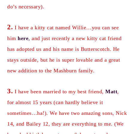
do’s necessary).
2.
I have a kitty cat named Willie…you can see
him
here
,
and just recently a new kitty cat friend
has adopted us and his name is Butterscotch. He
stays outside, but he is super lovable and a great
new addition to the Mashburn family.
3.
I have been married to my best friend,
Matt
,
for almost 15 years (can hardly believe it
sometimes…ha!). We have two amazing sons, Nick
14, and Bailey 12, they are everything to me. (We