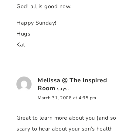
God! all is good now.
Happy Sunday!
Hugs!
Kat
Melissa @ The Inspired
Room
says:
March 31, 2008 at 4:35 pm
Great to learn more about you (and so
scary to hear about your son’s health