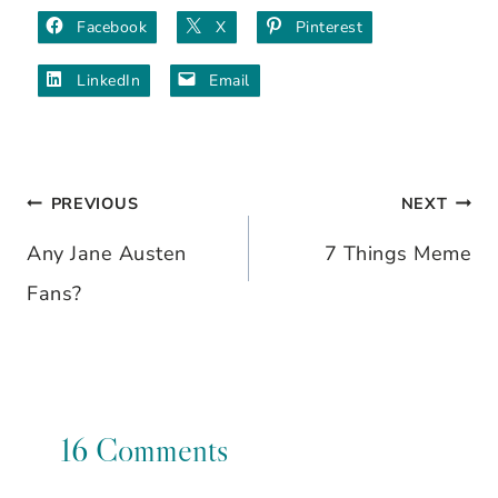
Facebook
X
Pinterest
LinkedIn
Email
PREVIOUS
NEXT
Post
Any Jane Austen
7 Things Meme
navigation
Fans?
16 Comments