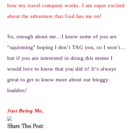
how my travel company works. I am super excited
about the adventure that God has me on!
So, enough about me…I know some of you are
“squirming” hoping I don’t TAG you, so I won’t…
but if you are interested in doing this meme I
would love to know that you did it! It’s always
great to get to know more about our bloggy
buddies!
Just Being Me,
Share This Post: