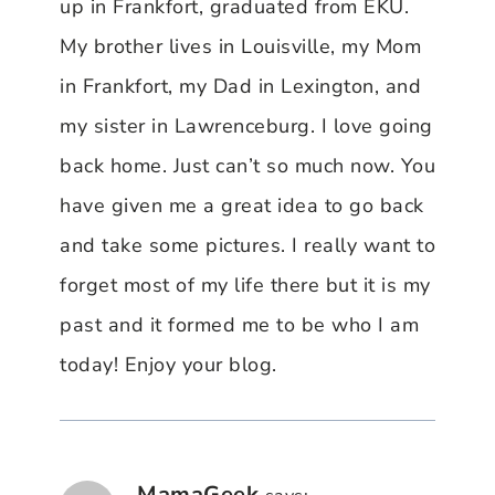
up in Frankfort, graduated from EKU.
My brother lives in Louisville, my Mom
in Frankfort, my Dad in Lexington, and
my sister in Lawrenceburg. I love going
back home. Just can’t so much now. You
have given me a great idea to go back
and take some pictures. I really want to
forget most of my life there but it is my
past and it formed me to be who I am
today! Enjoy your blog.
MamaGeek