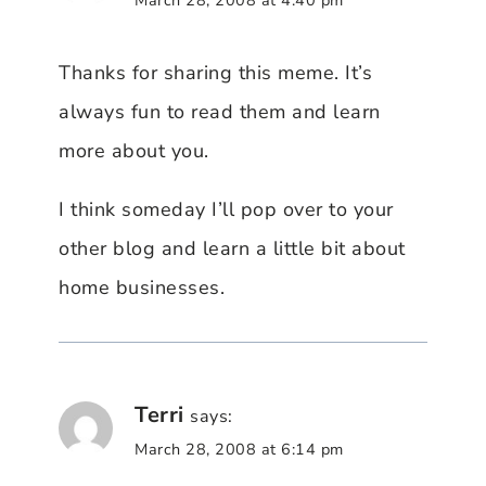
March 28, 2008 at 4:40 pm
Thanks for sharing this meme. It’s
always fun to read them and learn
more about you.
I think someday I’ll pop over to your
other blog and learn a little bit about
home businesses.
Terri
says:
March 28, 2008 at 6:14 pm