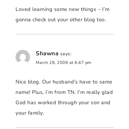
Loved learning some new things – I’m
gonna check out your other blog too.
Shawna
says:
March 28, 2008 at 6:47 pm
Nice blog. Our husband’s have to same
name! Plus, I’m from TN. I’m really glad
God has worked through your son and
your family.