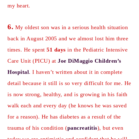
my heart.
6.
My oldest son was in a serious health situation
back in August 2005 and we almost lost him three
times. He spent
51 days
in the Pediatric Intensive
Care Unit (PICU) at
Joe DiMaggio Children’s
Hospital
.
I haven’t written about it in complete
detail because it still is so very difficult for me. He
is now strong, healthy, and is growing in his faith
walk each and every day (he knows he was saved
for a reason). He has diabetes as a result of the
trauma of his condition (
pancreatitis
), but even