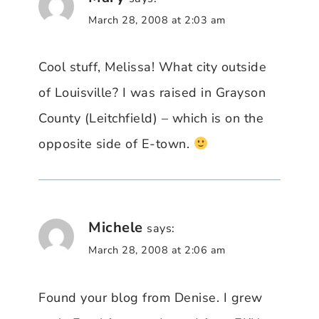
March 28, 2008 at 2:03 am
Cool stuff, Melissa! What city outside
of Louisville? I was raised in Grayson
County (Leitchfield) – which is on the
opposite side of E-town.
Michele
says:
March 28, 2008 at 2:06 am
Found your blog from Denise. I grew