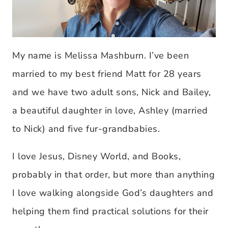
My name is Melissa Mashburn. I’ve been
married to my best friend Matt for 28 years
and we have two adult sons, Nick and Bailey,
a beautiful daughter in love, Ashley (married
to Nick) and five fur-grandbabies.
I love Jesus, Disney World, and Books,
probably in that order, but more than anything
I love walking alongside God’s daughters and
helping them find practical solutions for their