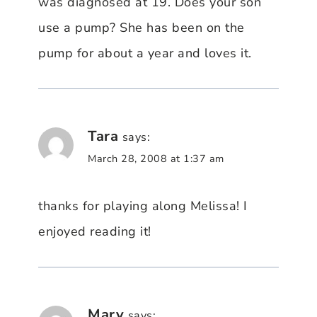
was diagnosed at 19. Does your son
use a pump? She has been on the
pump for about a year and loves it.
Tara
says:
March 28, 2008 at 1:37 am
thanks for playing along Melissa! I
enjoyed reading it!
Mary
says: