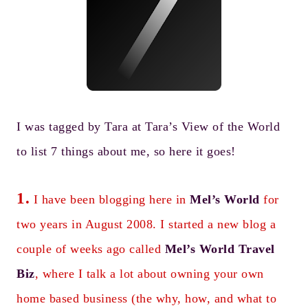
I was tagged by Tara at
Tara’s View of the World
to list 7 things about me, so here it goes!
1.
I have been blogging here in
Mel’s World
for
two years in August 2008. I started a new blog a
couple of weeks ago called
Mel’s World Travel
Biz
, where I talk a lot about owning your own
home based business (the why, how, and what to