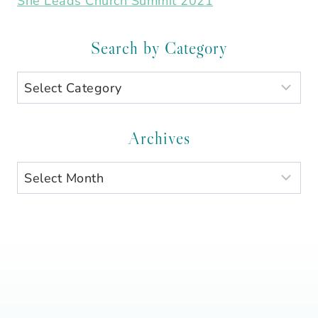
She Leads Church Summit 2021
Search by Category
Search
by
Category
Archives
Archives