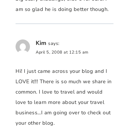
am so glad he is doing better though.
Kim
says:
April 5, 2008 at 12:15 am
Hi! I just came across your blog and I
LOVE it!!! There is so much we share in
common. I love to travel and would
love to learn more about your travel
business…I am going over to check out
your other blog.