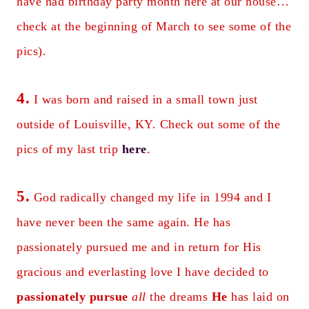
have had birthday party month here at our house…
check at the beginning of March to see some of the
pics).
4.
I was born and raised in a small town just
outside of Louisville, KY. Check out some of the
pics of my last trip
here
.
5.
God radically changed my life in 1994 and I
have never been the same again. He has
passionately pursued me and in return for His
gracious and everlasting love I have decided to
passionately pursue
all
the dreams
He
has laid on