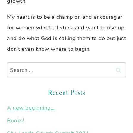
growth.
My heart is to be a champion and encourager
for women who feel stuck and want to rise up
and do what God is calling them to do but just
don’t even know where to begin.
Search
for:
Recent Posts
A new beginning…
Books!