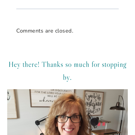
Comments are closed.
Hey there! Thanks so much for stopping
by.