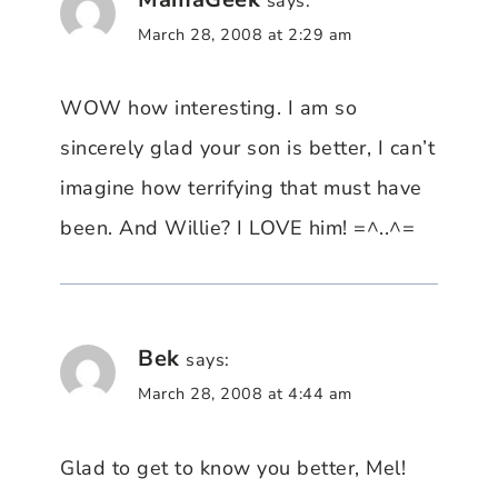
says:
March 28, 2008 at 2:29 am
WOW how interesting. I am so
sincerely glad your son is better, I can’t
imagine how terrifying that must have
been. And Willie? I LOVE him! =^..^=
Bek
says:
March 28, 2008 at 4:44 am
Glad to get to know you better, Mel!