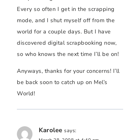
Every so often I get in the scrapping
mode, and I shut myself off from the
world for a couple days. But I have
discovered digital scrapbooking now,
so who knows the next time I’ll be on!
Anyways, thanks for your concerns! I’ll
be back soon to catch up on Mel’s
World!
Karolee
says: