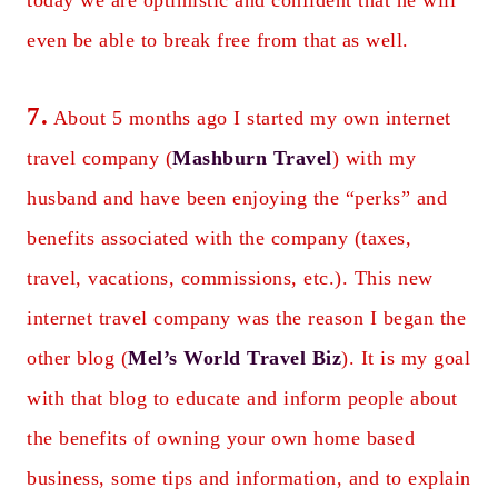
today we are optimistic and confident that he will
even be able to break free from that as well.
7.
About 5 months ago I started my own internet
travel company (
Mashburn Travel
) with my
husband and have been enjoying the “perks” and
benefits associated with the company (taxes,
travel, vacations, commissions, etc.). This new
internet travel company was the reason I began the
other blog (
Mel’s World Travel Biz
). It is my goal
with that blog to educate and inform people about
the benefits of owning your own home based
business, some tips and information, and to explain