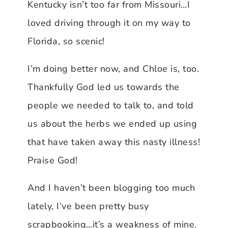
Kentucky isn’t too far from Missouri…I
loved driving through it on my way to
Florida, so scenic!
I’m doing better now, and Chloe is, too.
Thankfully God led us towards the
people we needed to talk to, and told
us about the herbs we ended up using
that have taken away this nasty illness!
Praise God!
And I haven’t been blogging too much
lately, I’ve been pretty busy
scrapbooking…it’s a weakness of mine.