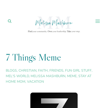
Skip
to
content
7 Things Meme
BLOGS
,
CHRISTIAN
,
FAITH
,
FRIENDS
,
FUN GIRL STUFF
,
MEL'S WORLD
,
MELISSA MASHBURN
,
MEME
,
STAY AT
HOME MOM
,
VACATION