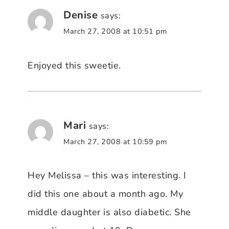
Denise
says:
March 27, 2008 at 10:51 pm
Enjoyed this sweetie.
Mari
says:
March 27, 2008 at 10:59 pm
Hey Melissa – this was interesting. I
did this one about a month ago. My
middle daughter is also diabetic. She