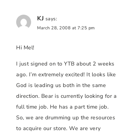
KJ
says:
March 28, 2008 at 7:25 pm
Hi Mel!
I just signed on to YTB about 2 weeks
ago. I’m extremely excited! It looks like
God is leading us both in the same
direction. Bear is currently looking for a
full time job. He has a part time job.
So, we are drumming up the resources
to acquire our store. We are very