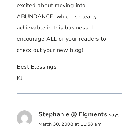
excited about moving into
ABUNDANCE, which is clearly
achievable in this business! I
encourage ALL of your readers to
check out your new blog!
Best Blessings,
KJ
Stephanie @ Figments
says:
March 30, 2008 at 11:58 am