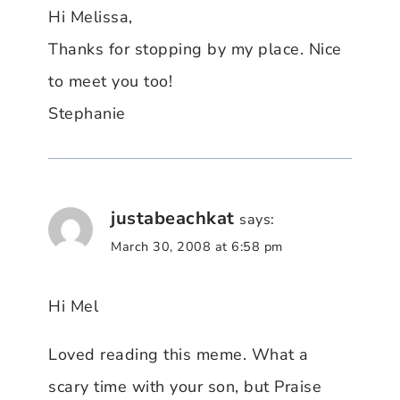
Hi Melissa,
Thanks for stopping by my place. Nice
to meet you too!
Stephanie
justabeachkat
says:
March 30, 2008 at 6:58 pm
Hi Mel
Loved reading this meme. What a
scary time with your son, but Praise