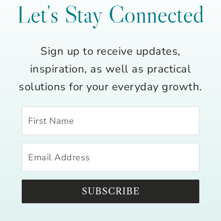
Let’s Stay Connected
Sign up to receive updates,
inspiration, as well as practical
solutions for your everyday growth.
SUBSCRIBE