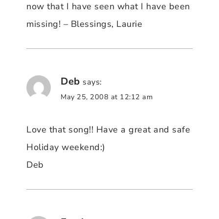
now that I have seen what I have been
missing! – Blessings, Laurie
Deb
says:
May 25, 2008 at 12:12 am
Love that song!! Have a great and safe
Holiday weekend:)
Deb