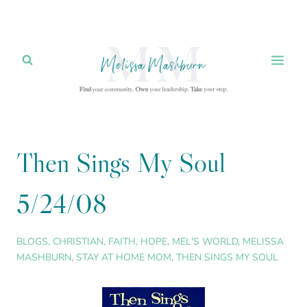
Skip
to
content
Then Sings My Soul
5/24/08
BLOGS
,
CHRISTIAN
,
FAITH
,
HOPE
,
MEL'S WORLD
,
MELISSA
MASHBURN
,
STAY AT HOME MOM
,
THEN SINGS MY SOUL