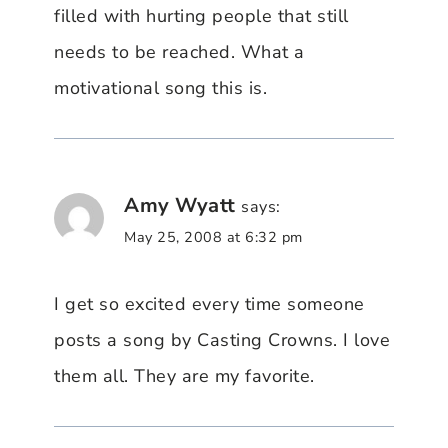
filled with hurting people that still
needs to be reached. What a
motivational song this is.
Amy Wyatt
says:
May 25, 2008 at 6:32 pm
I get so excited every time someone
posts a song by Casting Crowns. I love
them all. They are my favorite.