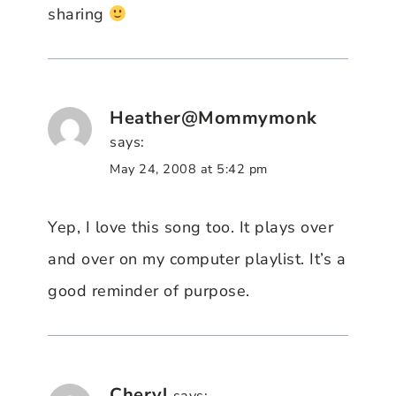
sharing
Heather@Mommymonk
says:
May 24, 2008 at 5:42 pm
Yep, I love this song too. It plays over
and over on my computer playlist. It’s a
good reminder of purpose.
Cheryl