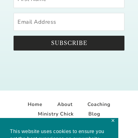
SUBSCRIBE
Home
About
Coaching
Ministry Chick
Blog
✕
Contact
This website uses cookies to ensure you