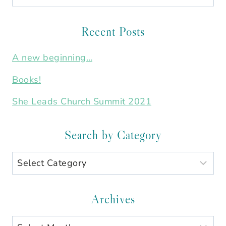
for:
Recent Posts
A new beginning…
Books!
She Leads Church Summit 2021
Search by Category
Search
by
Category
Archives
Archives