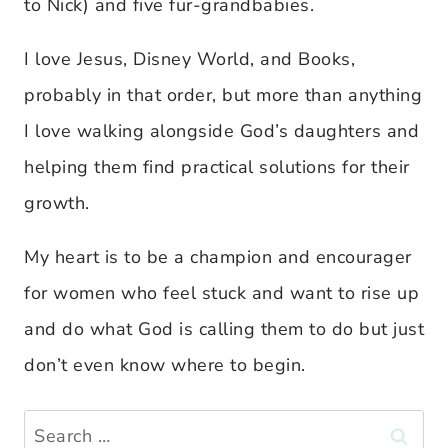
to Nick) and five fur-grandbabies.
I love Jesus, Disney World, and Books,
probably in that order, but more than anything
I love walking alongside God’s daughters and
helping them find practical solutions for their
growth.
My heart is to be a champion and encourager
for women who feel stuck and want to rise up
and do what God is calling them to do but just
don’t even know where to begin.
Search