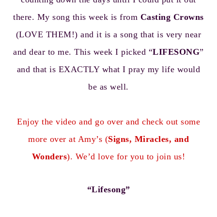
there. My song this week is from
Casting Crowns
(LOVE THEM!) and it is a song that is very near
and dear to me. This week I picked “
LIFESONG
”
and that is EXACTLY what I pray my life would
be as well.
Enjoy the video and go over and check out some
more over at Amy’s (
Signs, Miracles, and
Wonders
). We’d love for you to join us!
“Lifesong”