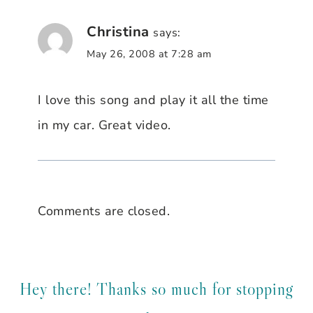
Christina
says:
May 26, 2008 at 7:28 am
I love this song and play it all the time
in my car. Great video.
Comments are closed.
Hey there! Thanks so much for stopping