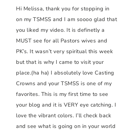
Hi Melissa, thank you for stopping in
on my TSMSS and I am soooo glad that
you liked my video. It is definetly a
MUST see for all Pastors wives and
PK’s. It wasn’t very spiritual this week
but that is why I came to visit your
place.(ha ha) I absolutely love Casting
Crowns and your TSMSS is one of my
favorites. This is my first time to see
your blog and it is VERY eye catching. I
love the vibrant colors. I’ll check back
and see what is going on in your world