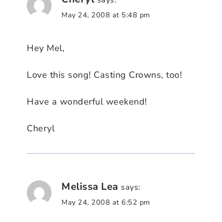
says:
May 24, 2008 at 5:48 pm
Hey Mel,
Love this song! Casting Crowns, too!
Have a wonderful weekend!
Cheryl
Melissa Lea
says:
May 24, 2008 at 6:52 pm