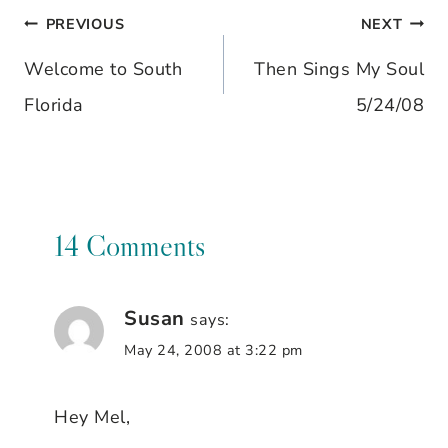
PREVIOUS
NEXT
Post
Welcome to South
Then Sings My Soul
navigation
Florida
5/24/08
14 Comments
Susan
says:
May 24, 2008 at 3:22 pm
Hey Mel,