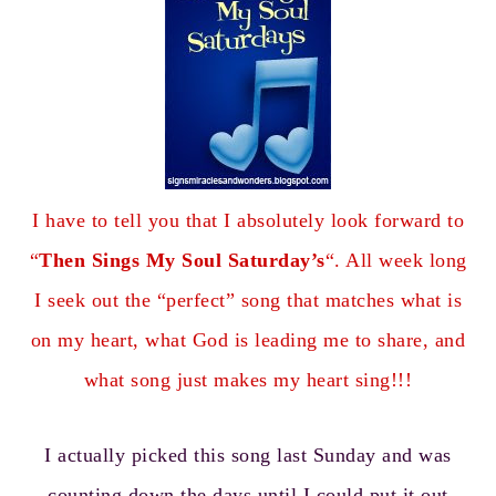
I have to tell you that I absolutely look forward to
“
Then Sings My Soul Saturday’s
“. All week long
I seek out the “perfect” song that matches what is
on my heart, what God is leading me to share, and
what song just makes my heart sing!!!
I actually picked this song last Sunday and was
counting down the days until I could put it out