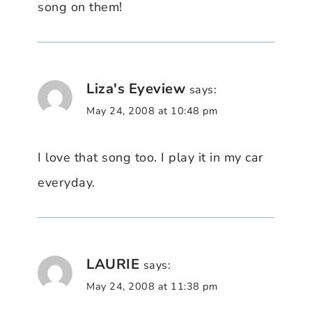
song on them!
Liza's Eyeview
says:
May 24, 2008 at 10:48 pm
I love that song too. I play it in my car
everyday.
LAURIE
says:
May 24, 2008 at 11:38 pm