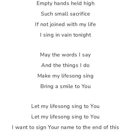
Empty hands held high
Such small sacrifice
If not joined with my life
I sing in vain tonight
May the words I say
And the things I do
Make my lifesong sing
Bring a smile to You
Let my lifesong sing to You
Let my lifesong sing to You
I want to sign Your name to the end of this