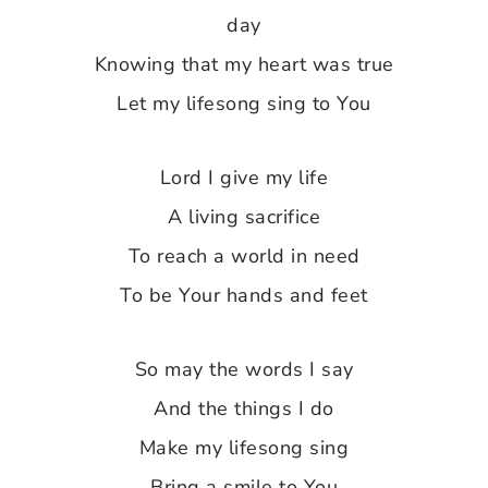
day
Knowing that my heart was true
Let my lifesong sing to You
Lord I give my life
A living sacrifice
To reach a world in need
To be Your hands and feet
So may the words I say
And the things I do
Make my lifesong sing
Bring a smile to You