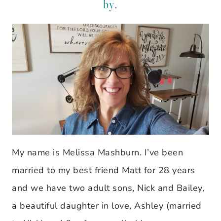
by.
My name is Melissa Mashburn. I’ve been
married to my best friend Matt for 28 years
and we have two adult sons, Nick and Bailey,
a beautiful daughter in love, Ashley (married