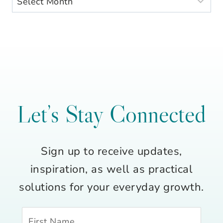
Let’s Stay Connected
Sign up to receive updates,
inspiration, as well as practical
solutions for your everyday growth.