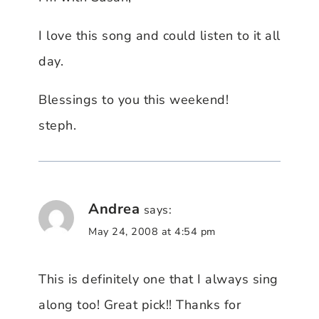
I love this song and could listen to it all
day.
Blessings to you this weekend!
steph.
Andrea
says:
May 24, 2008 at 4:54 pm
This is definitely one that I always sing
along too! Great pick!! Thanks for