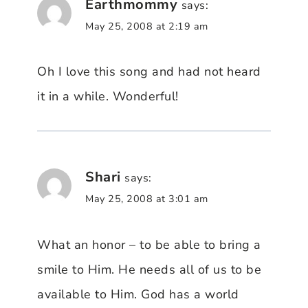
Earthmommy
says:
May 25, 2008 at 2:19 am
Oh I love this song and had not heard
it in a while. Wonderful!
Shari
says:
May 25, 2008 at 3:01 am
What an honor – to be able to bring a
smile to Him. He needs all of us to be
available to Him. God has a world