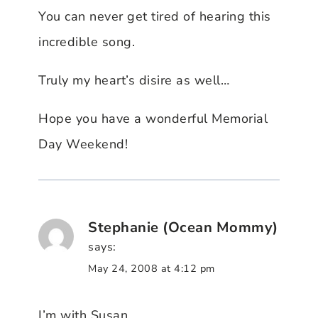
You can never get tired of hearing this
incredible song.
Truly my heart’s disire as well…
Hope you have a wonderful Memorial
Day Weekend!
Stephanie (Ocean Mommy)
says:
May 24, 2008 at 4:12 pm
I’m with Susan,