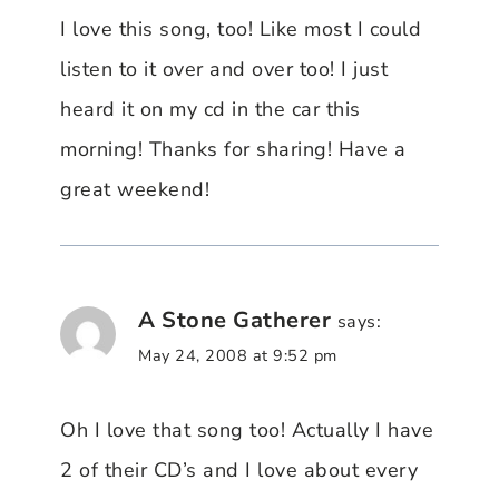
I love this song, too! Like most I could
listen to it over and over too! I just
heard it on my cd in the car this
morning! Thanks for sharing! Have a
great weekend!
A Stone Gatherer
says:
May 24, 2008 at 9:52 pm
Oh I love that song too! Actually I have
2 of their CD’s and I love about every