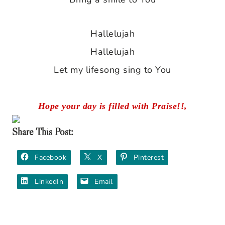
Hallelujah
Hallelujah
Let my lifesong sing to You
Hope your day is filled with Praise!!,
Share This Post:
Facebook
X
Pinterest
LinkedIn
Email