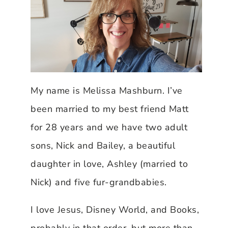
My name is Melissa Mashburn. I’ve
been married to my best friend Matt
for 28 years and we have two adult
sons, Nick and Bailey, a beautiful
daughter in love, Ashley (married to
Nick) and five fur-grandbabies.
I love Jesus, Disney World, and Books,