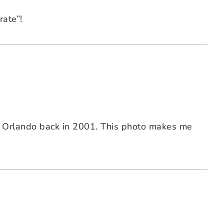
rate”!
d Orlando back in 2001. This photo makes me