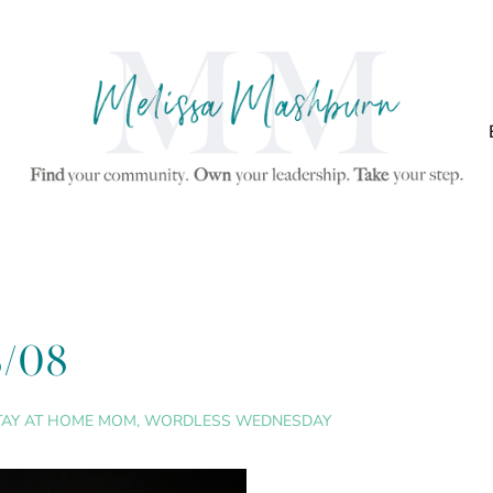
8/08
TAY AT HOME MOM
,
WORDLESS WEDNESDAY