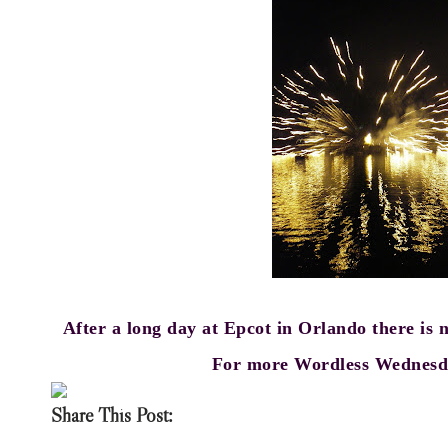
After a long day at Epcot in Orlando there is 
For more Wordless Wednesda
Share This Post: