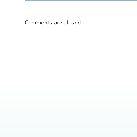
Comments are closed.