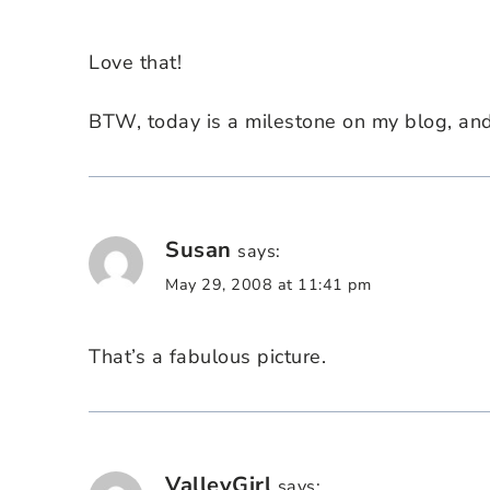
Love that!
BTW, today is a milestone on my blog, and y
Susan
says:
May 29, 2008 at 11:41 pm
That’s a fabulous picture.
ValleyGirl
says: