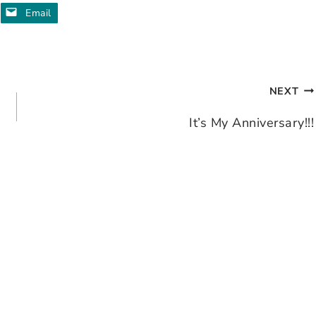
Email
NEXT
It’s My Anniversary!!!