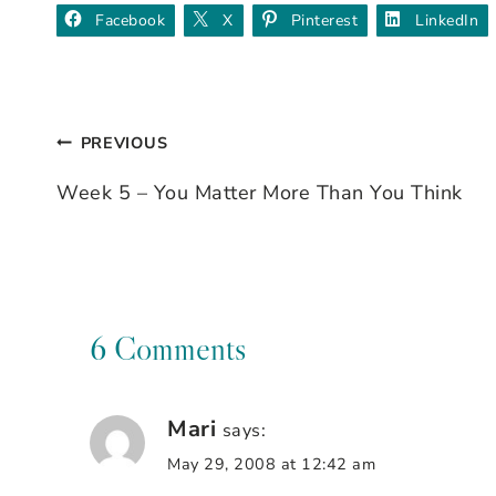
Facebook
X
Pinterest
LinkedIn
PREVIOUS
Post
Week 5 – You Matter More Than You Think
navigation
6 Comments
Mari
says:
May 29, 2008 at 12:42 am