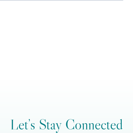
Let’s Stay Connected