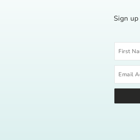
Sign up 