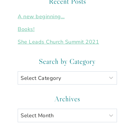
Recent Posts
A new beginning…
Books!
She Leads Church Summit 2021
Search by Category
Search
by
Category
Archives
Archives