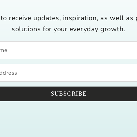
to receive updates, inspiration, as well as 
solutions for your everyday growth.
SUBSCRIBE