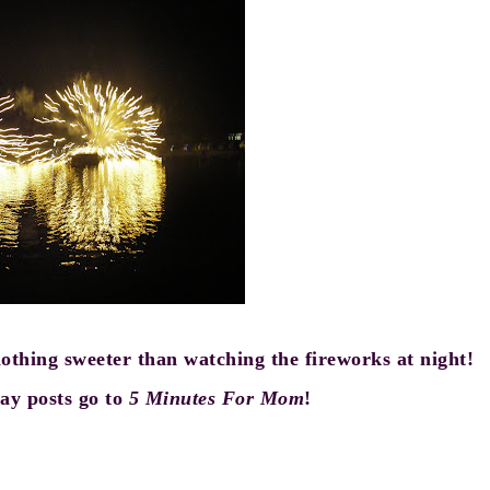
nothing sweeter than watching the fireworks at night!
y posts go to
5 Minutes For Mom
!