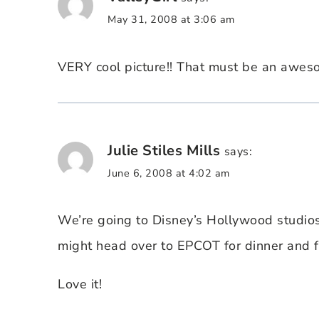
May 31, 2008 at 3:06 am
VERY cool picture!! That must be an awes
Julie Stiles Mills
says:
June 6, 2008 at 4:02 am
We’re going to Disney’s Hollywood studio
might head over to EPCOT for dinner and f
Love it!