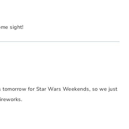
ome sight!
s tomorrow for Star Wars Weekends, so we just
ireworks.