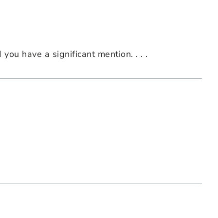
ou have a significant mention. . . .