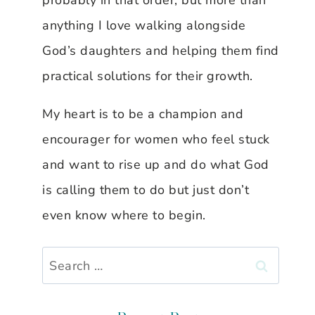
probably in that order, but more than
anything I love walking alongside
God’s daughters and helping them find
practical solutions for their growth.
My heart is to be a champion and
encourager for women who feel stuck
and want to rise up and do what God
is calling them to do but just don’t
even know where to begin.
Search
for: