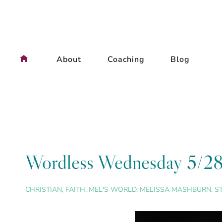
Skip
to
content
About
Coaching
Blog
Wordless Wednesday 5/2
CHRISTIAN
,
FAITH
,
MEL'S WORLD
,
MELISSA MASHBURN
,
S