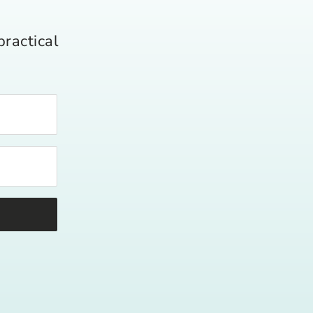
practical