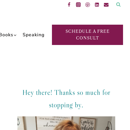
SCHEDULE A FREE
Books
Speaking
CONSULT
Hey there! Thanks so much for
stopping by.