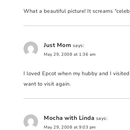
What a beautiful picture! It screams “celeb
Just Mom
says:
May 29, 2008 at 1:36 am
I loved Epcot when my hubby and I visite
want to visit again.
Mocha with Linda
says:
May 29, 2008 at 9:03 pm