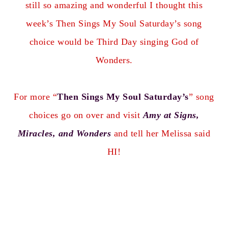
still so amazing and wonderful I thought this
week’s Then Sings My Soul Saturday’s song
choice would be Third Day singing God of
Wonders.
For more “
Then Sings My Soul Saturday’s
” song
choices go on over and visit
Amy at Signs,
Miracles, and Wonders
and tell her Melissa said
HI!