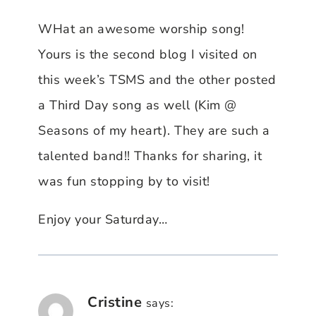
WHat an awesome worship song!
Yours is the second blog I visited on
this week’s TSMS and the other posted
a Third Day song as well (Kim @
Seasons of my heart). They are such a
talented band!! Thanks for sharing, it
was fun stopping by to visit!
Enjoy your Saturday…
Cristine
says: