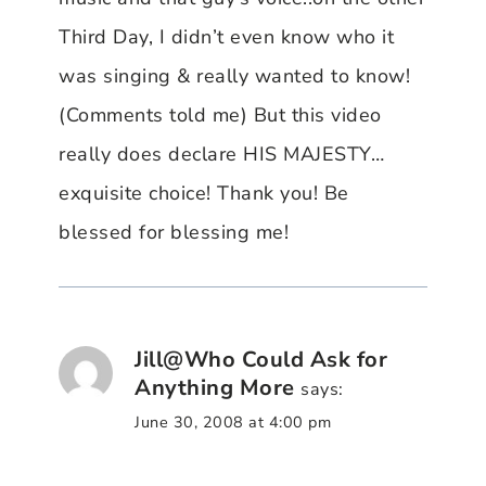
Third Day, I didn’t even know who it
was singing & really wanted to know!
(Comments told me) But this video
really does declare HIS MAJESTY…
exquisite choice! Thank you! Be
blessed for blessing me!
Jill@Who Could Ask for
Anything More
says:
June 30, 2008 at 4:00 pm