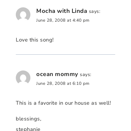
Mocha with Linda
says:
June 28, 2008 at 4:40 pm
Love this song!
ocean mommy
says:
June 28, 2008 at 6:10 pm
This is a favorite in our house as well!
blessings,
stephanie