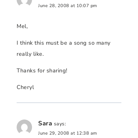
June 28, 2008 at 10:07 pm
Mel,
I think this must be a song so many
really like.
Thanks for sharing!
Cheryl
Sara
says:
June 29, 2008 at 12:38 am