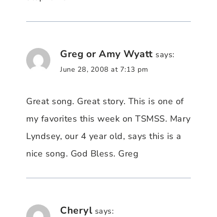
Greg or Amy Wyatt
says:
June 28, 2008 at 7:13 pm
Great song. Great story. This is one of
my favorites this week on TSMSS. Mary
Lyndsey, our 4 year old, says this is a
nice song. God Bless. Greg
Cheryl
says: