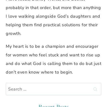
probably in that order, but more than anything
I love walking alongside God’s daughters and
helping them find practical solutions for their
growth.
My heart is to be a champion and encourager
for women who feel stuck and want to rise up
and do what God is calling them to do but just
don’t even know where to begin.
Search
for:
Recent Posts