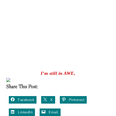
I’m still in AWE,
Share This Post:
Facebook
X
Pinterest
LinkedIn
Email