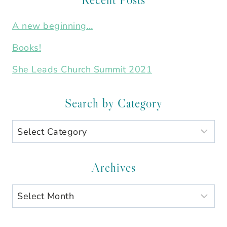
A new beginning…
Books!
She Leads Church Summit 2021
Search by Category
Search
by
Category
Archives
Archives