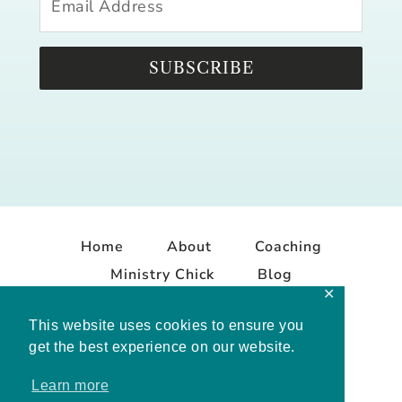
SUBSCRIBE
Home
About
Coaching
Ministry Chick
Blog
✕
Contact
This website uses cookies to ensure you
get the best experience on our website.
Learn more