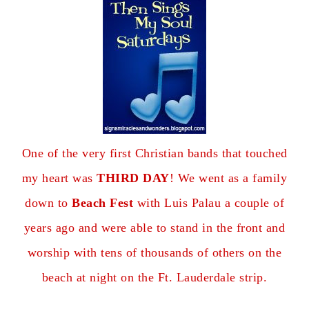
One of the very first Christian bands that touched
my heart was
THIRD DAY
! We went as a family
down to
Beach Fest
with Luis Palau a couple of
years ago and were able to stand in the front and
worship with tens of thousands of others on the
beach at night on the Ft. Lauderdale strip.