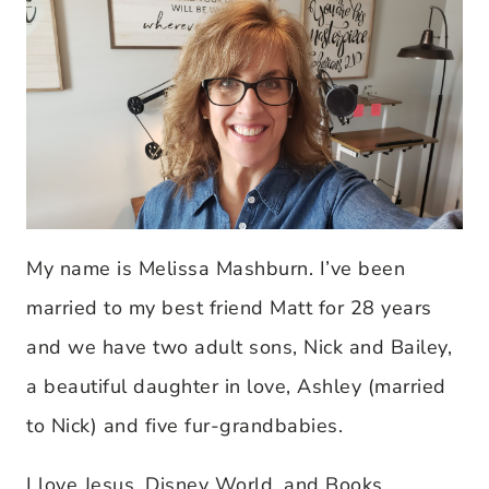
My name is Melissa Mashburn. I’ve been
married to my best friend Matt for 28 years
and we have two adult sons, Nick and Bailey,
a beautiful daughter in love, Ashley (married
to Nick) and five fur-grandbabies.
I love Jesus, Disney World, and Books,