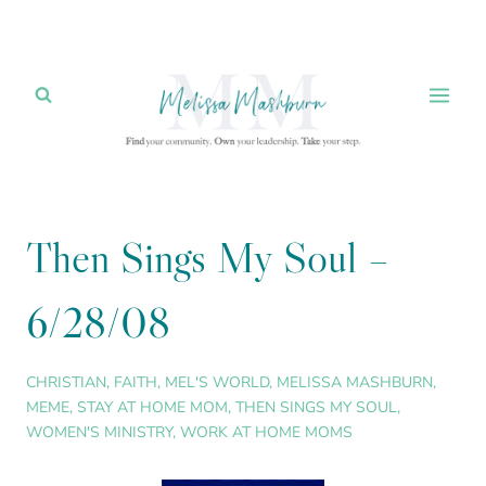
Skip
to
content
Then Sings My Soul –
6/28/08
CHRISTIAN
,
FAITH
,
MEL'S WORLD
,
MELISSA MASHBURN
,
MEME
,
STAY AT HOME MOM
,
THEN SINGS MY SOUL
,
WOMEN'S MINISTRY
,
WORK AT HOME MOMS