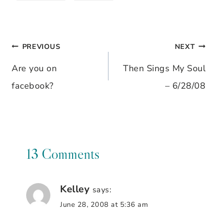
PREVIOUS
NEXT
Post
Are you on
Then Sings My Soul
navigation
facebook?
– 6/28/08
13 Comments
Kelley
says:
June 28, 2008 at 5:36 am