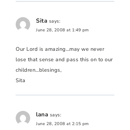
Sita
says:
June 28, 2008 at 1:49 pm
Our Lord is amazing…may we never
lose that sense and pass this on to our
children…blesings,
Sita
lana
says:
June 28, 2008 at 2:15 pm