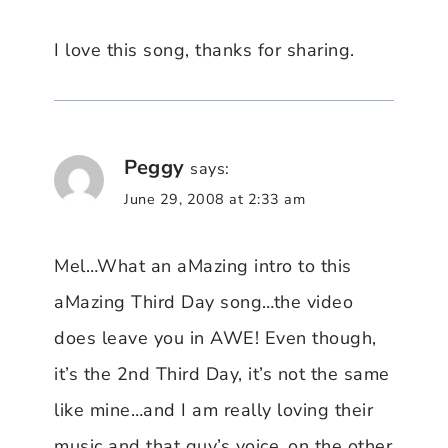
I love this song, thanks for sharing.
Peggy
says:
June 29, 2008 at 2:33 am
Mel…What an aMazing intro to this
aMazing Third Day song…the video
does leave you in AWE! Even though,
it’s the 2nd Third Day, it’s not the same
like mine…and I am really loving their
music and that guy’s voice..on the other