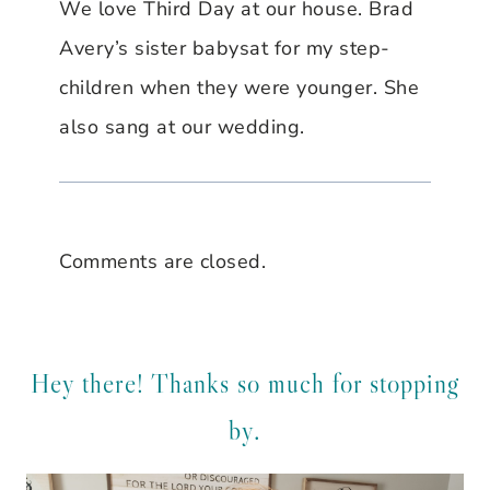
We love Third Day at our house. Brad
Avery’s sister babysat for my step-
children when they were younger. She
also sang at our wedding.
Comments are closed.
Hey there! Thanks so much for stopping
by.