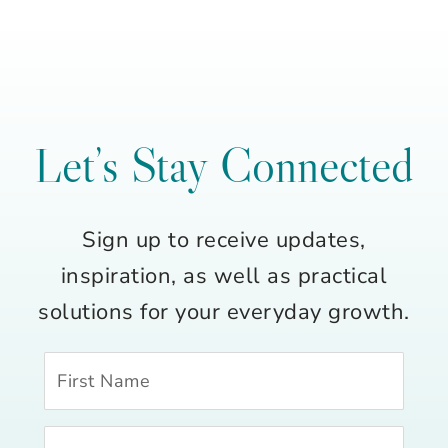
Let’s Stay Connected
Sign up to receive updates,
inspiration, as well as practical
solutions for your everyday growth.