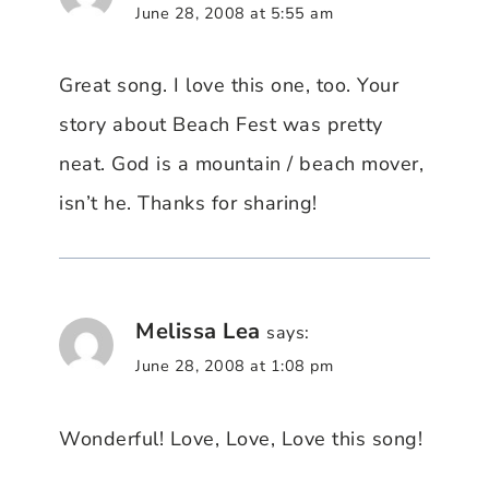
June 28, 2008 at 5:55 am
Great song. I love this one, too. Your
story about Beach Fest was pretty
neat. God is a mountain / beach mover,
isn’t he. Thanks for sharing!
Melissa Lea
says:
June 28, 2008 at 1:08 pm
Wonderful! Love, Love, Love this song!