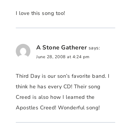
I love this song too!
A Stone Gatherer
says:
June 28, 2008 at 4:24 pm
Third Day is our son’s favorite band. I
think he has every CD! Their song
Creed is also how I learned the
Apostles Creed! Wonderful song!