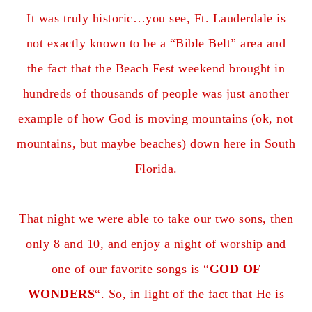
It was truly historic…you see, Ft. Lauderdale is
not exactly known to be a “Bible Belt” area and
the fact that the Beach Fest weekend brought in
hundreds of thousands of people was just another
example of how God is moving mountains (ok, not
mountains, but maybe beaches) down here in South
Florida.
That night we were able to take our two sons, then
only 8 and 10, and enjoy a night of worship and
one of our favorite songs is “
GOD OF
WONDERS
“. So, in light of the fact that He is