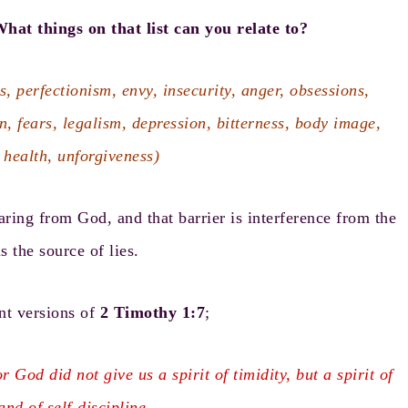
hat things on that list can you relate to?
s, perfectionism, envy, insecurity, anger, obsessions,
on, fears, legalism, depression, bitterness, body image,
 health, unforgiveness)
aring from God, and that barrier is interference from the
s the source of lies.
nt versions of
2 Timothy 1:7
;
r God did not give us a spirit of timidity, but a spirit of
and of self-discipline.