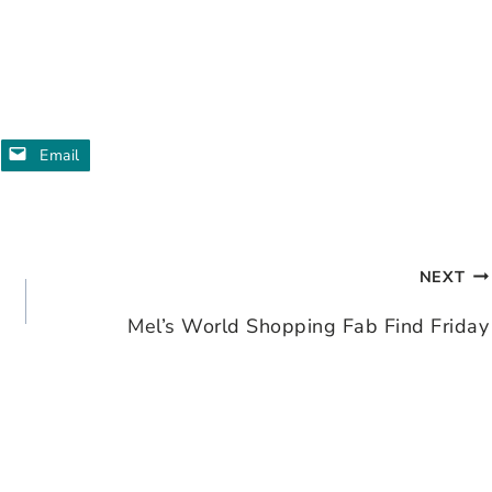
Email
NEXT
Mel’s World Shopping Fab Find Friday