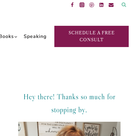
SCHEDULE A FREE
Books
Speaking
CONSULT
Hey there! Thanks so much for
stopping by.