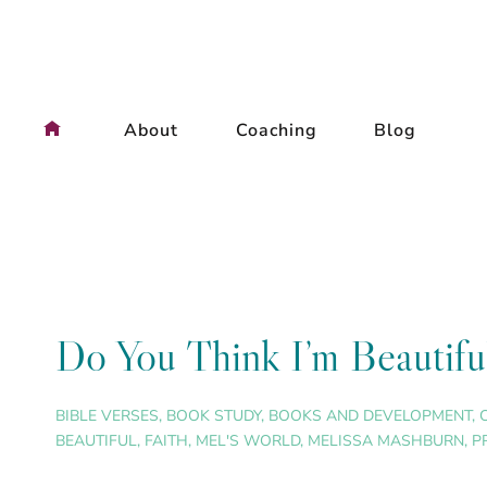
Skip
to
content
About
Coaching
Blog
Do You Think I’m Beautif
BIBLE VERSES
,
BOOK STUDY
,
BOOKS AND DEVELOPMENT
,
BEAUTIFUL
,
FAITH
,
MEL'S WORLD
,
MELISSA MASHBURN
,
P