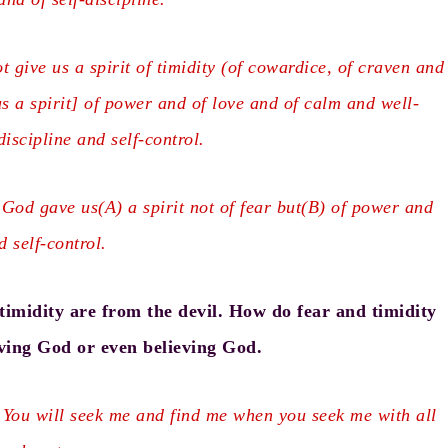
 give us a spirit of timidity (of cowardice, of craven and
s a spirit] of power and of love and of calm and well-
iscipline and self-control.
 God gave us(
A
) a spirit not of fear but(
B
) of power and
d self-control.
imidity are from the devil. How do fear and timidity
ing God or even believing God.
 You will seek me and find me when you seek me with all