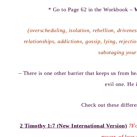
* Go to Page 62 in the Workbook –
W
(overscheduling, isolation, rebellion, drivenes
relationships, addictions, gossip, lying, rejecti
sabotaging your
– There is one other barrier that keeps us from he
evil one. He i
Check out these differe
2 Timothy 1:7 (New International Version)
7Fo
power, of love 