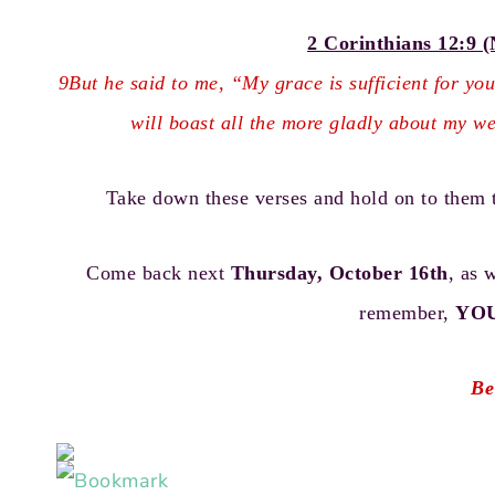
2 Corinthians 12:9 (
9But he said to me, “My grace is sufficient for yo
will boast all the more gladly about my w
Take down these verses and hold on to them 
Come back next
Thursday, October 16th
, as 
remember,
YO
Be