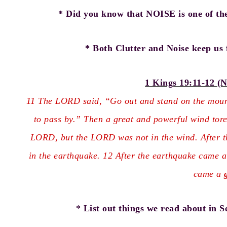
* Did you know that NOISE is one of th
* Both Clutter and Noise keep us 
1 Kings 19:11-12 (N
11 The LORD said, “Go out and stand on the mount
to pass by.” Then a great and powerful wind tore
LORD, but the LORD was not in the wind. After t
in the earthquake. 12 After the earthquake came a 
came a
*
List out things we read about in Se