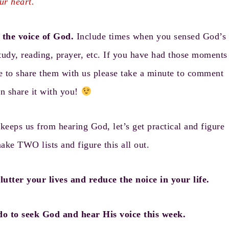
ur heart.
the voice of God.
Include times when you sensed God’s
tudy, reading, prayer, etc. If you have had those moments
e to share them with us please take a minute to comment
an share it with you!
eeps us from hearing God, let’s get practical and figure
make TWO lists and figure this all out.
utter your lives and reduce the noice in your life.
do to seek God and hear His voice this week.