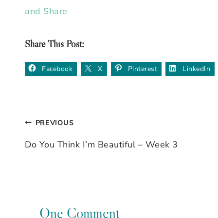
Share This Post:
Facebook
X
Pinterest
LinkedIn
PREVIOUS
Post
Do You Think I’m Beautiful – Week 3
navigation
One Comment