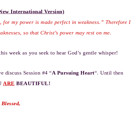
New International Version)
u, for my power is made perfect in weakness.” Therefore I
eaknesses, so that Christ’s power may rest on me.
this week as you seek to hear God’s gentle whisper!
we discuss Session #4 “
A Pursuing Heart
“. Until then
U
ARE
BEAUTIFUL!
 Blessed,