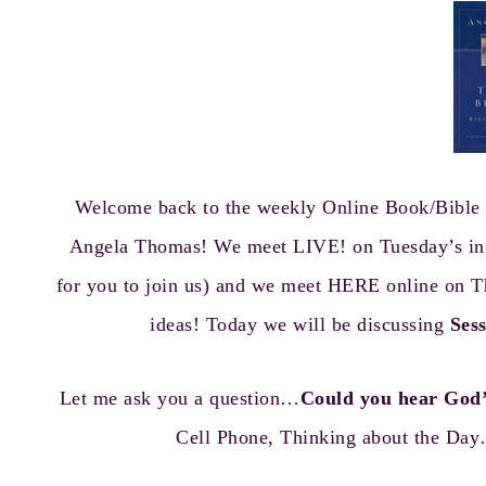
Welcome back to the weekly Online Book/Bible 
Angela Thomas! We meet LIVE! on Tuesday’s in th
for you to join us) and we meet HERE online on T
ideas! Today we will be discussing
Ses
Let me ask you a question…
Could you hear God’
Cell Phone, Thinking about the Day…