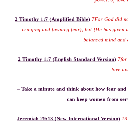
2 Timothy 1:7 (Amplified Bible)
7For God did not
cringing and fawning fear), but [He has given u
balanced mind and d
2 Timothy 1:7 (English Standard Version)
7for
love an
– Take a minute and think about how fear and t
can keep women from serv
Jeremiah 29:13 (New International Version)
13