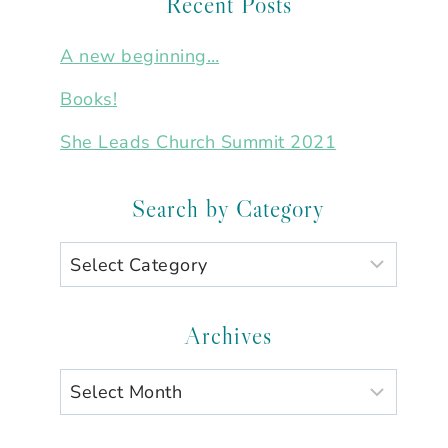
Recent Posts
A new beginning…
Books!
She Leads Church Summit 2021
Search by Category
Search
by
Category
Archives
Archives