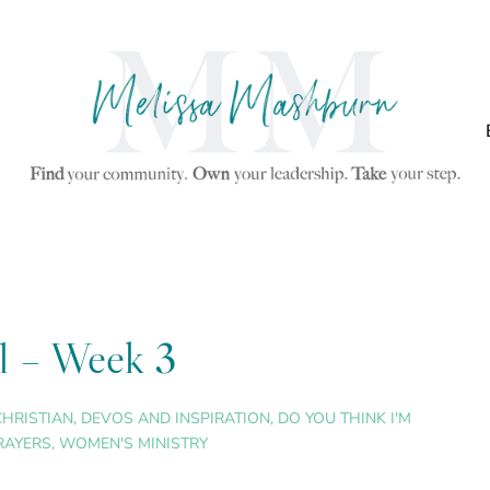
ul – Week 3
CHRISTIAN
,
DEVOS AND INSPIRATION
,
DO YOU THINK I'M
RAYERS
,
WOMEN'S MINISTRY