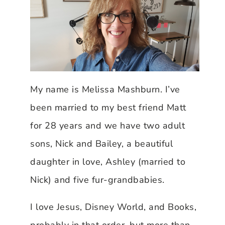
My name is Melissa Mashburn. I’ve
been married to my best friend Matt
for 28 years and we have two adult
sons, Nick and Bailey, a beautiful
daughter in love, Ashley (married to
Nick) and five fur-grandbabies.
I love Jesus, Disney World, and Books,