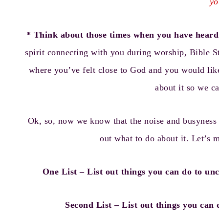
yo
* Think about those times when you have heard 
spirit connecting with you during worship, Bible S
where you’ve felt close to God and you would lik
about it so we c
Ok, so, now we know that the noise and busyness k
out what to do about it. Let’s 
One List – List out things you can do to uncl
Second List – List out things you can 