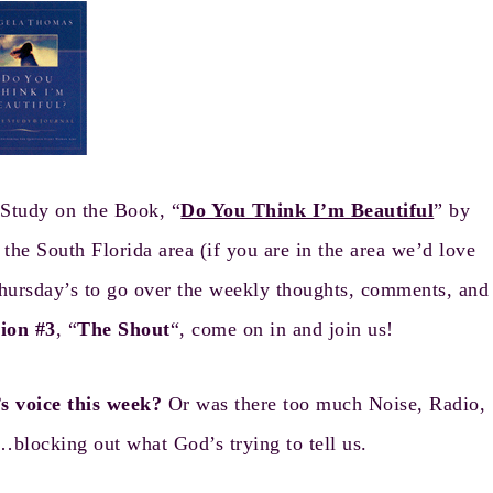
Study on the Book, “
Do You Think I’m Beautiful
” by
e South Florida area (if you are in the area we’d love
hursday’s to go over the weekly thoughts, comments, and
sion #3
, “
The Shout
“, come on in and join us!
s voice this week?
Or was there too much Noise, Radio,
blocking out what God’s trying to tell us.