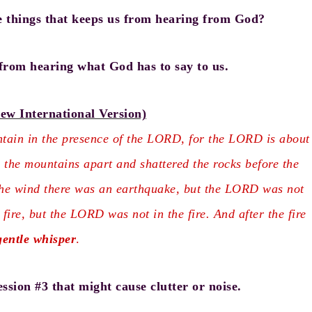
e things that keeps us from hearing from God?
from hearing what God has to say to us.
ew International Version)
ain in the presence of the LORD, for the LORD is about
 the mountains apart and shattered the rocks before the
he wind there was an earthquake, but the LORD was not
fire, but the LORD was not in the fire. And after the fire
gentle
whisper
.
ssion #3 that might cause clutter or noise.