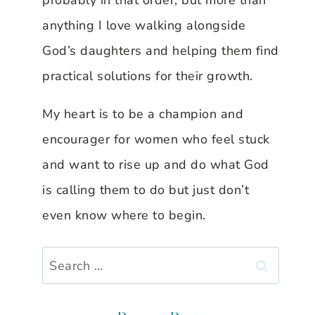
probably in that order, but more than
anything I love walking alongside
God’s daughters and helping them find
practical solutions for their growth.
My heart is to be a champion and
encourager for women who feel stuck
and want to rise up and do what God
is calling them to do but just don’t
even know where to begin.
Search
for: