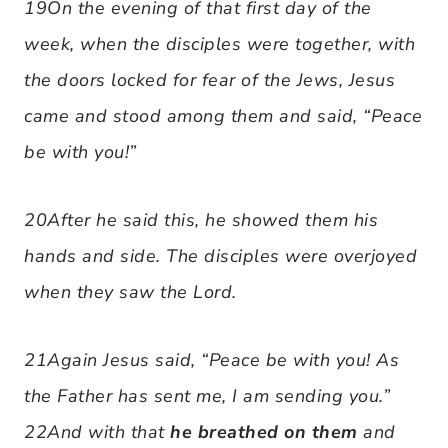
19On the evening of that first day of the
week, when the disciples were together, with
the doors locked for fear of the Jews, Jesus
came and stood among them and said, “Peace
be with you!”
20After he said this, he showed them his
hands and side. The disciples were overjoyed
when they saw the Lord.
21Again Jesus said, “Peace be with you! As
the Father has sent me, I am sending you.”
22And with that
he breathed on them
and