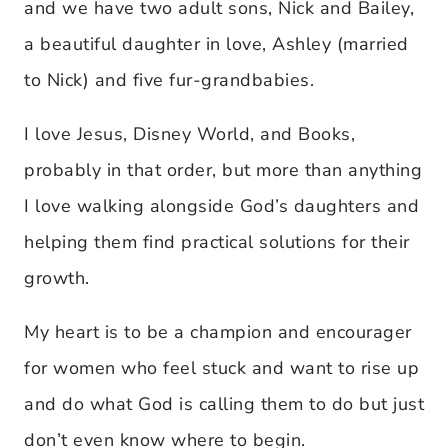
and we have two adult sons, Nick and Bailey,
a beautiful daughter in love, Ashley (married
to Nick) and five fur-grandbabies.
I love Jesus, Disney World, and Books,
probably in that order, but more than anything
I love walking alongside God’s daughters and
helping them find practical solutions for their
growth.
My heart is to be a champion and encourager
for women who feel stuck and want to rise up
and do what God is calling them to do but just
don’t even know where to begin.