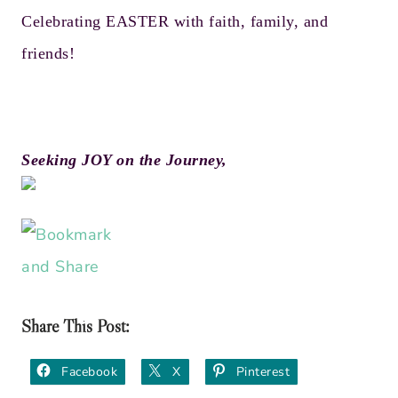
Celebrating EASTER with faith, family, and
friends!
Seeking JOY on the Journey,
Share This Post:
Facebook
X
Pinterest