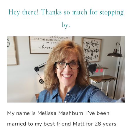
Hey there! Thanks so much for stopping
by.
My name is Melissa Mashburn. I’ve been
married to my best friend Matt for 28 years