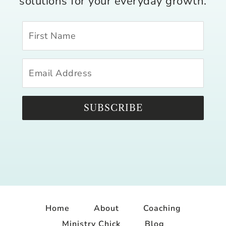
solutions for your everyday growth.
SUBSCRIBE
Home
About
Coaching
Ministry Chick
Blog