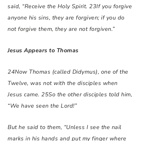
said, “Receive the Holy Spirit. 23If you forgive
anyone his sins, they are forgiven; if you do
not forgive them, they are not forgiven.”
Jesus Appears to Thomas
24Now Thomas (called Didymus), one of the
Twelve, was not with the disciples when
Jesus came. 25So the other disciples told him,
“We have seen the Lord!”
But he said to them, “Unless I see the nail
marks in his hands and put my finger where