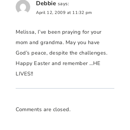
Debbie
says:
April 12, 2009 at 11:32 pm
Melissa, I’ve been praying for your
mom and grandma. May you have
God’s peace, despite the challenges.
Happy Easter and remember …HE
LIVES!!
Comments are closed.