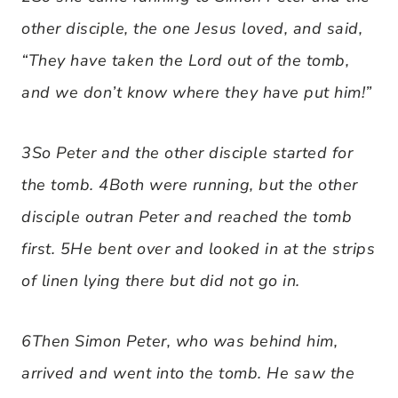
other disciple, the one Jesus loved, and said,
“They have taken the Lord out of the tomb,
and we don’t know where they have put him!”
3So Peter and the other disciple started for
the tomb. 4Both were running, but the other
disciple outran Peter and reached the tomb
first. 5He bent over and looked in at the strips
of linen lying there but did not go in.
6Then Simon Peter, who was behind him,
arrived and went into the tomb. He saw the