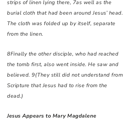
strips of linen lying there, 7as well as the
burial cloth that had been around Jesus’ head.
The cloth was folded up by itself, separate
from the linen.
8Finally the other disciple, who had reached
the tomb first, also went inside. He saw and
believed. 9(They still did not understand from
Scripture that Jesus had to rise from the
dead.)
Jesus Appears to Mary Magdalene