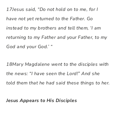
17Jesus said, “Do not hold on to me, for I
have not yet returned to the Father. Go
instead to my brothers and tell them, ‘I am
returning to my Father and your Father, to my
God and your God.’ “
18Mary Magdalene went to the disciples with
the news: “I have seen the Lord!” And she
told them that he had said these things to her.
Jesus Appears to His Disciples