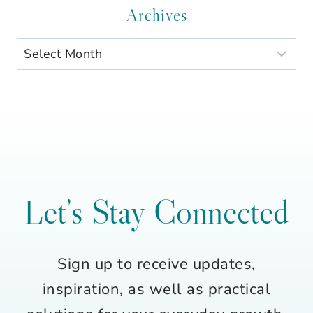
Category
Archives
Archives
Let’s Stay Connected
Sign up to receive updates,
inspiration, as well as practical