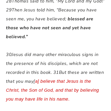
28Thomas said to him, “My Lord and my God!”
29Then Jesus told him, “Because you have
seen me, you have believed;
blessed are
those who have not seen and yet have
believed.”
30Jesus did many other miraculous signs in
the presence of his disciples, which are not
recorded in this book. 31But these are written
that you may[
a
] believe that Jesus is the
Christ, the Son of God, and that by believing
you may have life in his name.