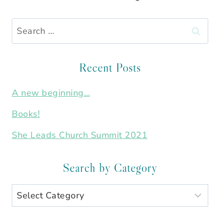
Search
for:
Recent Posts
A new beginning…
Books!
She Leads Church Summit 2021
Search by Category
Search
by