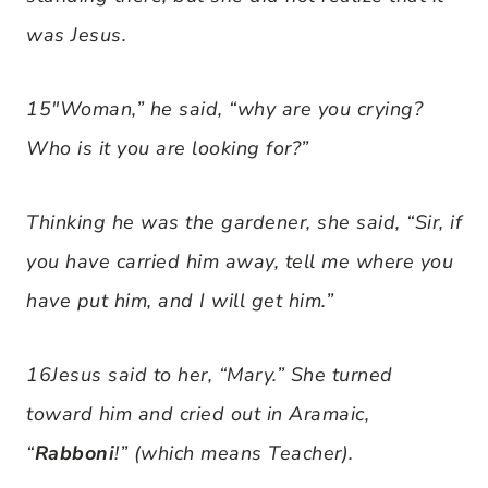
was Jesus.
15″Woman,” he said, “why are you crying?
Who is it you are looking for?”
Thinking he was the gardener, she said, “Sir, if
you have carried him away, tell me where you
have put him, and I will get him.”
16Jesus said to her, “Mary.” She turned
toward him and cried out in Aramaic,
“
Rabboni
!” (which means Teacher).