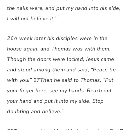
the nails were, and put my hand into his side,
I will not believe it.”
26A week later his disciples were in the
house again, and Thomas was with them.
Though the doors were locked, Jesus came
and stood among them and said, “Peace be
with you!” 27Then he said to Thomas, “Put
your finger here; see my hands. Reach out
your hand and put it into my side. Stop
doubting and believe.”