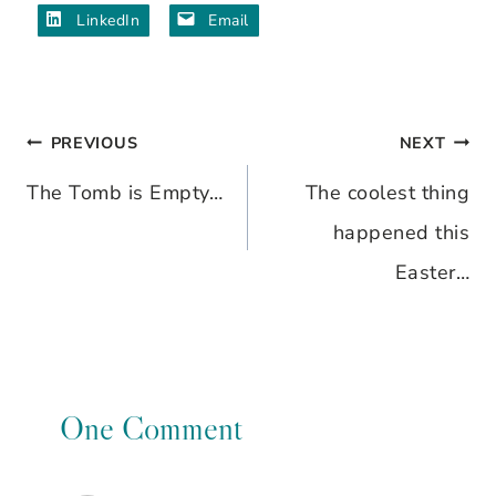
LinkedIn
Email
PREVIOUS
NEXT
Post
The Tomb is Empty…
The coolest thing
navigation
happened this
Easter…
One Comment