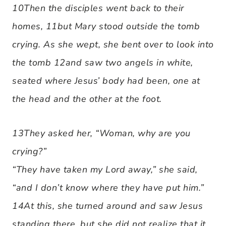
10Then the disciples went back to their
homes, 11but Mary stood outside the tomb
crying. As she wept, she bent over to look into
the tomb 12and saw two angels in white,
seated where Jesus’ body had been, one at
the head and the other at the foot.
13They asked her, “Woman, why are you
crying?”
“They have taken my Lord away,” she said,
“and I don’t know where they have put him.”
14At this, she turned around and saw Jesus
standing there, but she did not realize that it