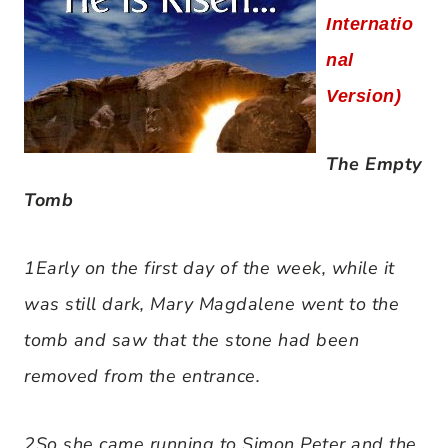
Internatio
nal
Version)
The Empty
Tomb
1Early on the first day of the week, while it
was still dark, Mary Magdalene went to the
tomb and saw that the stone had been
removed from the entrance.
2So she came running to Simon Peter and the