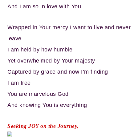
And I am so in love with You
Wrapped in Your mercy I want to live and never
leave
I am held by how humble
Yet overwhelmed by Your majesty
Captured by grace and now I’m finding
I am free
You are marvelous God
And knowing You is everything
Seeking JOY on the Journey,