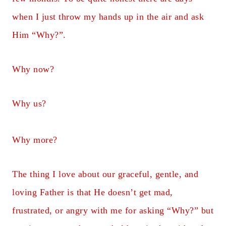
when I just throw my hands up in the air and ask
Him “Why?”.
Why now?
Why us?
Why more?
The thing I love about our graceful, gentle, and
loving Father is that He doesn’t get mad,
frustrated, or angry with me for asking “Why?” but