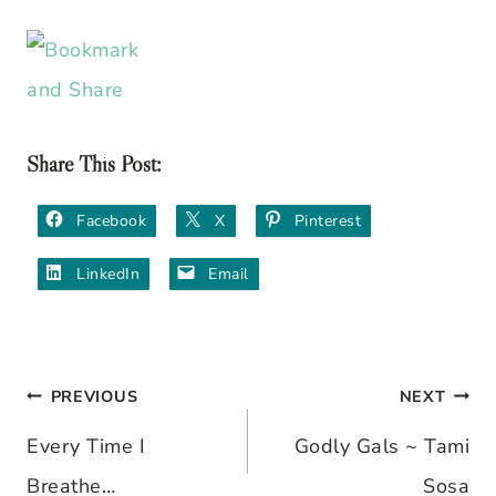
Share This Post:
Facebook
X
Pinterest
LinkedIn
Email
PREVIOUS
NEXT
Post
Every Time I
Godly Gals ~ Tami
navigation
Breathe…
Sosa