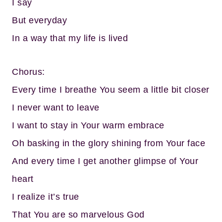
I say
But everyday
In a way that my life is lived
Chorus:
Every time I breathe You seem a little bit closer
I never want to leave
I want to stay in Your warm embrace
Oh basking in the glory shining from Your face
And every time I get another glimpse of Your
heart
I realize it’s true
That You are so marvelous God