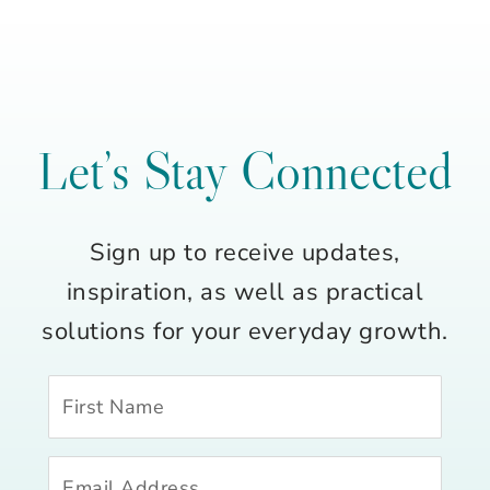
Let’s Stay Connected
Sign up to receive updates,
inspiration, as well as practical
solutions for your everyday growth.