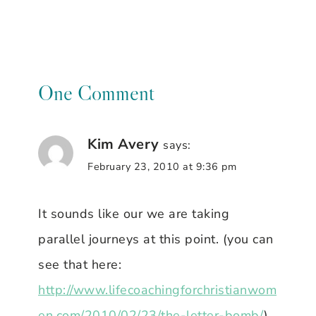
One Comment
Kim Avery
says:
February 23, 2010 at 9:36 pm
It sounds like our we are taking
parallel journeys at this point. (you can
see that here:
http://www.lifecoachingforchristianwom
en.com/2010/02/23/the-letter-bomb/
)