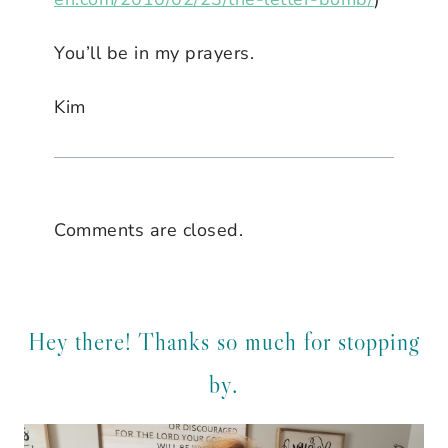
You’ll be in my prayers.
Kim
Comments are closed.
Hey there! Thanks so much for stopping
by.