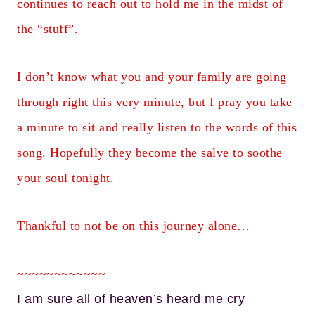
continues to reach out to hold me in the midst of
the “stuff”.
I don’t know what you and your family are going
through right this very minute, but I pray you take
a minute to sit and really listen to the words of this
song. Hopefully they become the salve to soothe
your soul tonight.
Thankful to not be on this journey alone…
~~~~~~~~~~~~
I am sure all of heaven’s heard me cry