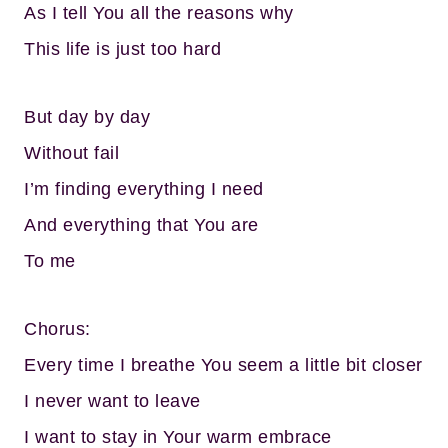
As I tell You all the reasons why
This life is just too hard
But day by day
Without fail
I’m finding everything I need
And everything that You are
To me
Chorus:
Every time I breathe You seem a little bit closer
I never want to leave
I want to stay in Your warm embrace