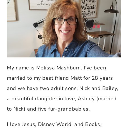
My name is Melissa Mashburn. I’ve been
married to my best friend Matt for 28 years
and we have two adult sons, Nick and Bailey,
a beautiful daughter in love, Ashley (married
to Nick) and five fur-grandbabies.
I love Jesus, Disney World, and Books,