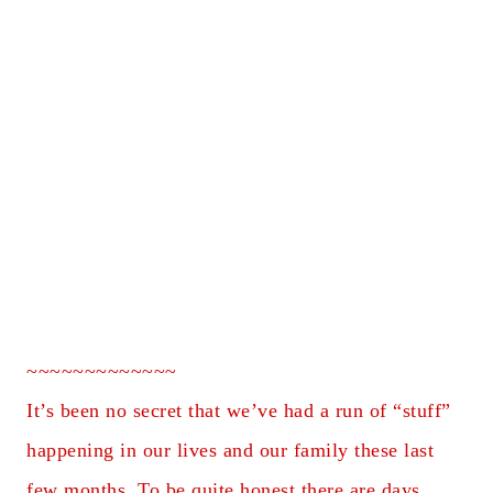
~~~~~~~~~~~~~
It’s been no secret that we’ve had a run of “stuff”
happening in our lives and our family these last
few months. To be quite honest there are days