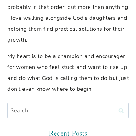
probably in that order, but more than anything
I love walking alongside God’s daughters and
helping them find practical solutions for their
growth.
My heart is to be a champion and encourager
for women who feel stuck and want to rise up
and do what God is calling them to do but just
don’t even know where to begin.
Search
for:
Recent Posts