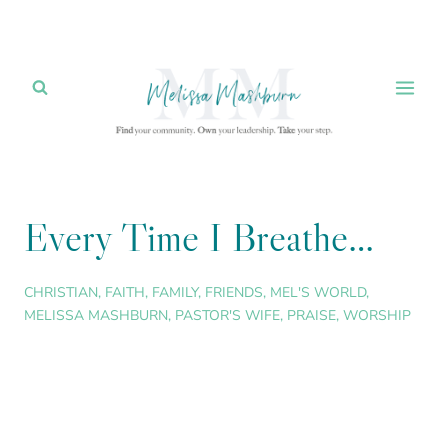
Skip
to
content
Every Time I Breathe…
CHRISTIAN
,
FAITH
,
FAMILY
,
FRIENDS
,
MEL'S WORLD
,
MELISSA MASHBURN
,
PASTOR'S WIFE
,
PRAISE
,
WORSHIP