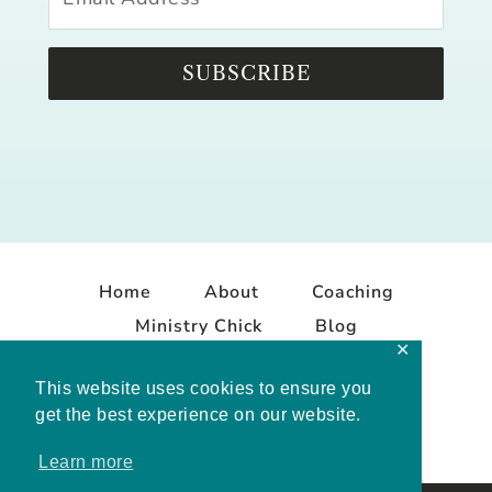
SUBSCRIBE
Home
About
Coaching
Ministry Chick
Blog
✕
Contact
This website uses cookies to ensure you
get the best experience on our website.
Learn more