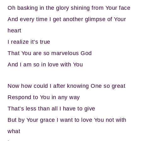
Oh basking in the glory shining from Your face
And every time I get another glimpse of Your
heart
I realize it’s true
That You are so marvelous God
And I am so in love with You
Now how could I after knowing One so great
Respond to You in any way
That’s less than all I have to give
But by Your grace I want to love You not with
what