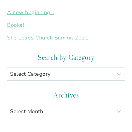
A new beginning…
Books!
She Leads Church Summit 2021
Search by Category
Search
by
Category
Archives
Archives