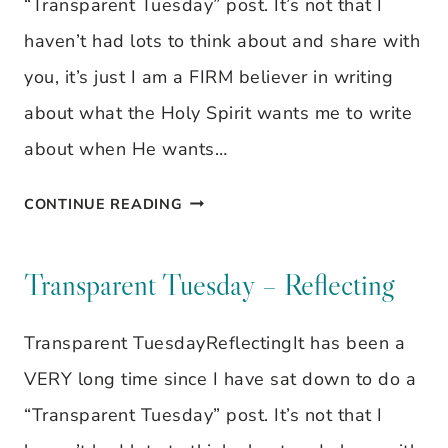
“Transparent Tuesday” post. It’s not that I
OWN
haven’t had lots to think about and share with
WAY
you, it’s just I am a FIRM believer in writing
about what the Holy Spirit wants me to write
about when He wants…
TRANSPARENT
CONTINUE READING
TUESDAY
–
Transparent Tuesday – Reflecting
REFLECTING
Transparent TuesdayReflectingIt has been a
VERY long time since I have sat down to do a
“Transparent Tuesday” post. It’s not that I