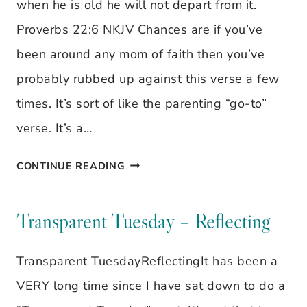
when he is old he will not depart from it.
Proverbs 22:6 NKJV Chances are if you’ve
been around any mom of faith then you’ve
probably rubbed up against this verse a few
times. It’s sort of like the parenting “go-to”
verse. It’s a…
THEY
CONTINUE READING
CAN
CHOOSE
Transparent Tuesday – Reflecting
TO
Transparent TuesdayReflectingIt has been a
GO
VERY long time since I have sat down to do a
THEIR