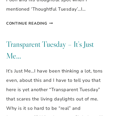
mentioned ‘Thoughtful Tuesday’…I…
TRANSPARENT
CONTINUE READING
TUESDAY
–
Transparent Tuesday – It’s Just
SCHEDULE
Me…
It’s Just Me…I have been thinking a lot, tons
even, about this and I have to tell you that
here is yet another “Transparent Tuesday”
that scares the living daylights out of me.
Why is it so hard to be “real” and