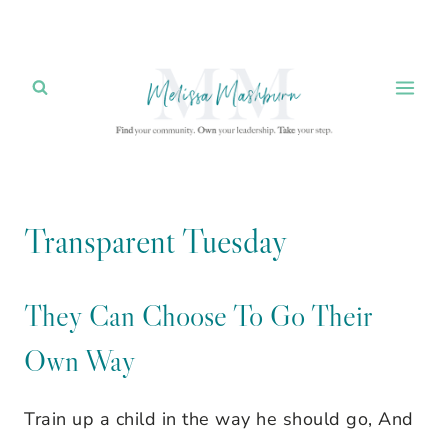
Skip
to
content
Transparent Tuesday
They Can Choose To Go Their
Own Way
Train up a child in the way he should go, And