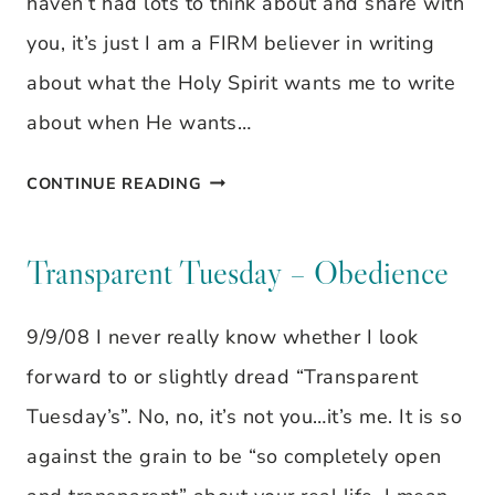
haven’t had lots to think about and share with
you, it’s just I am a FIRM believer in writing
about what the Holy Spirit wants me to write
about when He wants…
TRANSPARENT
CONTINUE READING
TUESDAY
–
Transparent Tuesday – Obedience
REFLECTING
9/9/08 I never really know whether I look
forward to or slightly dread “Transparent
Tuesday’s”. No, no, it’s not you…it’s me. It is so
against the grain to be “so completely open