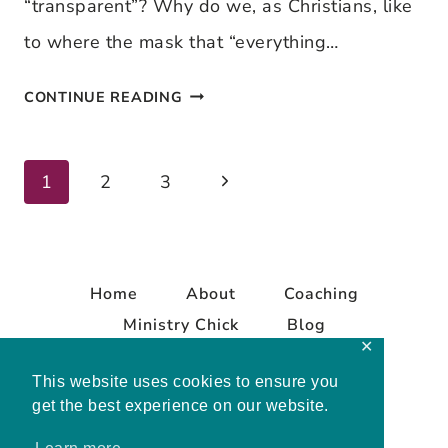
“transparent”? Why do we, as Christians, like
to where the mask that “everything…
TRANSPARENT
CONTINUE READING
TUESDAY
–
Next
Page
1
2
3
IT’S
Page
JUST
navigation
ME…
Home
About
Coaching
Ministry Chick
Blog
✕
Contact
This website uses cookies to ensure you
get the best experience on our website.