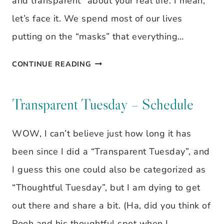
and transparent” about your real life. I mean,
let’s face it. We spend most of our lives
putting on the “masks” that everything…
TRANSPARENT
CONTINUE READING
TUESDAY
–
Transparent Tuesday – Schedule
OBEDIENCE
WOW, I can’t believe just how long it has
been since I did a “Transparent Tuesday”, and
I guess this one could also be categorized as
“Thoughtful Tuesday”, but I am dying to get
out there and share a bit. (Ha, did you think of
Pooh and his thoughtful spot when I