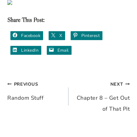
Share This Post:
Facebook
X
Pinterest
LinkedIn
Email
PREVIOUS
NEXT
Post
Random Stuff
Chapter 8 – Get Out
navigation
of That Pit