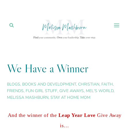
Skip
to
content
We Have a Winner
BLOGS
,
BOOKS AND DEVELOPMENT
,
CHRISTIAN
,
FAITH
,
FRIENDS
,
FUN GIRL STUFF
,
GIVE AWAYS
,
MEL'S WORLD
,
MELISSA MASHBURN
,
STAY AT HOME MOM
And the winner of the
Leap Year Love
Give Away
is…