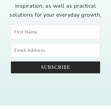
inspiration, as well as practical
solutions for your everyday growth.
SUBSCRIBE