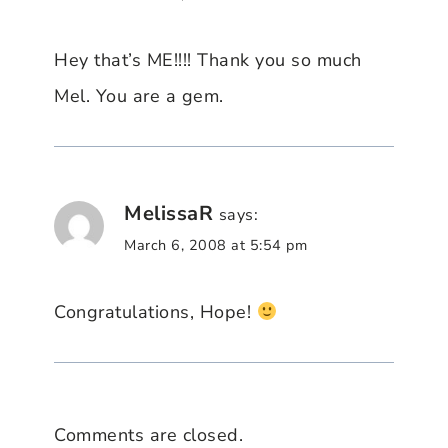
Hey that’s ME!!!! Thank you so much
Mel. You are a gem.
MelissaR
says:
March 6, 2008 at 5:54 pm
Congratulations, Hope!
Comments are closed.