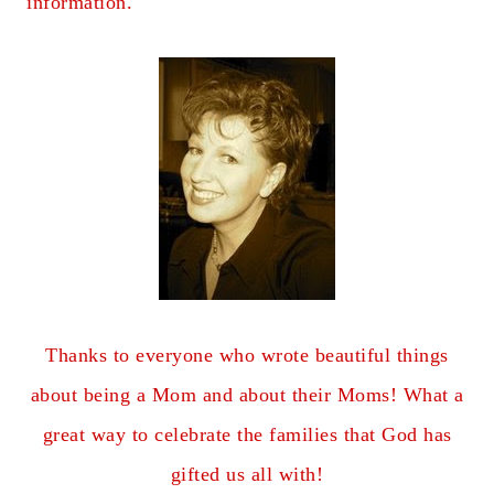
information.
Thanks to everyone who wrote beautiful things
about being a Mom and about their Moms! What a
great way to celebrate the families that God has
gifted us all with!