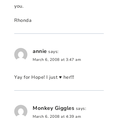
you.
Rhonda
annie
says:
March 6, 2008 at 3:47 am
Yay for Hope! I just ♥ her!!!
Monkey Giggles
says:
March 6, 2008 at 4:39 am