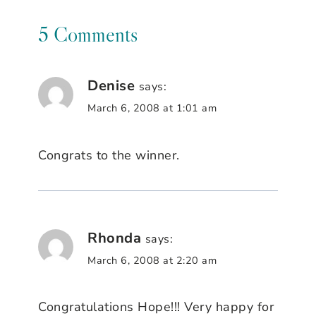
5 Comments
Denise
says:
March 6, 2008 at 1:01 am
Congrats to the winner.
Rhonda
says:
March 6, 2008 at 2:20 am
Congratulations Hope!!! Very happy for