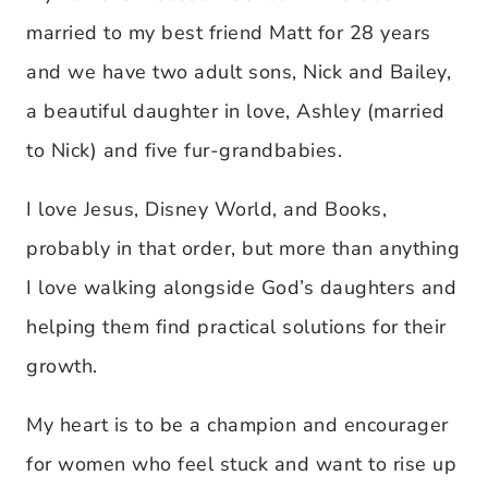
married to my best friend Matt for 28 years
and we have two adult sons, Nick and Bailey,
a beautiful daughter in love, Ashley (married
to Nick) and five fur-grandbabies.
I love Jesus, Disney World, and Books,
probably in that order, but more than anything
I love walking alongside God’s daughters and
helping them find practical solutions for their
growth.
My heart is to be a champion and encourager
for women who feel stuck and want to rise up