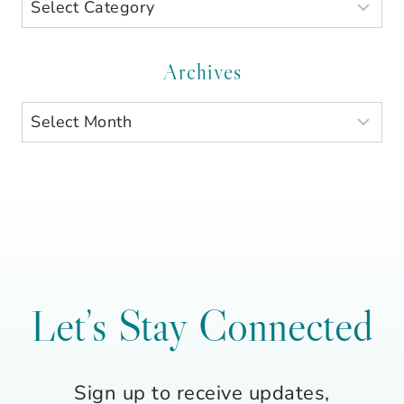
Search
by
Category
Archives
Archives
Let’s Stay Connected
Sign up to receive updates,