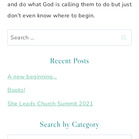
and do what God is calling them to do but just
don’t even know where to begin.
Search
for:
Recent Posts
A new beginning…
Books!
She Leads Church Summit 2021
Search by Category