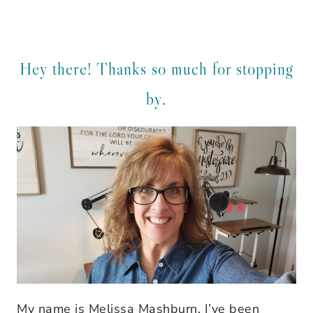
Hey there! Thanks so much for stopping
by.
My name is Melissa Mashburn. I’ve been