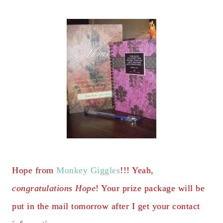
Hope from
Monkey Giggles
!!! Yeah,
congratulations Hope
! Your prize package will be
put in the mail tomorrow after I get your contact