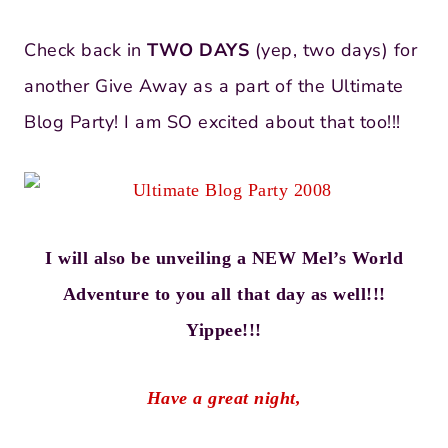
Check back in
TWO DAYS
(yep, two days) for
another Give Away as a part of the Ultimate
Blog Party! I am SO excited about that too!!!
I will also be unveiling a NEW Mel’s World
Adventure to you all that day as well!!!
Yippee!!!
Have a great night,