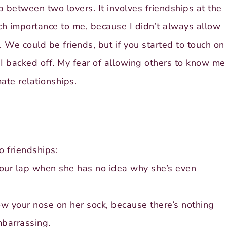
p between two lovers. It involves friendships at the
uch importance to me, because I didn’t always allow
. We could be friends, but if you started to touch on
I backed off. My fear of allowing others to know me
ate relationships.
o friendships:
your lap when she has no idea why she’s even
ow your nose on her sock, because there’s nothing
mbarrassing.