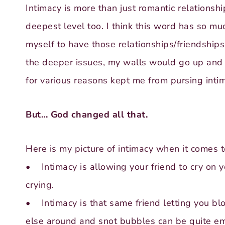
Intimacy is more than just romantic relationshi
deepest level too. I think this word has so m
myself to have those relationships/friendships
the deeper issues, my walls would go up and 
for various reasons kept me from pursing intim
But… God changed all that.
Here is my picture of intimacy when it comes t
• Intimacy is allowing your friend to cry on 
crying.
• Intimacy is that same friend letting you bl
else around and snot bubbles can be quite e