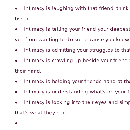
• Intimacy is laughing with that friend, think
tissue.
• Intimacy is telling your friend your deepest
you from wanting to do so, because you know 
• Intimacy is admitting your struggles to that
• Intimacy is crawling up beside your friend w
their hand.
• Intimacy is holding your friends hand at the
• Intimacy is understanding what’s on your f
• Intimacy is looking into their eyes and si
that’s what they need.
•