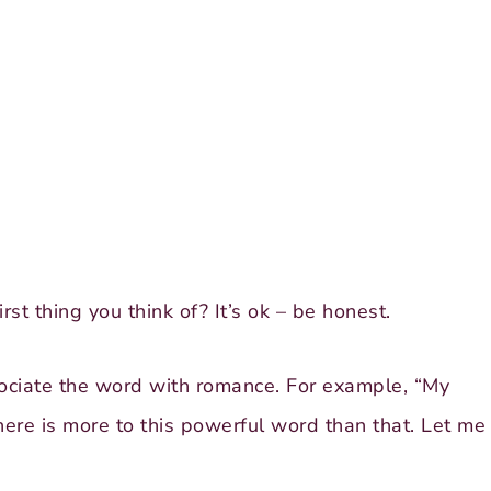
st thing you think of? It’s ok – be honest.
ciate the word with romance. For example, “My
here is more to this powerful word than that. Let me