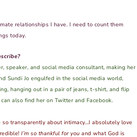
imate relationships I have. I need to count them
ngs today.
scribe?
ter, speaker, and social media consultant, making her
ind Sundi Jo engulfed in the social media world,
g, hanging out in a pair of jeans, t-shirt, and flip
u can also find her on
Twitter
and
Facebook
.
 so transparently about intimacy…I absolutely love
credible!
I’m so thankful for you
and what God is