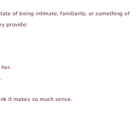
tate of being intimate; familiarity, or something of
y provide:
 her.
.
hink it makes so much sense.