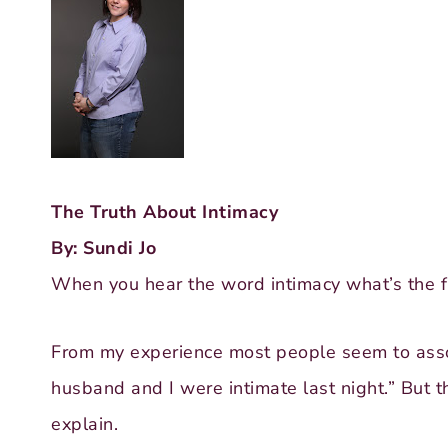
The Truth About Intimacy
By: Sundi Jo
When you hear the word intimacy what’s the fir
From my experience most people seem to asso
husband and I were intimate last night.” But t
explain.