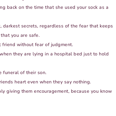
ing back on the time that she used your sock as a
, darkest secrets, regardless of the fear that keeps
that you are safe.
 friend without fear of judgment.
hen they are lying in a hospital bed just to hold
 funeral of their son.
riends heart even when they say nothing.
mply giving them encouragement, because you know