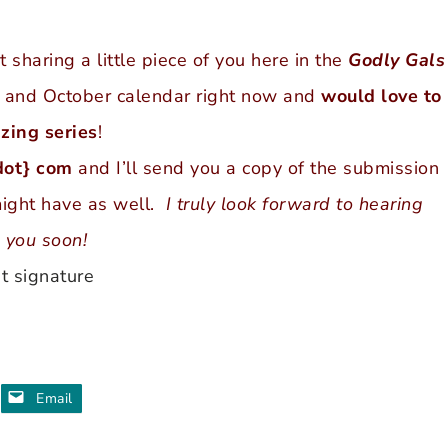
sharing a little piece of you here in the
Godly Gals
r and October calendar right now and
would love to
zing series
!
dot} com
and I’ll send you a copy of the submission
might have as well.
I truly look forward to hearing
 you soon!
Email