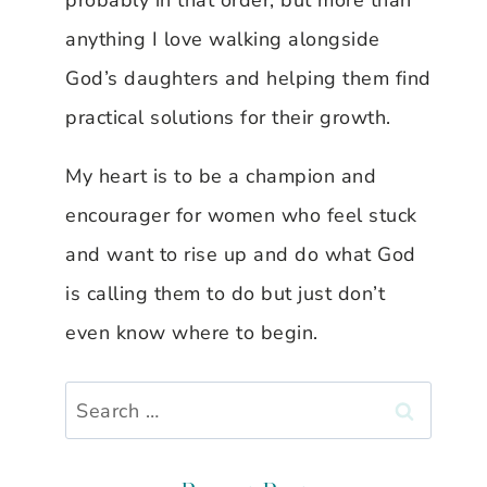
probably in that order, but more than
anything I love walking alongside
God’s daughters and helping them find
practical solutions for their growth.
My heart is to be a champion and
encourager for women who feel stuck
and want to rise up and do what God
is calling them to do but just don’t
even know where to begin.
Search
for: