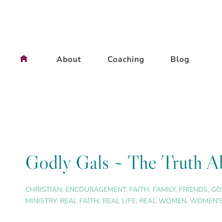
Skip
to
content
About
Coaching
Blog
Godly Gals ~ The Truth Ab
CHRISTIAN
,
ENCOURAGEMENT
,
FAITH
,
FAMILY
,
FRIENDS
,
GO
MINISTRY
,
REAL FAITH
,
REAL LIFE
,
REAL WOMEN
,
WOMEN'S