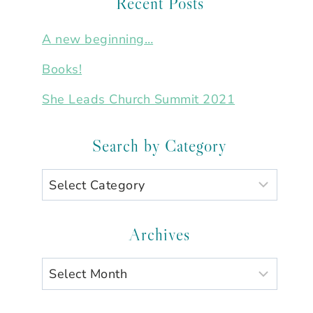
Recent Posts
A new beginning…
Books!
She Leads Church Summit 2021
Search by Category
Search
by
Category
Archives
Archives