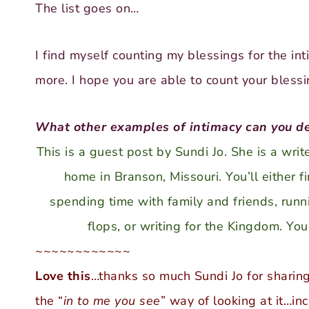
The list goes on…
I find myself counting my blessings for the int
more. I hope you are able to count your blessi
What other examples of intimacy can you de
This is a guest post by Sundi Jo. She is a wri
home in Branson, Missouri. You’ll either f
spending time with family and friends, runnin
flops, or writing for the Kingdom. Yo
~~~~~~~~~~~~
Love this
…thanks so much Sundi Jo for sharing
the “
in to me you see
” way of looking at it…in