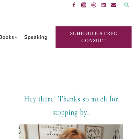
SCHEDULE A FREE
Books
Speaking
CONSULT
Hey there! Thanks so much for
stopping by.