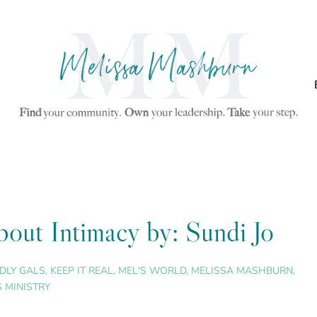
out Intimacy by: Sundi Jo
DLY GALS
,
KEEP IT REAL
,
MEL'S WORLD
,
MELISSA MASHBURN
,
 MINISTRY