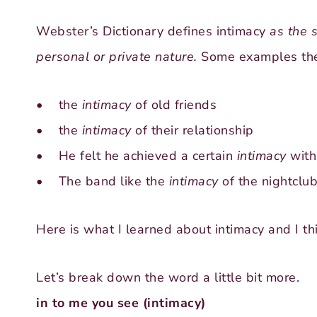
Webster’s Dictionary defines intimacy
as the s
personal or private nature.
Some examples the
• the
intimacy
of old friends
• the
intimacy
of their relationship
• He felt he achieved a certain
intimacy
with
• The band like the
intimacy
of the nightclub
Here is what I learned about intimacy and I t
Let’s break down the word a little bit more.
in to me you see (intimacy)