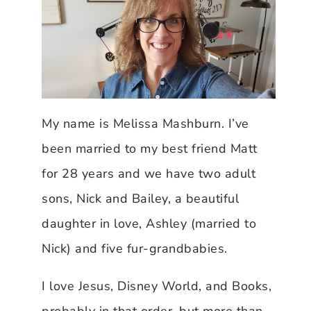
My name is Melissa Mashburn. I’ve
been married to my best friend Matt
for 28 years and we have two adult
sons, Nick and Bailey, a beautiful
daughter in love, Ashley (married to
Nick) and five fur-grandbabies.
I love Jesus, Disney World, and Books,