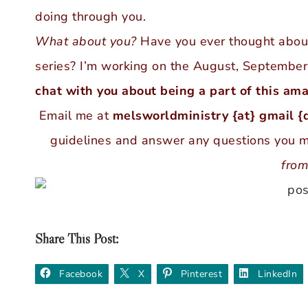
doing through you.
What about you?
Have you ever thought about 
series? I’m working on the August, Septembe
chat with you about being a part of this ama
Email me at
melsworldministry {at} gmail {
guidelines and answer any questions you 
from
Share This Post:
Facebook
X
Pinterest
LinkedIn